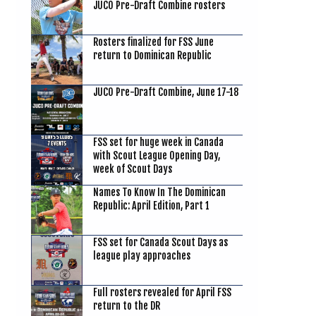
JUCO Pre-Draft Combine rosters
Rosters finalized for FSS June
return to Dominican Republic
JUCO Pre-Draft Combine, June 17-18
FSS set for huge week in Canada
with Scout League Opening Day,
week of Scout Days
Names To Know In The Dominican
Republic: April Edition, Part 1
FSS set for Canada Scout Days as
league play approaches
Full rosters revealed for April FSS
return to the DR