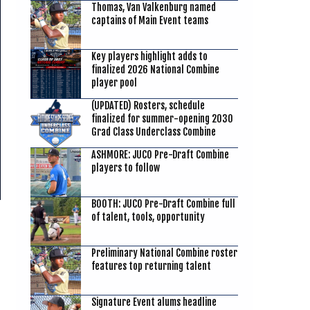
Thomas, Van Valkenburg named
captains of Main Event teams
Key players highlight adds to
finalized 2026 National Combine
player pool
(UPDATED) Rosters, schedule
finalized for summer-opening 2030
Grad Class Underclass Combine
ASHMORE: JUCO Pre-Draft Combine
players to follow
BOOTH: JUCO Pre-Draft Combine full
of talent, tools, opportunity
Preliminary National Combine roster
features top returning talent
Signature Event alums headline