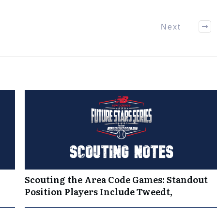
Next
Scouting the Area Code Games: Standout
Position Players Include Tweedt,