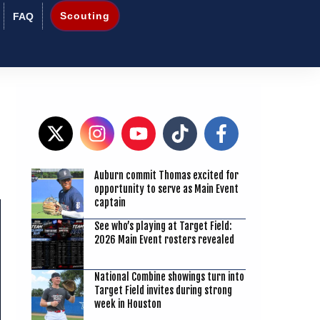
Scouting
FAQ
Auburn commit Thomas excited for
3
opportunity to serve as Main Event
captain
See who’s playing at Target Field:
2026 Main Event rosters revealed
National Combine showings turn into
Target Field invites during strong
week in Houston