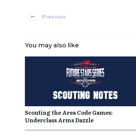
Previous
You may also like
Scouting the Area Code Games:
Underclass Arms Dazzle