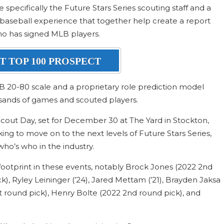
specifically the Future Stars Series scouting staff and a
baseball experience that together help create a report
ho has signed MLB players.
T TOP 100 PROSPECT
B 20-80 scale and a proprietary role prediction model
sands of games and scouted players.
ut Day, set for December 30 at The Yard in Stockton,
king to move on to the next levels of Future Stars Series,
ho’s who in the industry.
ootprint in these events, notably Brock Jones (2022 2nd
ick), Ryley Leininger (’24), Jared Mettam (’21), Brayden Jaksa
t round pick), Henry Bolte (2022 2nd round pick), and