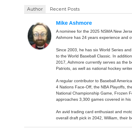
Author
Recent Posts
Mike Ashmore
A nominee for the 2025 NSMA New Jersey 
Ashmore has 24 years experience and ov
Since 2003, he has six World Series and
to the World Baseball Classic. In addition
2017, Ashmore currently serves as the be
Patriots, as well as national hockey wri
A regular contributor to Baseball Ameri
4 Nations Face-Off, the NBA Playoffs, t
National Championship Game, Frozen F
approaches 3,300 games covered in his 
An avid trading card enthusiast and motors
overall draft pick in 2042, William, thei