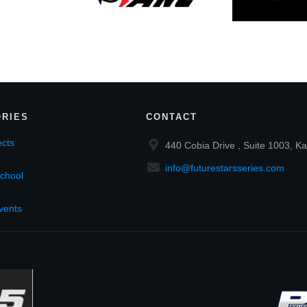
RIES
CONTACT
cts
440 Cobia Drive , Suite 1003, Ka
info@futurestarsseries.com
chool
vents