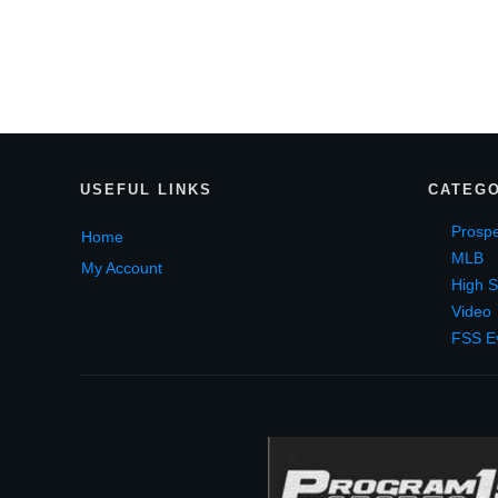
USEF
UL LINKS
CATEGO
Prospe
Home
MLB
My Account
High S
Video
FSS E