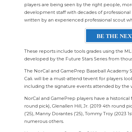
players are being seen by the right people, more 
development staff with decades of professional 
written by an experienced professional scout w
BE THE NEX
These reports include tools grades using the ML
developed by the Future Stars Series from thou
The NorCal and GamePrep Baseball Academy Sco
Cali. will be a must-attend tevent for players loo
including the signature events attended by the w
NorCal and GamePrep players have a historical f
round pick), Glenallen Hill, Jr. (2019 4th round p
(’25), Manny Dorantes (’25), Tommy Troy (2023 1s
numerous others.