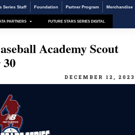
s Series Staff
Foundation
Partner Program
Merchandise
ATA PARTNERS
FUTURE STARS SERIES DIGITAL
aseball Academy Scout
 30
DECEMBER 12, 202