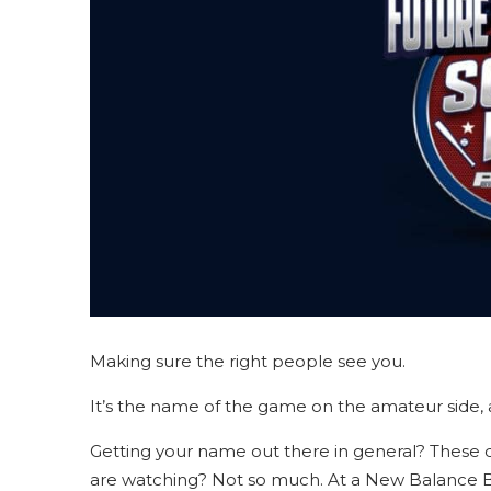
Making sure the right people see you.
It’s the name of the game on the amateur side, an
Getting your name out there in general? These da
are watching? Not so much. At a New Balance Ba