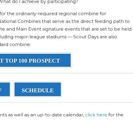
hat do I achieve by participating?
for the ordinarily-required regional combine for
 National Combines that serve as the direct feeding path to
te and Main Event signature events that are set to be held
including major-league stadiums — Scout Days are also
ndard combine.
T TOP 100 PROSPECT
F
SCHEDULE
nts as well as an up-to-date calendar,
click here
for the