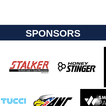
SPONSORS