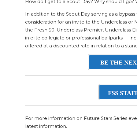
How do I get to a Scout Day? Why should I go? W
In addition to the Scout Day serving as a bypass 
consideration for an invite to the Underclass or
the Fresh 50, Underclass Premier, Underclass Eli
in elite collegiate or professional ballparks — 
offered at a discounted rate in relation to a sta
BE THE NEX
FSS STAF
For more information on Future Stars Series eve
latest information.