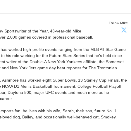
Follow Mike
Sportswriter of the Year, 43-year-old Mike
er 2,000 games covered in professional baseball.
 has worked high-profile events ranging from the MLB All-Star Game
 to his role working for the Future Stars Series that he's held since
at writer of the Double-A New York Yankees affiliate, the Somerset
ter and New York Jets game day beat reporter for The Trentonian.
ca, Ashmore has worked eight Super Bowls, 13 Stanley Cup Finals, the
he NCAA D1 Men's Basketball Tournament, College Football Playoff
our, Daytona 500, major UFC events and much more as he
career.
ports fan, he lives with his wife, Sarah, their son, future No. 1
r beloved dog, Bailey, and occasionally well-behaved cat, Smokey.