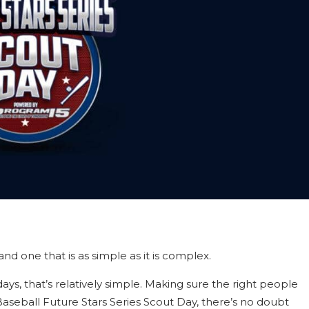
d one that is as simple as it is complex.
ys, that’s relatively simple. Making sure the right people
seball Future Stars Series Scout Day, there’s no doubt