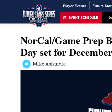
Player Events
Future Star
EVENT SCHEDULE
D
NorCal/Game Prep B
Day set for December
Mike Ashmore