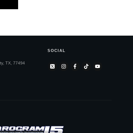
SOCIAL
ty, TX, 77494