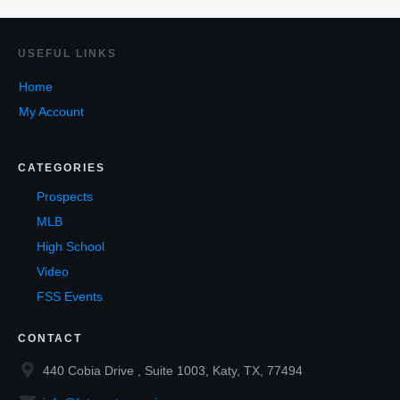
USEF
UL LINKS
Home
My Account
CATEGORIES
Prospects
MLB
High School
Video
FSS Events
CONTACT
440 Cobia Drive , Suite 1003, Katy, TX, 77494