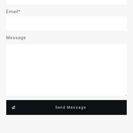
Email*
Message
Send Message