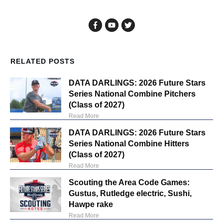
RELATED POSTS
DATA DARLINGS: 2026 Future Stars
Series National Combine Pitchers
(Class of 2027)
Read More
DATA DARLINGS: 2026 Future Stars
Series National Combine Hitters
(Class of 2027)
Read More
Scouting the Area Code Games:
Gustus, Rutledge electric, Sushi,
Hawpe rake
Read More