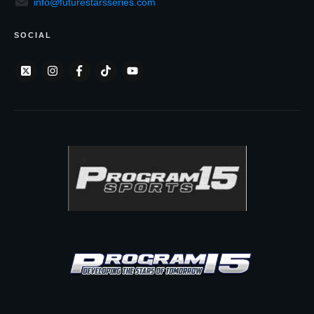
info@futurestarsseries.com
SOCIAL