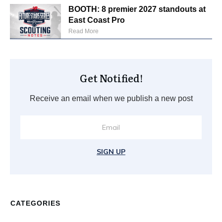
BOOTH: 8 premier 2027 standouts at
East Coast Pro
Read More
Get Notified!
Receive an email when we publish a new post
SIGN UP
CATEGORIES