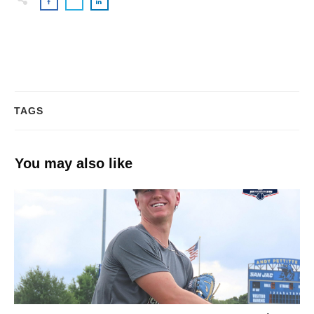
TAGS
You may also like