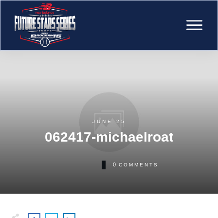
JUNE 25
062417-michaelroat
0
COMMENTS