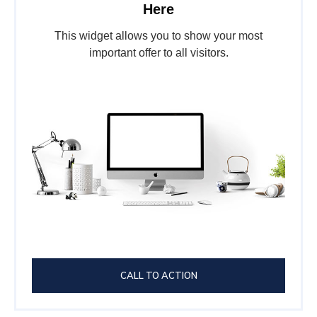
Here
This widget allows you to show your most
important offer to all visitors.
CALL TO ACTION