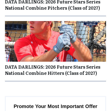
DATA DARLINGS: 2026 Future Stars Series
National Combine Pitchers (Class of 2027)
DATA DARLINGS: 2026 Future Stars Series
National Combine Hitters (Class of 2027)
Promote Your Most Important Offer