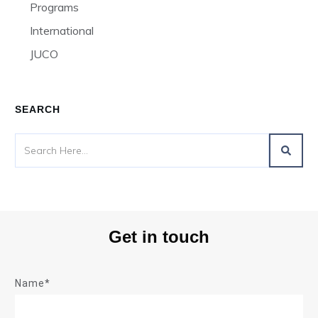
Programs
International
JUCO
SEARCH
Get in touch
Name*