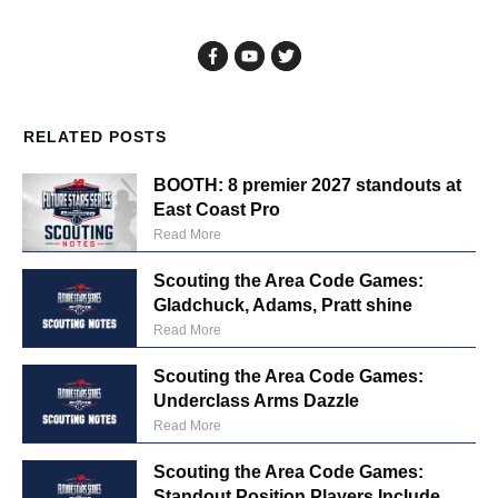
RELATED POSTS
BOOTH: 8 premier 2027 standouts at
East Coast Pro
Read More
Scouting the Area Code Games:
Gladchuck, Adams, Pratt shine
Read More
Scouting the Area Code Games:
Underclass Arms Dazzle
Read More
Scouting the Area Code Games:
Standout Position Players Include