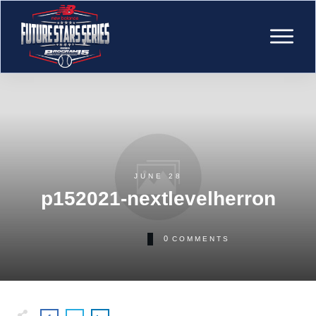
JUNE 28
p152021-nextlevelherron
0
COMMENTS