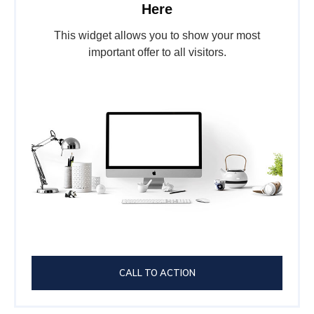
Here
This widget allows you to show your most
important offer to all visitors.
CALL TO ACTION