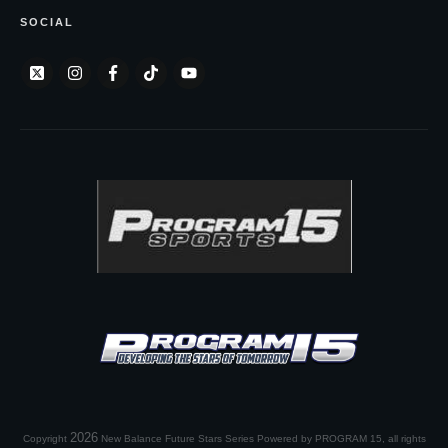
SOCIAL
2026
Copyright
New Balance Future Stars Series Powered by PROGRAM 15
, all rights