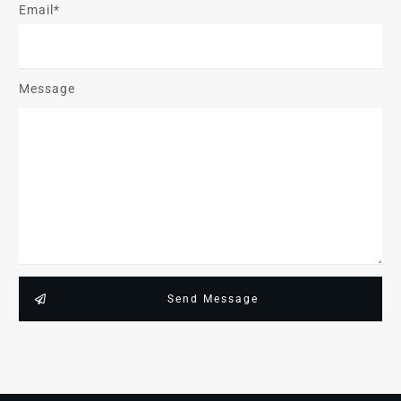
Email*
Message
Send Message