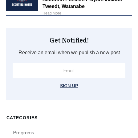
Tweedt, Watanabe
Read More
Get Notified!
Receive an email when we publish a new post
SIGN UP
CATEGORIES
Programs