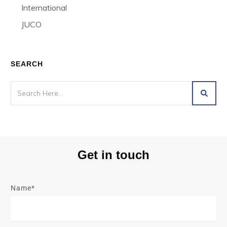
International
JUCO
SEARCH
Get in touch
Name*