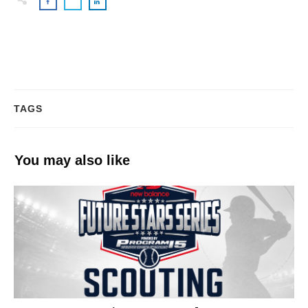
TAGS
You may also like