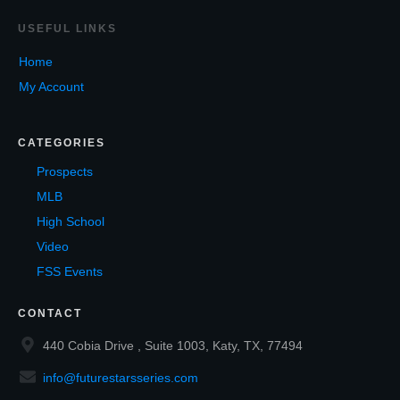
USEF
UL LINKS
Home
My Account
CATEGORIES
Prospects
MLB
High School
Video
FSS Events
CONTACT
440 Cobia Drive , Suite 1003, Katy, TX, 77494
info@futurestarsseries.com