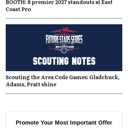
BOOTH: 8 premier 2027 standouts at East
Coast Pro
Scouting the Area Code Games: Gladchuck,
Adams, Pratt shine
Promote Your Most Important Offer