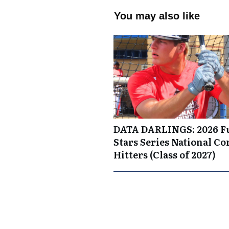
You may also like
DATA DARLINGS: 2026 F
Stars Series National C
Hitters (Class of 2027)