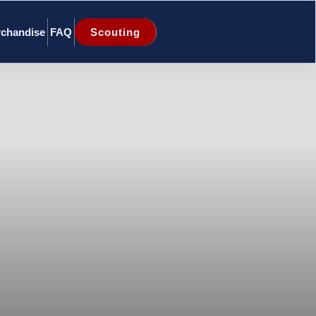
chandise
FAQ
Scouting