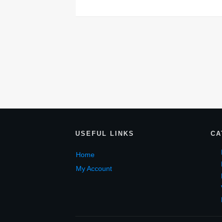
USEF
UL LINKS
CA
Home
My Account