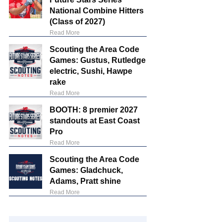
National Combine Hitters
(Class of 2027)
Read More
Scouting the Area Code
Games: Gustus, Rutledge
electric, Sushi, Hawpe
rake
Read More
BOOTH: 8 premier 2027
standouts at East Coast
Pro
Read More
Scouting the Area Code
Games: Gladchuck,
Adams, Pratt shine
Read More