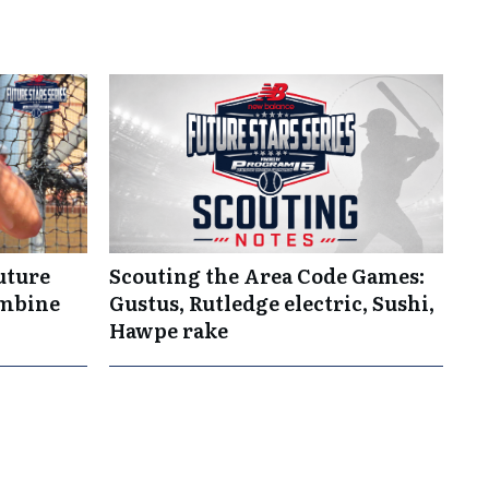
uture
Scouting the Area Code Games:
ombine
Gustus, Rutledge electric, Sushi,
Hawpe rake