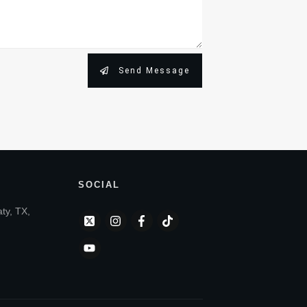
Send Message
SOCIAL
aty, TX,