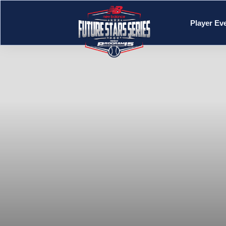
Player Ev