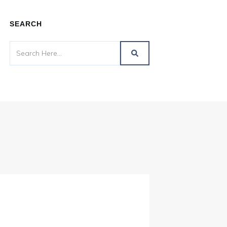
SEARCH