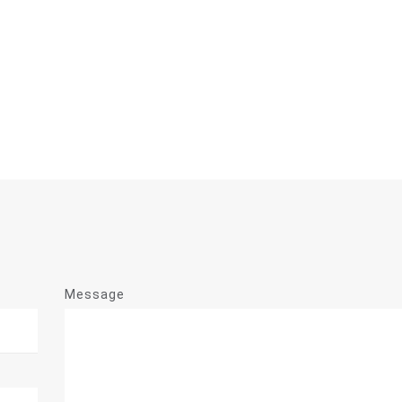
Message