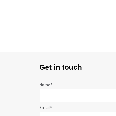
Get in touch
Name*
Email*