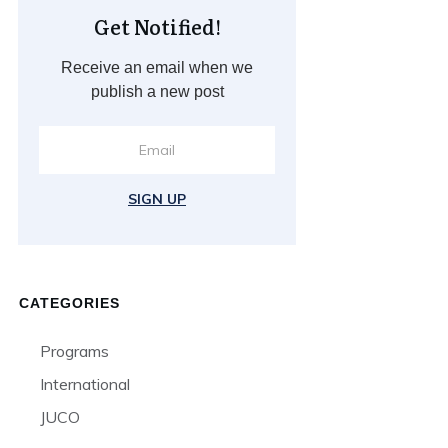
Get Notified!
Receive an email when we
publish a new post
SIGN UP
CATEGORIES
Programs
International
JUCO