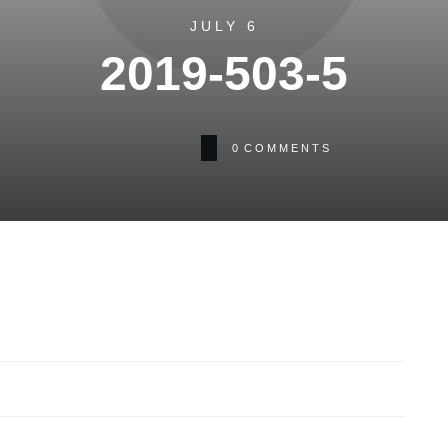
JULY 6
2019-503-5
0
COMMENTS