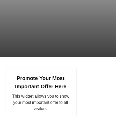
Promote Your Most
Important Offer Here
This widget allows you to show
your most important offer to all
visitors.