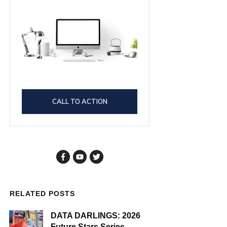
CALL TO ACTION
RELATED POSTS
DATA DARLINGS: 2026
Future Stars Series