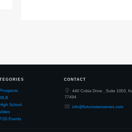
TEGORIES
CONTACT
Prospects
440 Cobia Drive , Suite 1003, K
77494
MLB
High School
info@futurestarsseries.com
Video
FSS Events