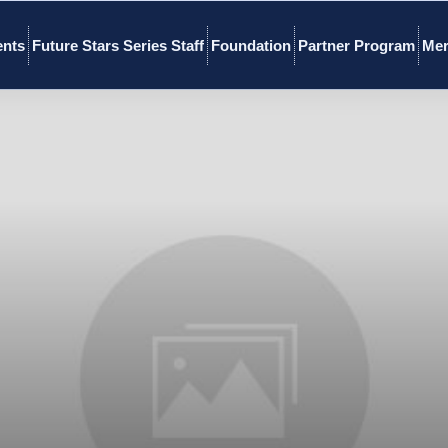
ents
Future Stars Series Staff
Foundation
Partner Program
Mer