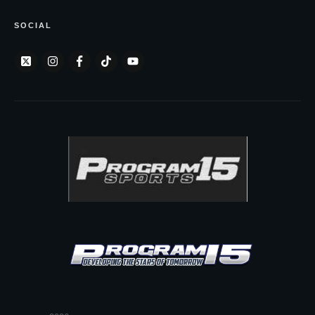
SOCIAL