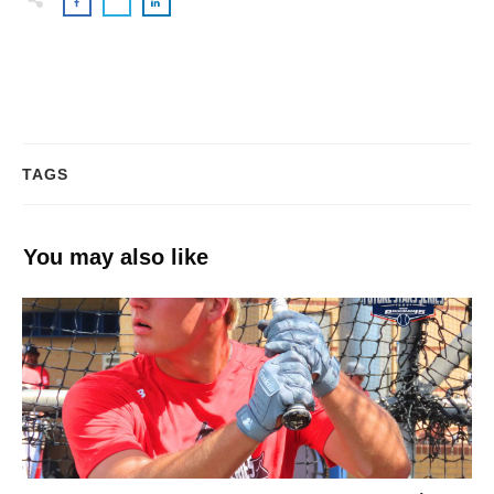
TAGS
You may also like