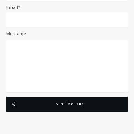
Email*
Message
Send Message