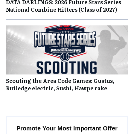
DATA DARLINGS: 2026 Future Stars Series
National Combine Hitters (Class of 2027)
Scouting the Area Code Games: Gustus,
Rutledge electric, Sushi, Hawpe rake
Promote Your Most Important Offer