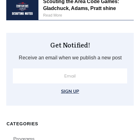
Scouting the Area Code Games:
Gladchuck, Adams, Pratt shine
Read More
Get Notified!
Receive an email when we publish a new post
SIGN UP
CATEGORIES
Programs