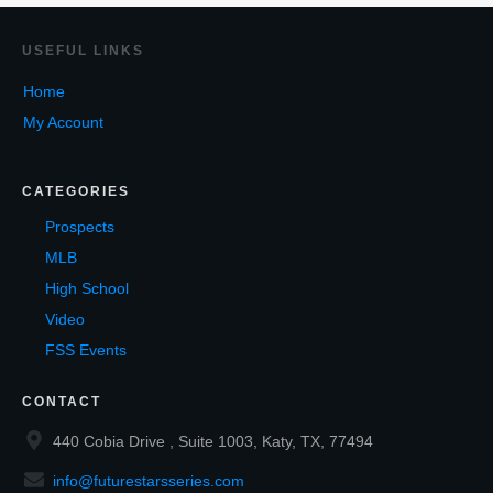
USEF
UL LINKS
Home
My Account
CATEGORIES
Prospects
MLB
High School
Video
FSS Events
CONTACT
440 Cobia Drive , Suite 1003, Katy, TX, 77494
info@futurestarsseries.com