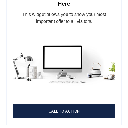
Here
This widget allows you to show your most
important offer to all visitors.
CALL TO ACTION