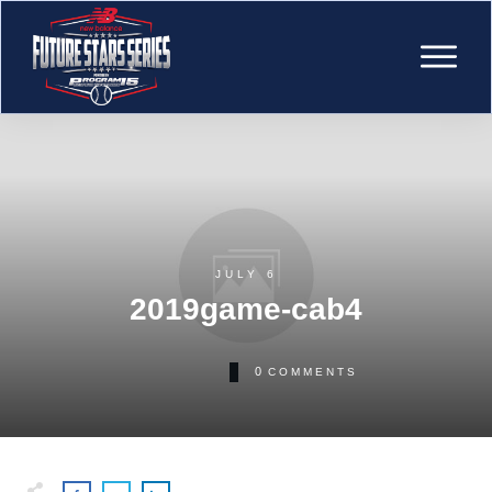
JULY 6
2019game-cab4
0
COMMENTS