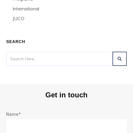
International
JUCO
SEARCH
Get in touch
Name*