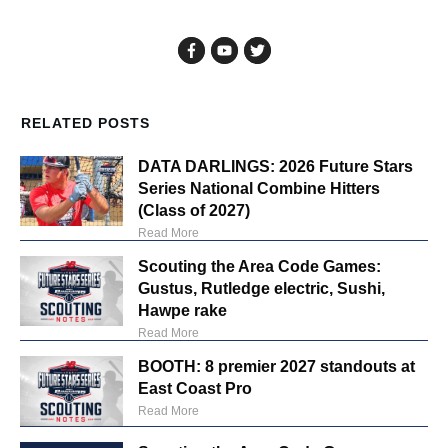
RELATED POSTS
DATA DARLINGS: 2026 Future Stars
Series National Combine Hitters
(Class of 2027)
Read More
Scouting the Area Code Games:
Gustus, Rutledge electric, Sushi,
Hawpe rake
Read More
BOOTH: 8 premier 2027 standouts at
East Coast Pro
Read More