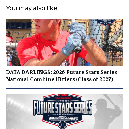
You may also like
DATA DARLINGS: 2026 Future Stars Series
National Combine Hitters (Class of 2027)