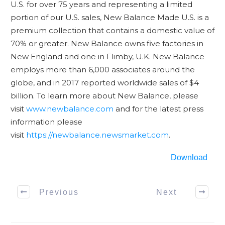
U.S. for over 75 years and representing a limited
portion of our U.S. sales, New Balance Made U.S. is a
premium collection that contains a domestic value of
70% or greater. New Balance owns five factories in
New England and one in Flimby, U.K. New Balance
employs more than 6,000 associates around the
globe, and in 2017 reported worldwide sales of $4
billion. To learn more about New Balance, please
visit
www.newbalance.com
and for the latest press
information please
visit
https://newbalance.newsmarket.com
.
Download
Previous
Next