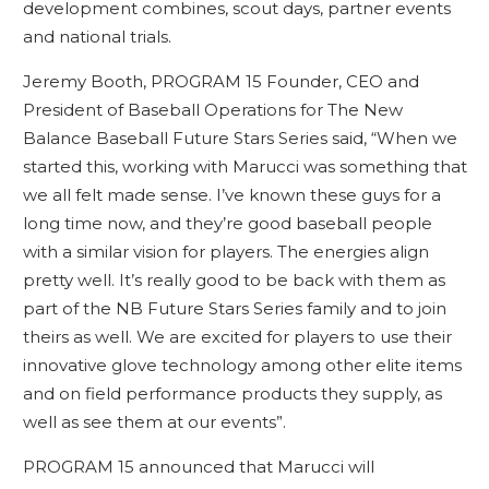
development combines, scout days, partner events
and national trials.
Jeremy Booth, PROGRAM 15 Founder, CEO and
President of Baseball Operations for The New
Balance Baseball Future Stars Series said, “When we
started this, working with Marucci was something that
we all felt made sense. I’ve known these guys for a
long time now, and they’re good baseball people
with a similar vision for players. The energies align
pretty well. It’s really good to be back with them as
part of the NB Future Stars Series family and to join
theirs as well. We are excited for players to use their
innovative glove technology among other elite items
and on field performance products they supply, as
well as see them at our events”.
PROGRAM 15 announced that Marucci will