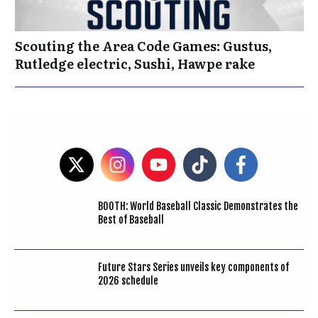
Scouting the Area Code Games: Gustus,
Rutledge electric, Sushi, Hawpe rake
BOOTH: World Baseball Classic Demonstrates the
Best of Baseball
Future Stars Series unveils key components of
2026 schedule