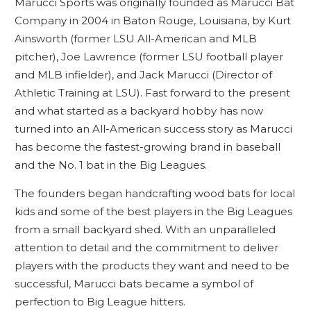
Marucci Sports was originally founded as Marucci Bat
Company in 2004 in Baton Rouge, Louisiana, by Kurt
Ainsworth (former LSU All-American and MLB
pitcher), Joe Lawrence (former LSU football player
and MLB infielder), and Jack Marucci (Director of
Athletic Training at LSU). Fast forward to the present
and what started as a backyard hobby has now
turned into an All-American success story as Marucci
has become the fastest-growing brand in baseball
and the No. 1 bat in the Big Leagues.
The founders began handcrafting wood bats for local
kids and some of the best players in the Big Leagues
from a small backyard shed. With an unparalleled
attention to detail and the commitment to deliver
players with the products they want and need to be
successful, Marucci bats became a symbol of
perfection to Big League hitters.