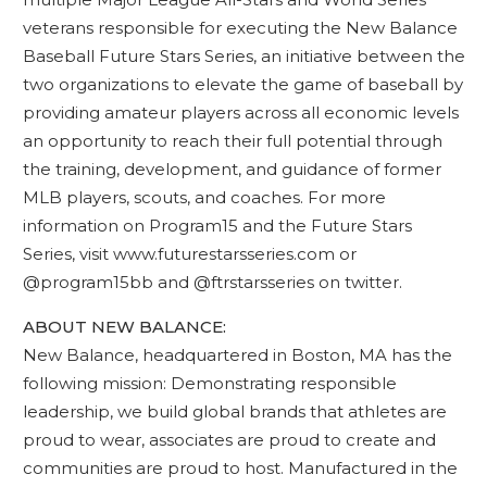
veterans responsible for executing the New Balance
Baseball Future Stars Series, an initiative between the
two organizations to elevate the game of baseball by
providing amateur players across all economic levels
an opportunity to reach their full potential through
the training, development, and guidance of former
MLB players, scouts, and coaches. For more
information on Program15 and the Future Stars
Series, visit www.futurestarsseries.com or
@program15bb and @ftrstarsseries on twitter.
ABOUT NEW BALANCE:
New Balance, headquartered in Boston, MA has the
following mission: Demonstrating responsible
leadership, we build global brands that athletes are
proud to wear, associates are proud to create and
communities are proud to host. Manufactured in the