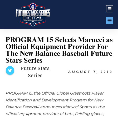
PROGRAM 15 Selects Marucci as
Official Equipment Provider For
The New Balance Baseball Future
Stars Series
Future Stars
AUGUST 7, 2019
Series
PROGRAM 15, the Official Global Grassroots Player
Identification and Development Program for New
Balance Baseball announces Marucci Sports as the
official equipment provider of bats, fielding gloves,