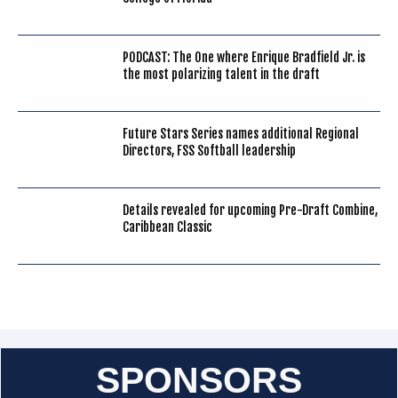
PODCAST: The One where Enrique Bradfield Jr. is
the most polarizing talent in the draft
Future Stars Series names additional Regional
Directors, FSS Softball leadership
Details revealed for upcoming Pre-Draft Combine,
Caribbean Classic
SPONSORS