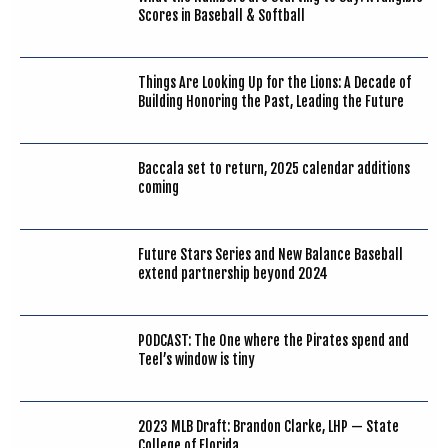
Scores in Baseball & Softball
Things Are Looking Up for the Lions: A Decade of
Building Honoring the Past, Leading the Future
Baccala set to return, 2025 calendar additions
coming
Future Stars Series and New Balance Baseball
extend partnership beyond 2024
PODCAST: The One where the Pirates spend and
Teel’s window is tiny
2023 MLB Draft: Brandon Clarke, LHP — State
College of Florida