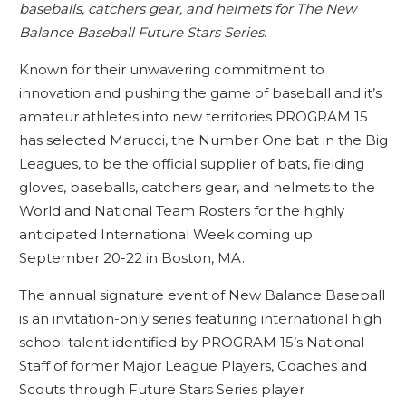
baseballs, catchers gear, and helmets for The New
Balance Baseball Future Stars Series.
Known for their unwavering commitment to
innovation and pushing the game of baseball and it’s
amateur athletes into new territories PROGRAM 15
has selected Marucci, the Number One bat in the Big
Leagues, to be the official supplier of bats, fielding
gloves, baseballs, catchers gear, and helmets to the
World and National Team Rosters for the highly
anticipated International Week coming up
September 20-22 in Boston, MA.
The annual signature event of New Balance Baseball
is an invitation-only series featuring international high
school talent identified by PROGRAM 15’s National
Staff of former Major League Players, Coaches and
Scouts through Future Stars Series player