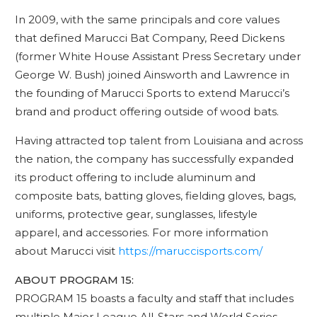
In 2009, with the same principals and core values
that defined Marucci Bat Company, Reed Dickens
(former White House Assistant Press Secretary under
George W. Bush) joined Ainsworth and Lawrence in
the founding of Marucci Sports to extend Marucci’s
brand and product offering outside of wood bats.
Having attracted top talent from Louisiana and across
the nation, the company has successfully expanded
its product offering to include aluminum and
composite bats, batting gloves, fielding gloves, bags,
uniforms, protective gear, sunglasses, lifestyle
apparel, and accessories. For more information
about Marucci visit
https://maruccisports.com/
ABOUT PROGRAM 15:
PROGRAM 15 boasts a faculty and staff that includes
multiple Major League All-Stars and World Series