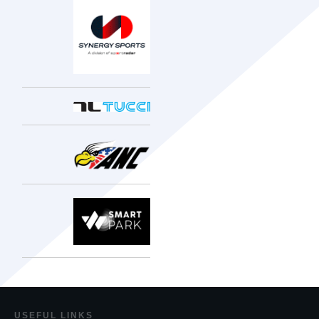
USEF
UL LINKS