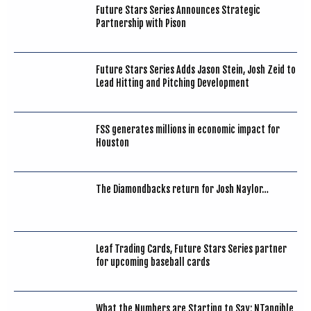
Future Stars Series Announces Strategic
Partnership with Pison
Future Stars Series Adds Jason Stein, Josh Zeid to
Lead Hitting and Pitching Development
FSS generates millions in economic impact for
Houston
The Diamondbacks return for Josh Naylor…
Leaf Trading Cards, Future Stars Series partner
for upcoming baseball cards
What the Numbers are Starting to Say: NTangible