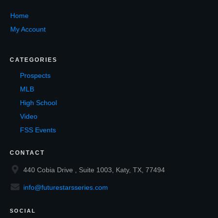
Home
My Account
CATEGORIES
Prospects
MLB
High School
Video
FSS Events
CONTACT
440 Cobia Drive , Suite 1003, Katy, TX, 77494
info@futurestarsseries.com
SOCIAL