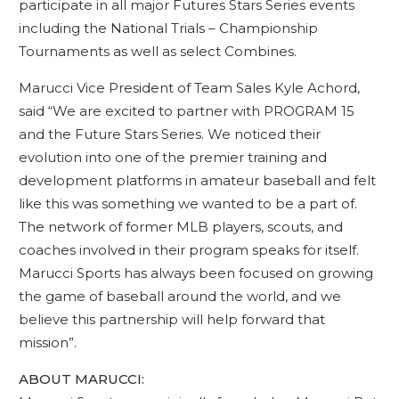
participate in all major Futures Stars Series events
including the National Trials – Championship
Tournaments as well as select Combines.
Marucci Vice President of Team Sales Kyle Achord,
said “We are excited to partner with PROGRAM 15
and the Future Stars Series. We noticed their
evolution into one of the premier training and
development platforms in amateur baseball and felt
like this was something we wanted to be a part of.
The network of former MLB players, scouts, and
coaches involved in their program speaks for itself.
Marucci Sports has always been focused on growing
the game of baseball around the world, and we
believe this partnership will help forward that
mission”.
ABOUT MARUCCI: