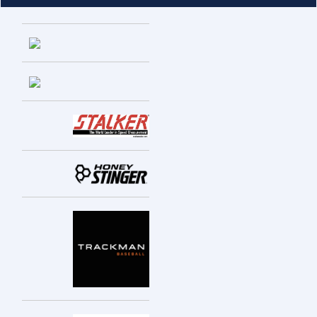
Entries