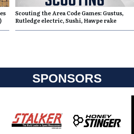
es
Scouting the Area Code Games: Gustus,
)
Rutledge electric, Sushi, Hawpe rake
SPONSORS