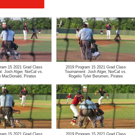
ram 15 2021 Grad Class
2019 Program 15 2021 Grad Class
: Josh Alger, NorCal vs.
Tournament: Josh Alger, NorCal vs.
 MacDonald, Pirates
Rogelio Tyler Berumen, Pirates
ram 15 2021 Grad Class
2019 Program 15 2021 Grad Class