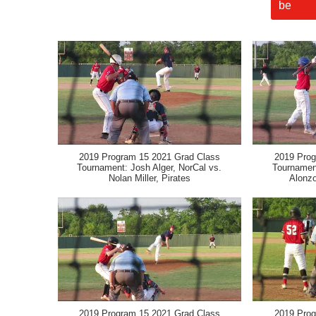
2019 Program 15 2021 Grad Class
2019 Prog
Tournament: Josh Alger, NorCal vs.
Tournament
Nolan Miller, Pirates
Alonzo
2019 Program 15 2021 Grad Class
2019 Prog