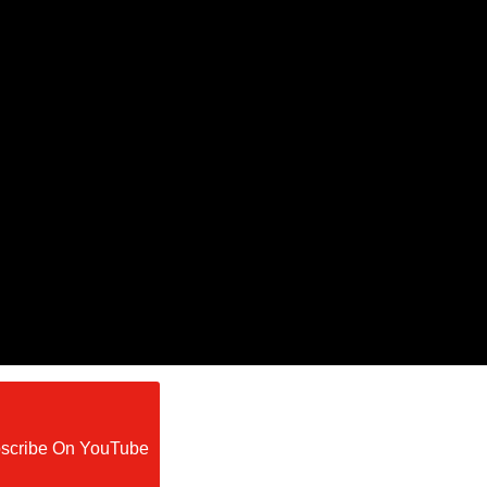
scribe On YouTube