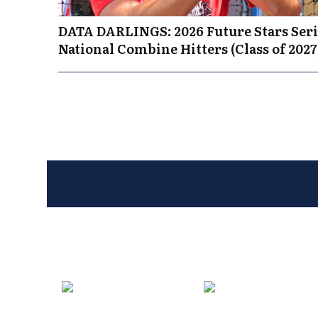
DATA DARLINGS: 2026 Future Stars Seri
National Combine Hitters (Class of 2027
Entries