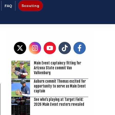
Scouting
FAQ
Main Event captaincy fitting for
9
Arizona State commit Van
Valkenburg
Auburn commit Thomas excited for
opportunity to serve as Main Event
captain
See who’s playing at Target Field:
2026 Main Event rosters revealed