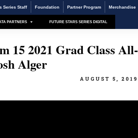
s Series Staff
Foundation
Partner Program
Merchandise
ATA PARTNERS
FUTURE STARS SERIES DIGITAL
 15 2021 Grad Class All-
sh Alger
AUGUST 5, 201