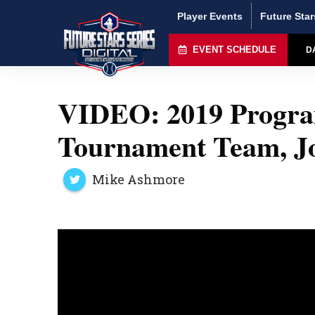
Player Events
Future Star
EVENT SCHEDULE
D
VIDEO: 2019 Program
Tournament Team, Jo
Mike Ashmore