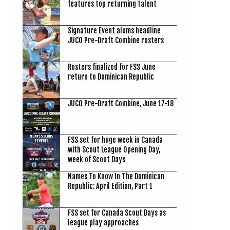
features top returning talent
Signature Event alums headline
JUCO Pre-Draft Combine rosters
Rosters finalized for FSS June
return to Dominican Republic
JUCO Pre-Draft Combine, June 17-18
FSS set for huge week in Canada
with Scout League Opening Day,
week of Scout Days
Names To Know In The Dominican
Republic: April Edition, Part 1
FSS set for Canada Scout Days as
league play approaches