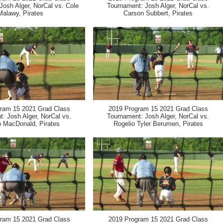
Josh Alger, NorCal vs. Cole
Tournament: Josh Alger, NorCal vs.
Malawy, Pirates
Carson Subbert, Pirates
ram 15 2021 Grad Class
2019 Program 15 2021 Grad Class
: Josh Alger, NorCal vs.
Tournament: Josh Alger, NorCal vs.
 MacDonald, Pirates
Rogelio Tyler Berumen, Pirates
ram 15 2021 Grad Class
2019 Program 15 2021 Grad Class