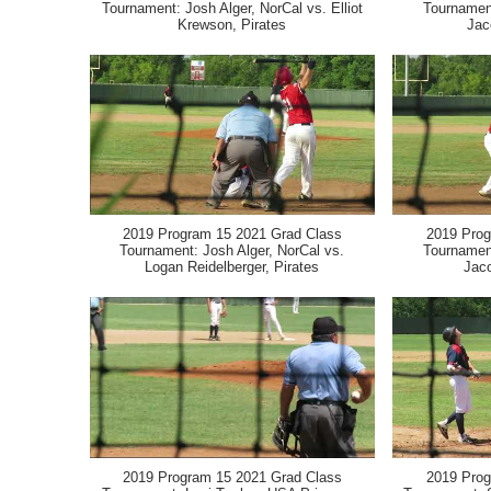
Tournament: Josh Alger, NorCal vs. Elliot
Tournament
Krewson, Pirates
Jac
2019 Program 15 2021 Grad Class
2019 Prog
Tournament: Josh Alger, NorCal vs.
Tournament
Logan Reidelberger, Pirates
Jac
2019 Program 15 2021 Grad Class
2019 Prog