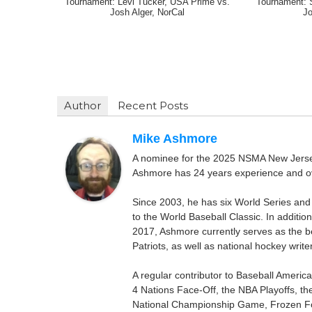
Tournament: Levi Tucker, USA Prime vs.
Tournament: 
Josh Alger, NorCal
Jo
Author
Recent Posts
Mike Ashmore
A nominee for the 2025 NSMA New Jersey 
Ashmore has 24 years experience and ov
Since 2003, he has six World Series and
to the World Baseball Classic. In addition
2017, Ashmore currently serves as the be
Patriots, as well as national hockey wri
A regular contributor to Baseball Ameri
4 Nations Face-Off, the NBA Playoffs, t
National Championship Game, Frozen F