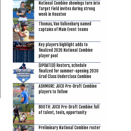
National Combine showings turn into
Target Field invites during strong
week in Houston
Thomas, Van Valkenburg named
captains of Main Event teams
Key players highlight adds to
finalized 2026 National Combine
player pool
(UPDATED) Rosters, schedule
finalized for summer-opening 2030
Grad Class Underclass Combine
ASHMORE: JUCO Pre-Draft Combine
players to follow
BOOTH: JUCO Pre-Draft Combine full
of talent, tools, opportunity
Preliminary National Combine roster