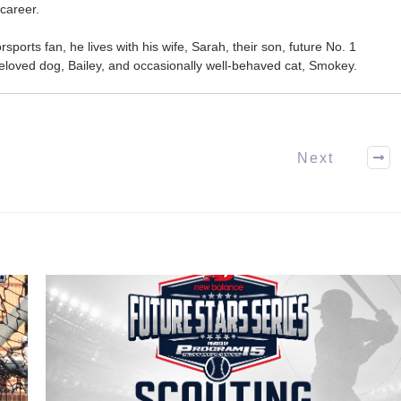
career.
ports fan, he lives with his wife, Sarah, their son, future No. 1
r beloved dog, Bailey, and occasionally well-behaved cat, Smokey.
Next