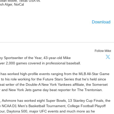
Sean Moore, Texas USA vs.
sh Alger, NorCal
Download
Follow Mike
Sportswriter of the Year, 43-year-old Mike
er 2,000 games covered in professional baseball.
 has worked high-profile events ranging from the MLB All-Star Game
 to his role working for the Future Stars Series that he's held since
at writer of the Double-A New York Yankees affiliate, the Somerset
ter and New York Jets game day beat reporter for The Trentonian.
ca, Ashmore has worked eight Super Bowls, 13 Stanley Cup Finals, the
he NCAA D1 Men's Basketball Tournament, College Football Playoff
our, Daytona 500, major UFC events and much more as he