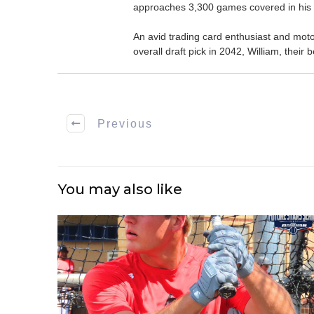
approaches 3,300 games covered in his 
An avid trading card enthusiast and motors
overall draft pick in 2042, William, thei
Previous
You may also like