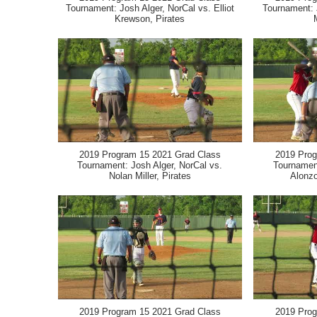
Tournament: Josh Alger, NorCal vs. Elliot
Tournament: 
Krewson, Pirates
2019 Program 15 2021 Grad Class
2019 Prog
Tournament: Josh Alger, NorCal vs.
Tournament
Nolan Miller, Pirates
Alonzo
2019 Program 15 2021 Grad Class
2019 Prog