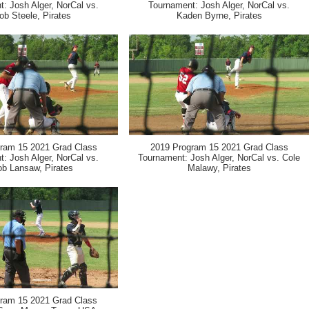
: Josh Alger, NorCal vs.
Tournament: Josh Alger, NorCal vs.
ob Steele, Pirates
Kaden Byrne, Pirates
ram 15 2021 Grad Class
2019 Program 15 2021 Grad Class
: Josh Alger, NorCal vs.
Tournament: Josh Alger, NorCal vs. Cole
ob Lansaw, Pirates
Malawy, Pirates
ram 15 2021 Grad Class