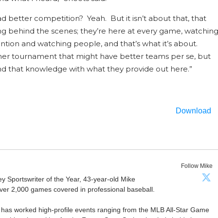
better competition? Yeah. But it isn’t about that, that
oing behind the scenes; they’re here at every game, watchin
tion and watching people, and that’s what it’s about.
er tournament that might have better teams per se, but
nd that knowledge with what they provide out here.”
Download
Follow Mike
Sportswriter of the Year, 43-year-old Mike
er 2,000 games covered in professional baseball.
 has worked high-profile events ranging from the MLB All-Star Game