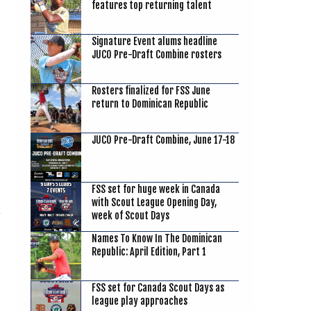
features top returning talent
Signature Event alums headline
g
JUCO Pre-Draft Combine rosters
Rosters finalized for FSS June
return to Dominican Republic
JUCO Pre-Draft Combine, June 17-18
FSS set for huge week in Canada
with Scout League Opening Day,
week of Scout Days
Names To Know In The Dominican
Republic: April Edition, Part 1
FSS set for Canada Scout Days as
league play approaches