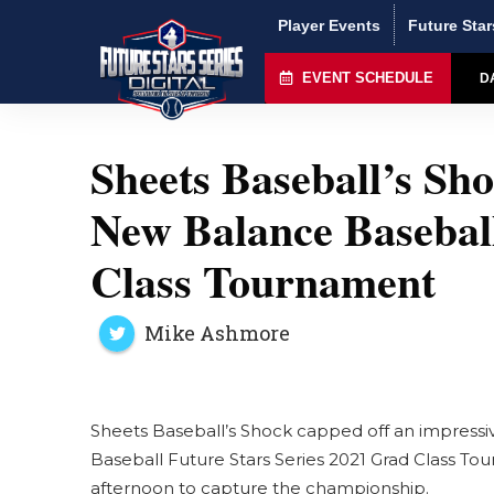
Player Events
Future Star
EVENT SCHEDULE
D
Sheets Baseball’s S
New Balance Baseball
Class Tournament
Mike Ashmore
Sheets Baseball’s Shock capped off an impress
Baseball Future Stars Series 2021 Grad Class To
afternoon to capture the championship.