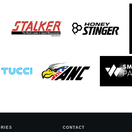
RIES
CONTACT