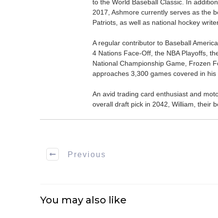
to the World Baseball Classic. In addition
2017, Ashmore currently serves as the be
Patriots, as well as national hockey wri
A regular contributor to Baseball Ameri
4 Nations Face-Off, the NBA Playoffs, t
National Championship Game, Frozen F
approaches 3,300 games covered in his 
An avid trading card enthusiast and motors
overall draft pick in 2042, William, thei
Previous
You may also like