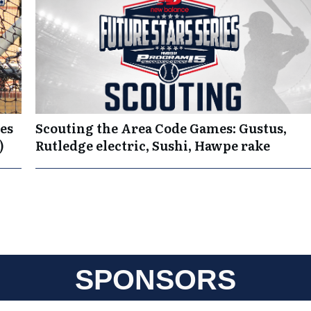
es
Scouting the Area Code Games: Gustus,
)
Rutledge electric, Sushi, Hawpe rake
SPONSORS