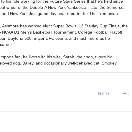
 to his role working for the Future Stars Series that he's held since
at writer of the Double-A New York Yankees affiliate, the Somerset
ter and New York Jets game day beat reporter for The Trentonian.
ca, Ashmore has worked eight Super Bowls, 13 Stanley Cup Finals, the
he NCAA D1 Men's Basketball Tournament, College Football Playoff
our, Daytona 500, major UFC events and much more as he
career.
ports fan, he lives with his wife, Sarah, their son, future No. 1
r beloved dog, Bailey, and occasionally well-behaved cat, Smokey.
Next