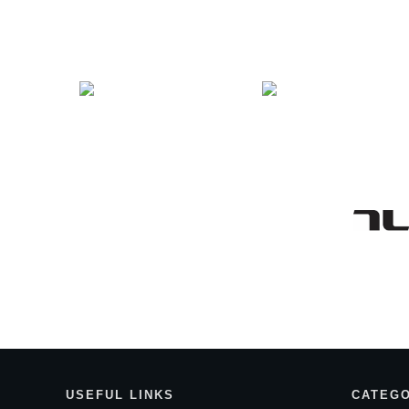
Entries
USEF
UL LINKS
CATEGO