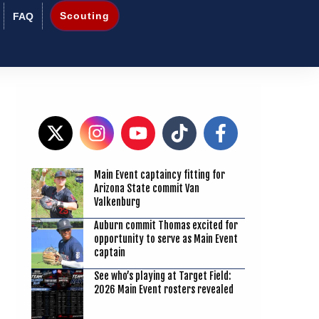
Scouting
FAQ
Main Event captaincy fitting for
Arizona State commit Van
Valkenburg
8
Auburn commit Thomas excited for
opportunity to serve as Main Event
captain
See who’s playing at Target Field:
2026 Main Event rosters revealed