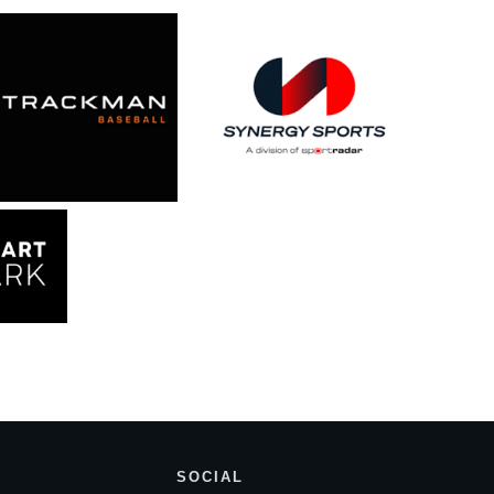
SOCIAL