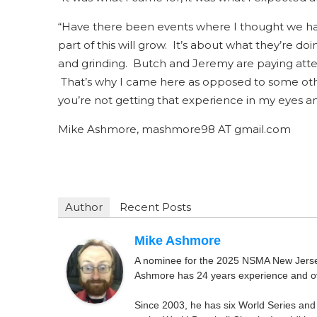
“Have there been events where I thought we had 
part of this will grow. It’s about what they’re d
and grinding. Butch and Jeremy are paying atten
That’s why I came here as opposed to some oth
you’re not getting that experience in my eyes a
Mike Ashmore, mashmore98 AT gmail.com
Author
Recent Posts
Mike Ashmore
A nominee for the 2025 NSMA New Jersey 
Ashmore has 24 years experience and ov
Since 2003, he has six World Series and