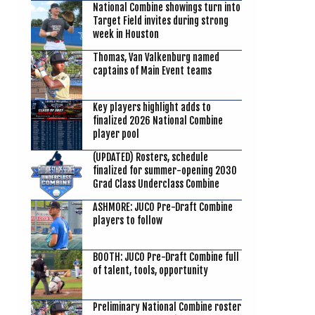
National Combine showings turn into
Target Field invites during strong
week in Houston
Thomas, Van Valkenburg named
captains of Main Event teams
Key players highlight adds to
finalized 2026 National Combine
player pool
(UPDATED) Rosters, schedule
finalized for summer-opening 2030
Grad Class Underclass Combine
ASHMORE: JUCO Pre-Draft Combine
players to follow
BOOTH: JUCO Pre-Draft Combine full
of talent, tools, opportunity
Preliminary National Combine roster