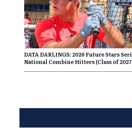
DATA DARLINGS: 2026 Future Stars Seri
National Combine Hitters (Class of 2027