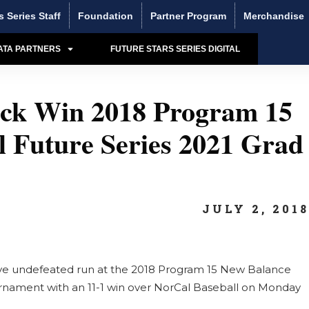
s Series Staff
Foundation
Partner Program
Merchandise
ATA PARTNERS
FUTURE STARS SERIES DIGITAL
hock Win 2018 Program 15
 Future Series 2021 Grad
JULY 2, 201
ive undefeated run at the 2018 Program 15 New Balance
urnament with an 11-1 win over NorCal Baseball on Monday