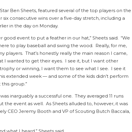
Star Ben Sheets, featured several of the top players on the
 six consecutive wins over a five-day stretch, including a
lier in the day on Monday.
r good event to put a feather in our hat,” Sheets said. “We
here to play baseball and swing the wood. Really, for me,
y players. That’s honestly really the main reason I came,
I wanted to get their eyes. I see it, but I want other
 trophy or winning, I want them to see what I see. I see it
is extended week — and some of the kids didn’t perform
this group.”
t was inarguably a successful one. They averaged 11 runs
the event as well. As Sheets alluded to, however, it was
 namely CEO Jeremy Booth and VP of Scouting Butch Baccala,
nd what I heard,” Sheets said.