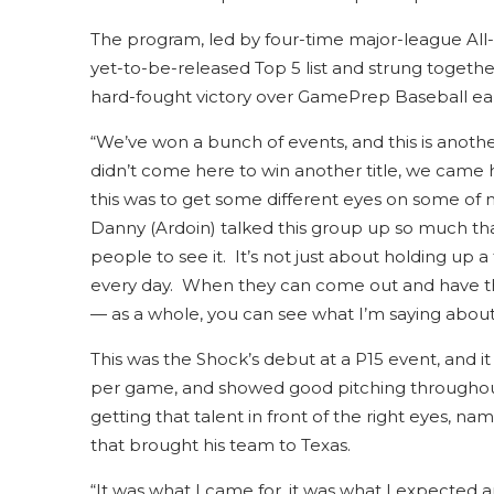
The program, led by four-time major-league All-
yet-to-be-released Top 5 list and strung together
hard-fought victory over GamePrep Baseball ear
“We’ve won a bunch of events, and this is anothe
didn’t come here to win another title, we came 
this was to get some different eyes on some of m
Danny (Ardoin) talked this group up so much that 
people to see it. It’s not just about holding up a
every day. When they can come out and have th
— as a whole, you can see what I’m saying about 
This was the Shock’s debut at a P15 event, and i
per game, and showed good pitching throughout 
getting that talent in front of the right eyes,
that brought his team to Texas.
“It was what I came for, it was what I expected a