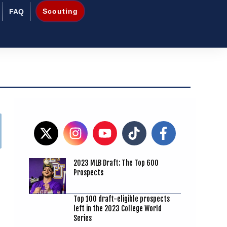
Scouting
FAQ
2023 MLB Draft: The Top 600
Prospects
Top 100 draft-eligible prospects
left in the 2023 College World
Series