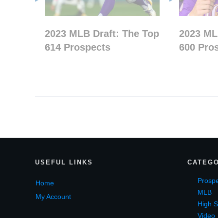
2023 MLB Draft: The Top
2023 ML
614 Prospects
600 Pro
USEF
UL LINKS
CATEGO
Prospe
Home
MLB
My Account
High S
Video