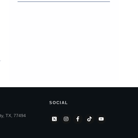
SOCIAL
ty, TX, 77494