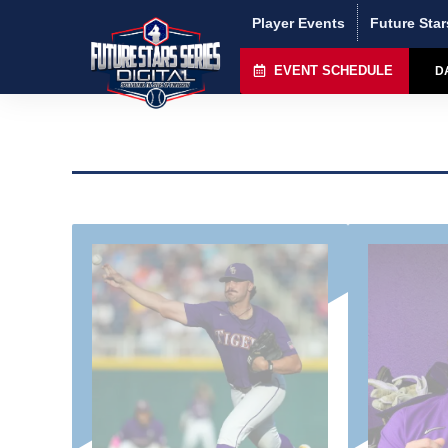
Player Events
Future Star
EVENT SCHEDULE
D