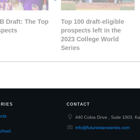
B Draft: The Top
Top 100 draft-eligible
spects
prospects left in the
2023 College World
Series
RIES
CONTACT
cts
440 Cobia Drive , Suite 1003, Ka
info@futurestarsseries.com
chool