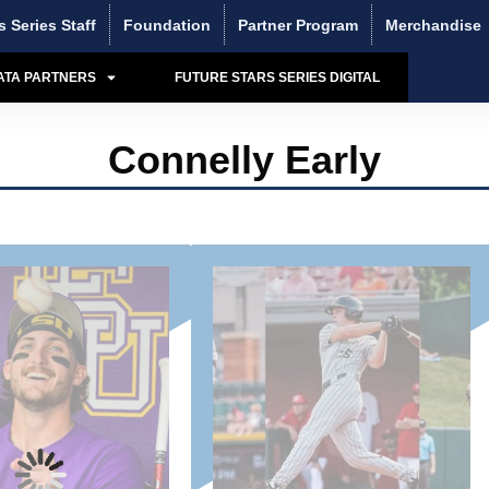
s Series Staff
Foundation
Partner Program
Merchandise
ATA PARTNERS
FUTURE STARS SERIES DIGITAL
Connelly Early