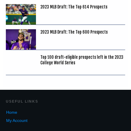
2023 MLB Draft: The Top 614 Prospects
2023 MLB Draft: The Top 600 Prospects
Top 100 draft-eligible prospects left in the 2023
College World Series
USEF
UL LINKS
Home
My Account