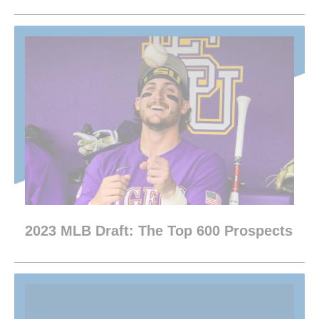
2023 MLB Draft: The Top 600 Prospects