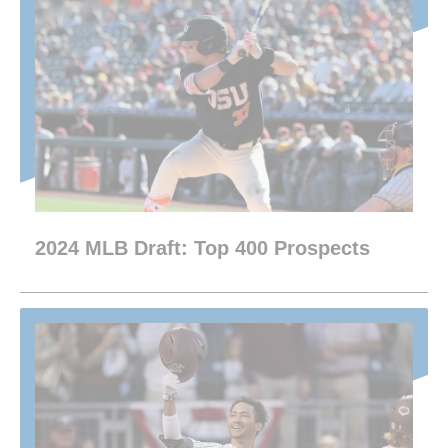
2024 MLB Draft: Top 400 Prospects