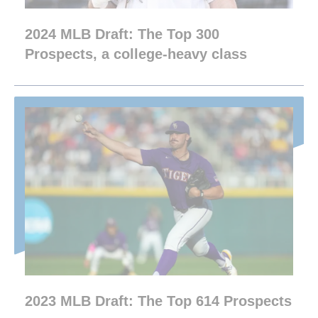
2024 MLB Draft: The Top 300
Prospects, a college-heavy class
2023 MLB Draft: The Top 614 Prospects