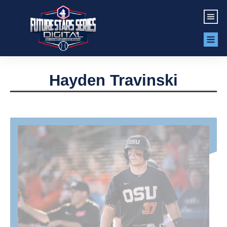
Hayden Travinski