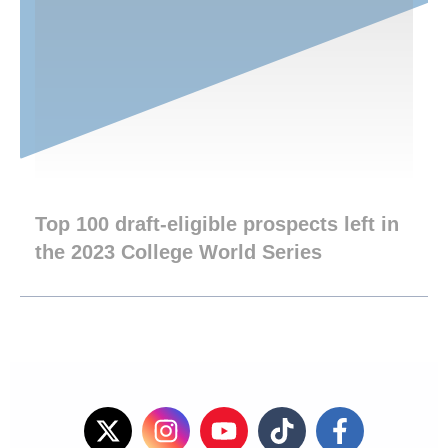
Top 100 draft-eligible prospects left in
the 2023 College World Series