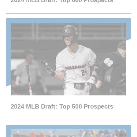
2024 MLB Draft: Top 600 Prospects
2024 MLB Draft: Top 500 Prospects