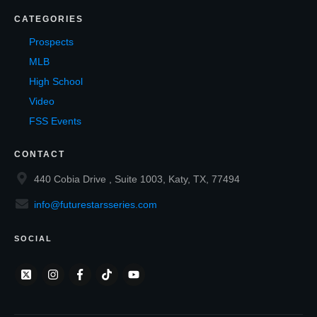
CATEGORIES
Prospects
MLB
High School
Video
FSS Events
CONTACT
440 Cobia Drive , Suite 1003, Katy, TX, 77494
info@futurestarsseries.com
SOCIAL