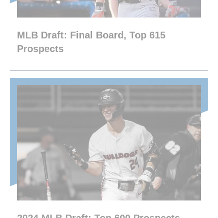
MLB Draft: Final Board, Top 615
Prospects