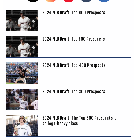
2024 MLB Draft: Top 600 Prospects
2024 MLB Draft: Top 500 Prospects
2024 MLB Draft: Top 400 Prospects
2024 MLB Draft: Top 300 Prospects
2024 MLB Draft: The Top 300 Prospects, a
college-heavy class