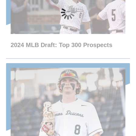
2024 MLB Draft: Top 300 Prospects