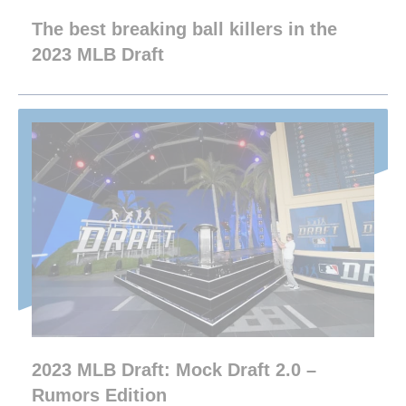
The best breaking ball killers in the
2023 MLB Draft
2023 MLB Draft: Mock Draft 2.0 –
Rumors Edition