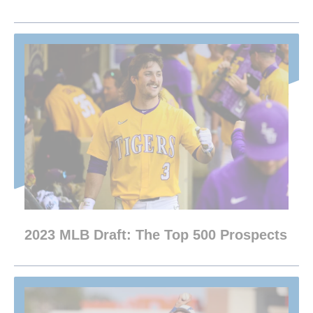
2023 MLB Draft: The Top 500 Prospects