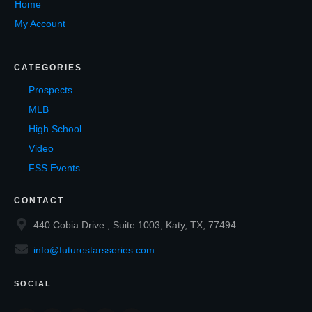
Home
My Account
CATEGORIES
Prospects
MLB
High School
Video
FSS Events
CONTACT
440 Cobia Drive , Suite 1003, Katy, TX, 77494
info@futurestarsseries.com
SOCIAL