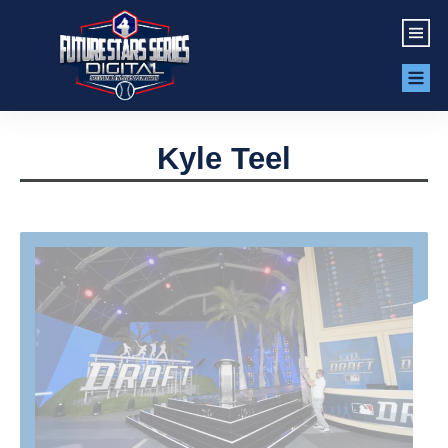
Kyle Teel