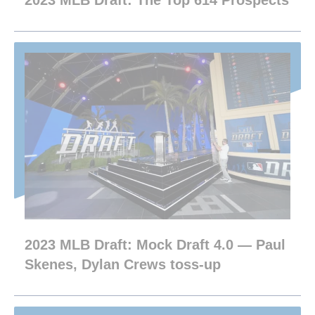
2023 MLB Draft: The Top 614 Prospects
2023 MLB Draft: Mock Draft 4.0 — Paul
Skenes, Dylan Crews toss-up