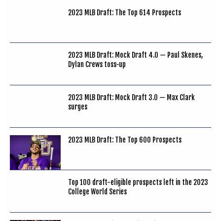
2023 MLB Draft: The Top 614 Prospects
2023 MLB Draft: Mock Draft 4.0 — Paul Skenes,
Dylan Crews toss-up
2023 MLB Draft: Mock Draft 3.0 — Max Clark
surges
2023 MLB Draft: The Top 600 Prospects
Top 100 draft-eligible prospects left in the 2023
College World Series