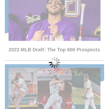
2023 MLB Draft: The Top 600 Prospects