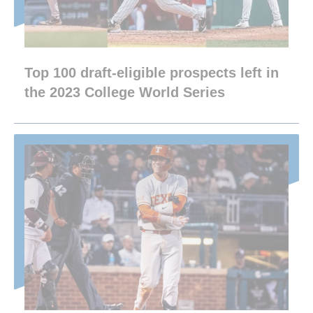
Top 100 draft-eligible prospects left in
the 2023 College World Series