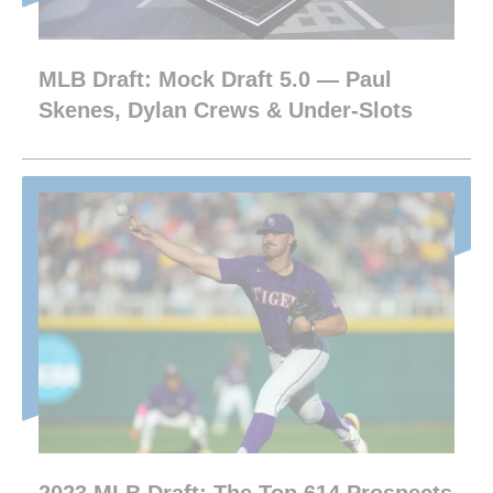
MLB Draft: Mock Draft 5.0 — Paul
Skenes, Dylan Crews & Under-Slots