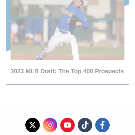
2023 MLB Draft: The Top 400 Prospects