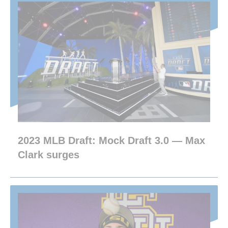
2023 MLB Draft: Mock Draft 3.0 — Max
Clark surges