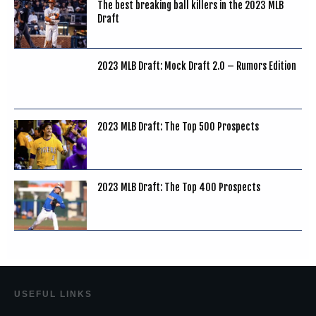
The best breaking ball killers in the 2023 MLB
Draft
2023 MLB Draft: Mock Draft 2.0 – Rumors Edition
2023 MLB Draft: The Top 500 Prospects
2023 MLB Draft: The Top 400 Prospects
USEF
UL LINKS