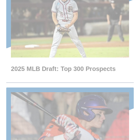
2025 MLB Draft: Top 300 Prospects