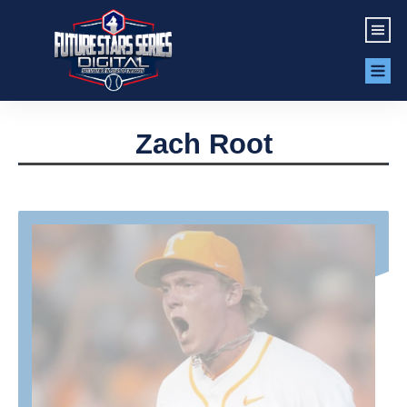
Zach Root