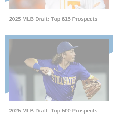
2025 MLB Draft: Top 615 Prospects
2025 MLB Draft: Top 500 Prospects