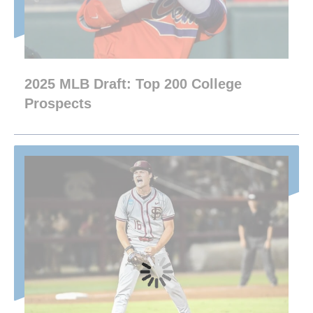
2025 MLB Draft: Top 200 College
Prospects