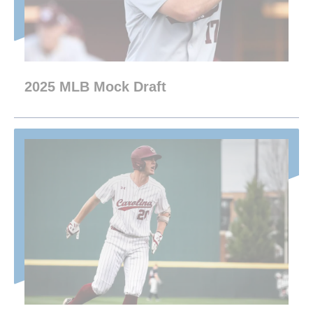
2025 MLB Mock Draft