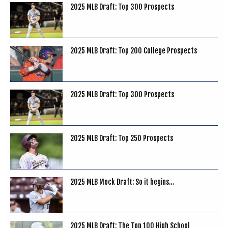
2025 MLB Draft: Top 300 Prospects
2025 MLB Draft: Top 200 College Prospects
2025 MLB Draft: Top 300 Prospects
2025 MLB Draft: Top 250 Prospects
2025 MLB Mock Draft: So it begins…
2025 MLB Draft: The Top 100 High School