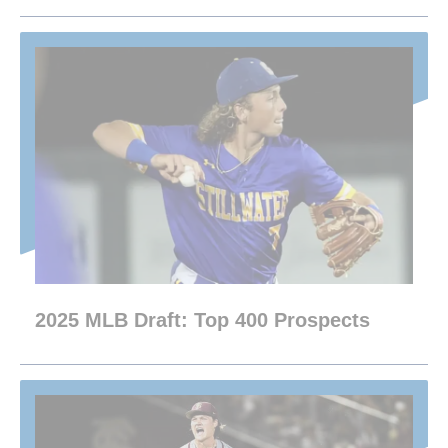
2025 MLB Draft: Top 400 Prospects