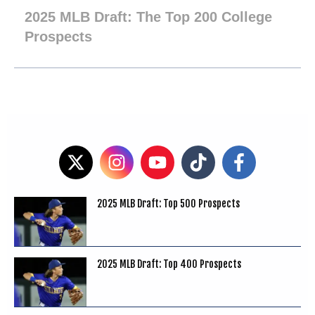
2025 MLB Draft: The Top 200 College
Prospects
2025 MLB Draft: Top 500 Prospects
2025 MLB Draft: Top 400 Prospects