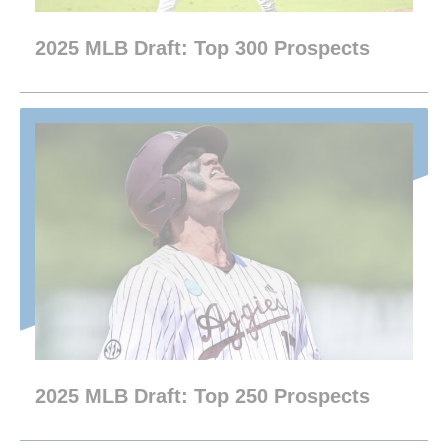
2025 MLB Draft: Top 300 Prospects
2025 MLB Draft: Top 250 Prospects