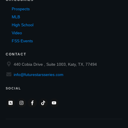
Prospects
MLB
High School
Video
FSS Events
CONTACT
440 Cobia Drive , Suite 1003, Katy, TX, 77494
info@futurestarsseries.com
SOCIAL