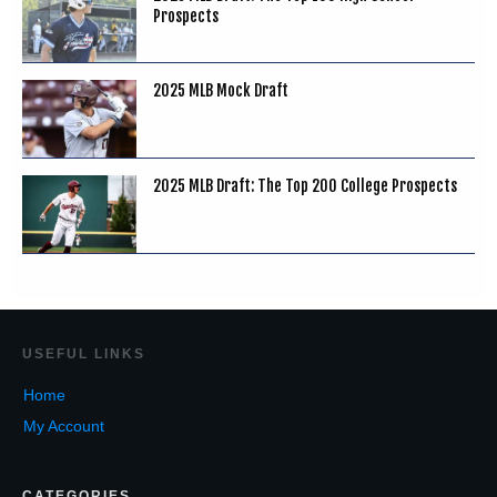
Prospects
2025 MLB Mock Draft
2025 MLB Draft: The Top 200 College Prospects
USEF
UL LINKS
Home
My Account
CATEGORIES