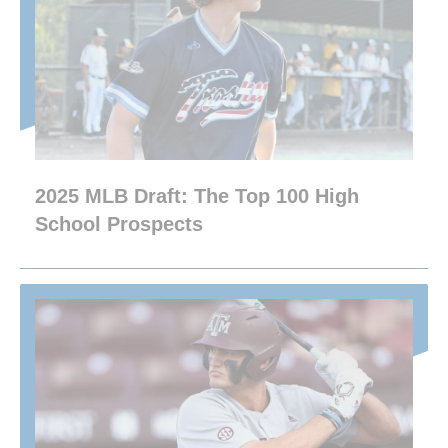
2025 MLB Draft: The Top 100 High
School Prospects