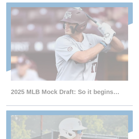
2025 MLB Mock Draft: So it begins…