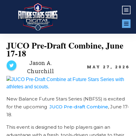
JUCO Pre-Draft Combine, June
17-18
Jason A.
MAY 27, 2026
Churchill
New Balance Future Stars Series (NBFSS) is excited
for the upcoming
JUCO Pre-draft Combine
, June 17-
18.
This event is designed to help players gain an
advantage with a fresh, tools-driven update to their