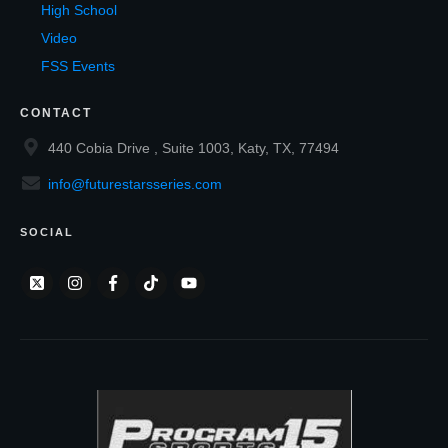
High School
Video
FSS Events
CONTACT
440 Cobia Drive , Suite 1003, Katy, TX, 77494
info@futurestarsseries.com
SOCIAL