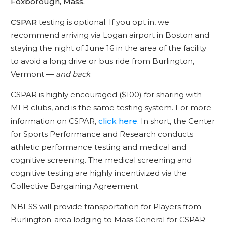
Foxborough, Mass.
CSPAR
testing is optional. If you opt in, we
recommend arriving via Logan airport in Boston and
staying the night of June 16 in the area of the facility
to avoid a long drive or bus ride from Burlington,
Vermont —
and back
.
CSPAR is highly encouraged ($100) for sharing with
MLB clubs, and is the same testing system. For more
information on CSPAR,
click here
. In short, the Center
for Sports Performance and Research conducts
athletic performance testing and medical and
cognitive screening. The medical screening and
cognitive testing are highly incentivized via the
Collective Bargaining Agreement.
NBFSS will provide transportation for Players from
Burlington-area lodging to Mass General for CSPAR