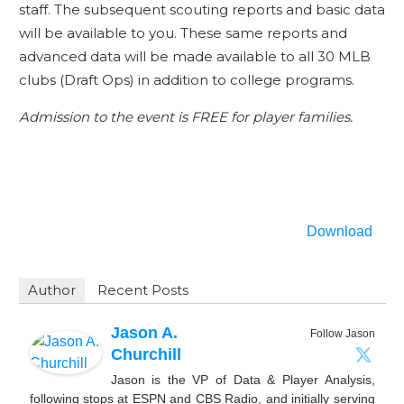
staff. The subsequent scouting reports and basic data
will be available to you. These same reports and
advanced data will be made available to all 30 MLB
clubs (Draft Ops) in addition to college programs.
Admission to the event is FREE for player families.
Download
Author
Recent Posts
Jason A.
Follow Jason
Churchill
Jason is the VP of Data & Player Analysis,
following stops at ESPN and CBS Radio, and initially serving