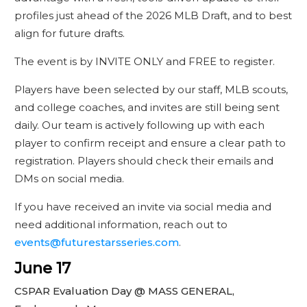
profiles just ahead of the 2026 MLB Draft, and to best
align for future drafts.
The event is by INVITE ONLY and FREE to register.
Players have been selected by our staff, MLB scouts,
and college coaches, and invites are still being sent
daily. Our team is actively following up with each
player to confirm receipt and ensure a clear path to
registration. Players should check their emails and
DMs on social media.
If you have received an invite via social media and
need additional information, reach out to
events@futurestarsseries.com
.
June 17
CSPAR Evaluation Day @ MASS GENERAL,