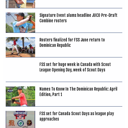
Signature Event alums headline JUCO Pre-Draft
Combine rosters
Rosters finalized for FSS June return to
Dominican Republic
FSS set for huge week in Canada with Scout
League Opening Day, week of Scout Days
Names To Know In The Dominican Republic: April
Edition, Part 1
FSS set for Canada Scout Days as league play
approaches