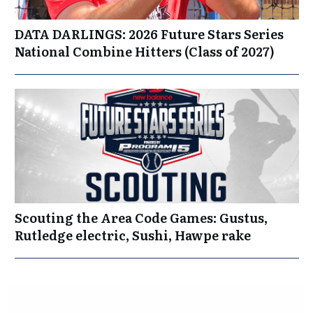
DATA DARLINGS: 2026 Future Stars Series
National Combine Hitters (Class of 2027)
Scouting the Area Code Games: Gustus,
Rutledge electric, Sushi, Hawpe rake