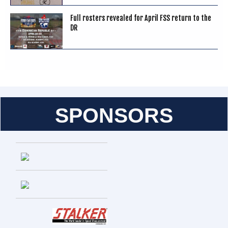
Full rosters revealed for April FSS return to the
DR
SPONSORS
Entries