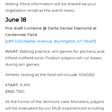
testing. More information will be shared via your
registration email as the event nears.
June 18
Pre-draft Combine @ Delta Dental Diamond at
Centennial Field
[
287 Colchester Avenue, Burlington, VT 05401
]
WHAT:
Batting practice, sim games for pitchers, and
infield-outfield work. Position players will run bases
during sim games.
Athletic testing at the field will include 10/40/60.
START:
9 AM
END:
TBD
At the home of the Vermont Lake Monsters, players
will be evaluated by our MLB-experienced scouting