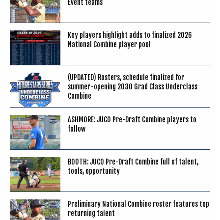
Event teams
Key players highlight adds to finalized 2026
National Combine player pool
(UPDATED) Rosters, schedule finalized for
summer-opening 2030 Grad Class Underclass
Combine
ASHMORE: JUCO Pre-Draft Combine players to
follow
BOOTH: JUCO Pre-Draft Combine full of talent,
tools, opportunity
Preliminary National Combine roster features top
returning talent