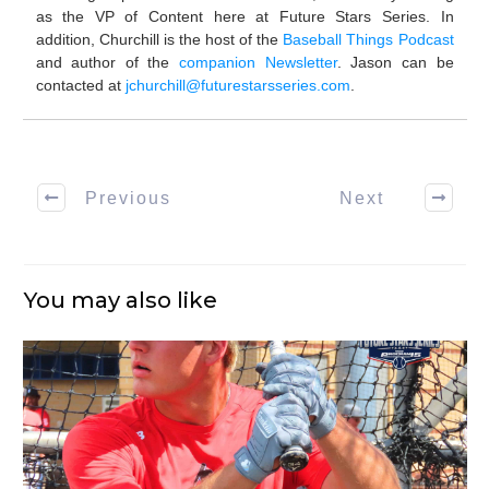
as the VP of Content here at Future Stars Series. In
addition, Churchill is the host of the
Baseball Things Podcast
and author of the
companion Newsletter
. Jason can be
contacted at
jchurchill@futurestarsseries.com
.
Previous
Next
You may also like