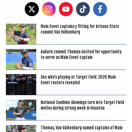
Main Event captaincy fitting for Arizona State
commit Van Valkenburg
Auburn commit Thomas excited for opportunity
to serve as Main Event captain
See who’s playing at Target Field: 2026 Main
Event rosters revealed
National Combine showings turn into Target Field
invites during strong week in Houston
Thomas, Van Valkenburg named captains of Main