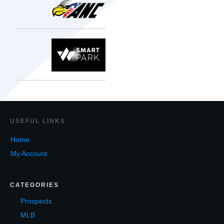
USEF
UL LINKS
Home
My Account
CATEGORIES
Prospects
MLB