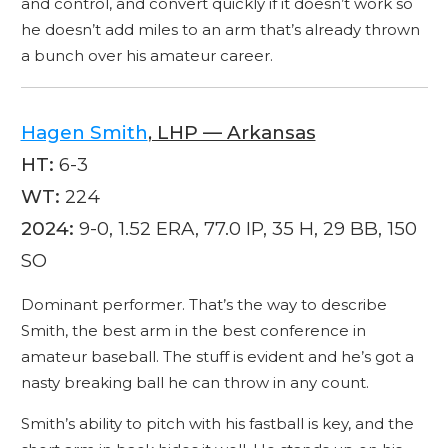
and control, and convert quickly if it doesn’t work so
he doesn’t add miles to an arm that’s already thrown
a bunch over his amateur career.
Hagen Smith
, LHP — Arkansas
HT:
6-3
WT:
224
2024:
9-0, 1.52 ERA, 77.0 IP, 35 H, 29 BB, 150
SO
Dominant performer. That’s the way to describe
Smith, the best arm in the best conference in
amateur baseball. The stuff is evident and he’s got a
nasty breaking ball he can throw in any count.
Smith’s ability to pitch with his fastball is key, and the