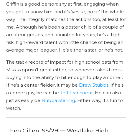
Griffin is a good person: shy at first, engaging when
you get to know him, and it’s ‘yes sir, no sir’ the whole
way. The integrity matches the actions too, at least for
me. Although he’s been a poster child of a couple of
amateur groups, and anointed for years, he’s a high-
risk, high-reward talent with little chance of being an
average major leaguer. He’s either a star, or he’s not.
The track record of impact for high school bats from
Mississippi isn’t great either, so whoever takes him is
buying into the ability to hit enough to play a corner.
If he’s a center fielder, it may be
Drew Stubbs
. If he’s
a corner guy, he can be
Jeff Francoeur
. He can also
just as easily be
Bubba Starling
. Either way, It’s fun to
watch.
Theo Gillen, SS/2B — Westlake High