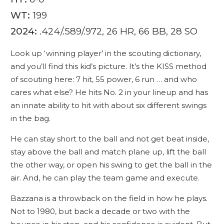
WT:
199
2024:
.424/.589/.972, 26 HR, 66 BB, 28 SO
Look up ‘winning player’ in the scouting dictionary,
and you’ll find this kid’s picture. It’s the KISS method
of scouting here: 7 hit, 55 power, 6 run … and who
cares what else? He hits No. 2 in your lineup and has
an innate ability to hit with about six different swings
in the bag.
He can stay short to the ball and not get beat inside,
stay above the ball and match plane up, lift the ball
the other way, or open his swing to get the ball in the
air. And, he can play the team game and execute.
Bazzana is a throwback on the field in how he plays.
Not to 1980, but back a decade or two with the