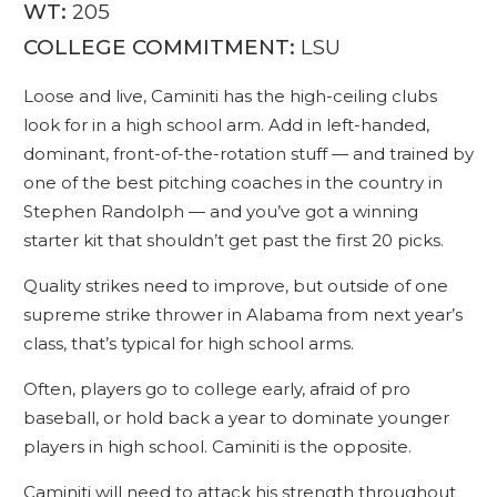
WT:
205
COLLEGE COMMITMENT:
LSU
Loose and live, Caminiti has the high-ceiling clubs
look for in a high school arm. Add in left-handed,
dominant, front-of-the-rotation stuff — and trained by
one of the best pitching coaches in the country in
Stephen Randolph — and you’ve got a winning
starter kit that shouldn’t get past the first 20 picks.
Quality strikes need to improve, but outside of one
supreme strike thrower in Alabama from next year’s
class, that’s typical for high school arms.
Often, players go to college early, afraid of pro
baseball, or hold back a year to dominate younger
players in high school. Caminiti is the opposite.
Caminiti will need to attack his strength throughout