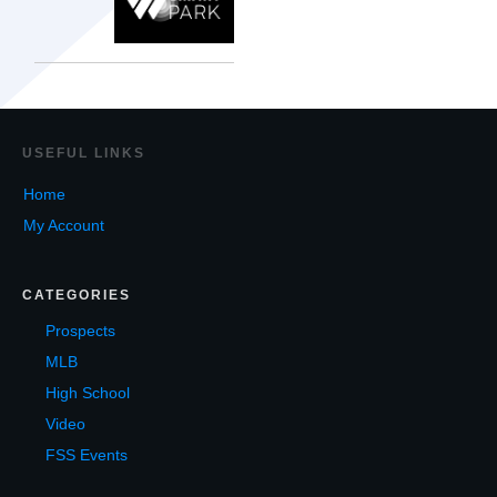
USEF
UL LINKS
Home
My Account
CATEGORIES
Prospects
MLB
High School
Video
FSS Events