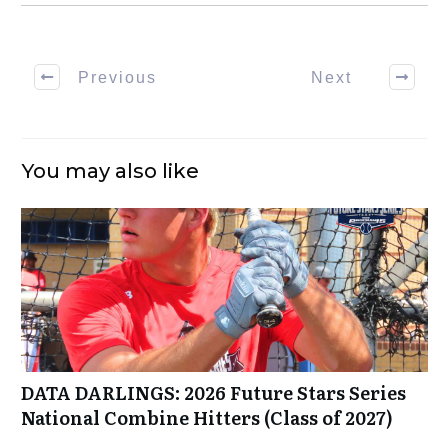
Previous
Next
You may also like
DATA DARLINGS: 2026 Future Stars Series
National Combine Hitters (Class of 2027)