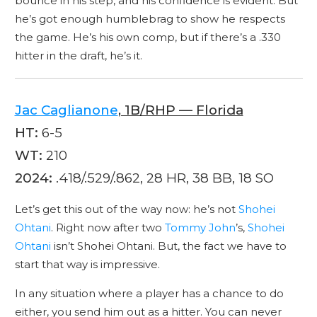
bounce in his step, and his confidence is evident. But
he’s got enough humblebrag to show he respects
the game. He’s his own comp, but if there’s a .330
hitter in the draft, he’s it.
Jac Caglianone
, 1B/RHP — Florida
HT:
6-5
WT:
210
2024:
.418/.529/.862, 28 HR, 38 BB, 18 SO
Let’s get this out of the way now: he’s not
Shohei
Ohtani
. Right now after two
Tommy John
’s,
Shohei
Ohtani
isn’t Shohei Ohtani. But, the fact we have to
start that way is impressive.
In any situation where a player has a chance to do
either, you send him out as a hitter. You can never