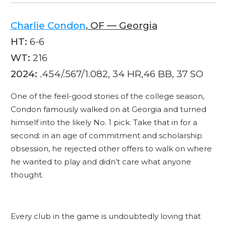
Charlie Condon
, OF — Georgia
HT:
6-6
WT:
216
2024:
.454/.567/1.082, 34 HR,46 BB, 37 SO
One of the feel-good stories of the college season,
Condon famously walked on at Georgia and turned
himself into the likely No. 1 pick. Take that in for a
second: in an age of commitment and scholarship
obsession, he rejected other offers to walk on where
he wanted to play and didn’t care what anyone
thought.
Every club in the game is undoubtedly loving that