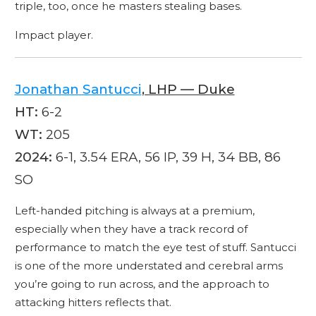
triple, too, once he masters stealing bases.
Impact player.
Jonathan Santucci
, LHP — Duke
HT:
6-2
WT:
205
2024:
6-1, 3.54 ERA, 56 IP, 39 H, 34 BB, 86
SO
Left-handed pitching is always at a premium,
especially when they have a track record of
performance to match the eye test of stuff. Santucci
is one of the more understated and cerebral arms
you’re going to run across, and the approach to
attacking hitters reflects that.