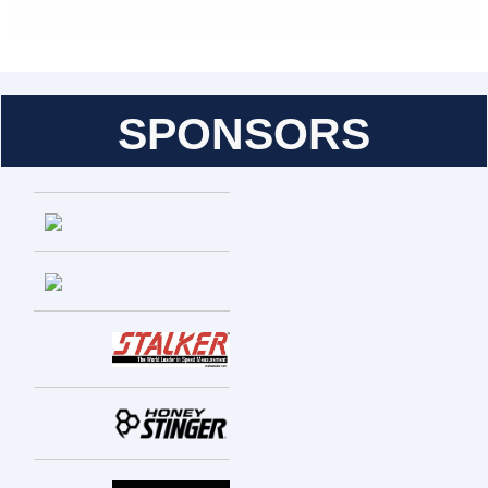
SPONSORS
Entries