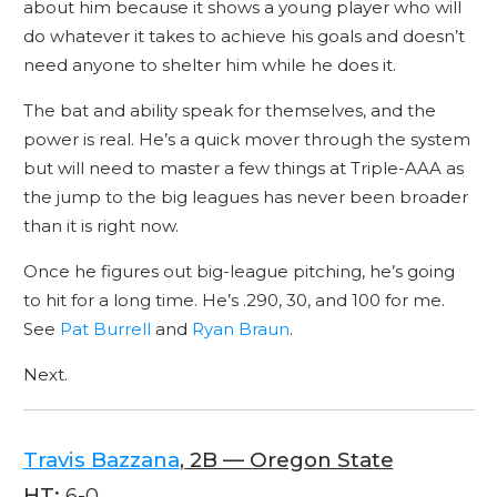
about him because it shows a young player who will
do whatever it takes to achieve his goals and doesn’t
need anyone to shelter him while he does it.
The bat and ability speak for themselves, and the
power is real. He’s a quick mover through the system
but will need to master a few things at Triple-AAA as
the jump to the big leagues has never been broader
than it is right now.
Once he figures out big-league pitching, he’s going
to hit for a long time. He’s .290, 30, and 100 for me.
See
Pat Burrell
and
Ryan Braun
.
Next.
Travis Bazzana
, 2B — Oregon State
HT:
6-0