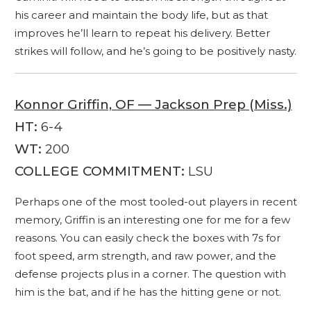
his career and maintain the body life, but as that
improves he’ll learn to repeat his delivery. Better
strikes will follow, and he’s going to be positively nasty.
Konnor Griffin, OF — Jackson Prep (Miss.)
HT:
6-4
WT:
200
COLLEGE COMMITMENT:
LSU
Perhaps one of the most tooled-out players in recent
memory, Griffin is an interesting one for me for a few
reasons. You can easily check the boxes with 7s for
foot speed, arm strength, and raw power, and the
defense projects plus in a corner. The question with
him is the bat, and if he has the hitting gene or not.