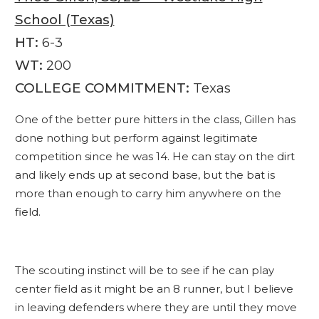
School (Texas)
HT:
6-3
WT:
200
COLLEGE COMMITMENT:
Texas
One of the better pure hitters in the class, Gillen has
done nothing but perform against legitimate
competition since he was 14. He can stay on the dirt
and likely ends up at second base, but the bat is
more than enough to carry him anywhere on the
field.
The scouting instinct will be to see if he can play
center field as it might be an 8 runner, but I believe
in leaving defenders where they are until they move