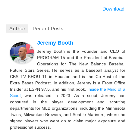
Download
Author
Recent Posts
Jeremy Booth
Jeremy Booth is the Founder and CEO of
PROGRAM 15 and the President of Baseball
Operations for The New Balance Baseball
Future Stars Series. He serves as a baseball analyst for
CBS TV KHOU 11 in Houston and is the Co-Host of the
Extra Bases Podcast. In addition, Jeremy is a Front Office
Insider at ESPN 97.5, and his first book,
Inside the Mind of a
Scout
, was released in 2023. As a scout, Jeremy has
consulted in the player development and scouting
departments for MLB organizations, including the Minnesota
Twins, Milwaukee Brewers, and Seattle Mariners, where he
signed players who went on to claim major exposure and
professional success.