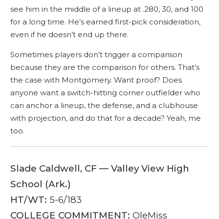
see him in the middle of a lineup at .280, 30, and 100
for a long time. He’s earned first-pick consideration,
even if he doesn’t end up there.
Sometimes players don’t trigger a comparison
because they are the comparison for others. That’s
the case with Montgomery. Want proof? Does
anyone want a switch-hitting corner outfielder who
can anchor a lineup, the defense, and a clubhouse
with projection, and do that for a decade? Yeah, me
too.
Slade Caldwell, CF — Valley View High
School (Ark.)
HT/WT:
5-6/183
COLLEGE COMMITMENT:
OleMiss