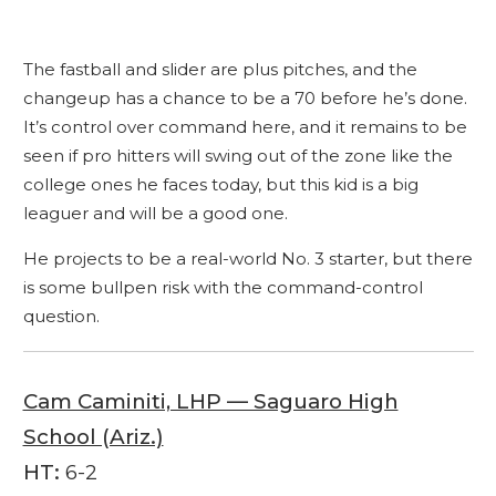
The fastball and slider are plus pitches, and the
changeup has a chance to be a 70 before he’s done.
It’s control over command here, and it remains to be
seen if pro hitters will swing out of the zone like the
college ones he faces today, but this kid is a big
leaguer and will be a good one.
He projects to be a real-world No. 3 starter, but there
is some bullpen risk with the command-control
question.
Cam Caminiti, LHP — Saguaro High
School (Ariz.)
HT:
6-2