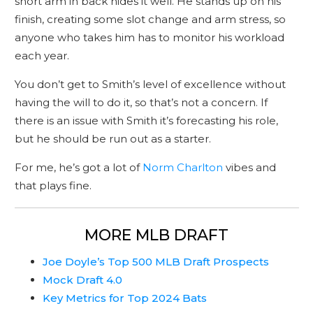
short arm in back hides it well. He stands up on his
finish, creating some slot change and arm stress, so
anyone who takes him has to monitor his workload
each year.
You don’t get to Smith’s level of excellence without
having the will to do it, so that’s not a concern. If
there is an issue with Smith it’s forecasting his role,
but he should be run out as a starter.
For me, he’s got a lot of
Norm Charlton
vibes and
that plays fine.
MORE MLB DRAFT
Joe Doyle’s Top 500 MLB Draft Prospects
Mock Draft 4.0
Key Metrics for Top 2024 Bats