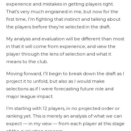
experience and mistakes in getting players right.
That’s very much engrained in me, but now for the
first time, I’m fighting that instinct and talking about
the players before they’re selected in the draft.
My analysis and evaluation will be different than most
in that it will come from experience, and view the
player through the lens of selection and what it
means to the club.
Moving forward, I’ll begin to break down the draft as I
project it to unfold, but also as I would make
selections as if I were forecasting future role and
major league impact.
I’m starting with 12 players, in no projected order or
ranking yet. This is merely an analysis of what we can
expect — in my view — from each player at this stage