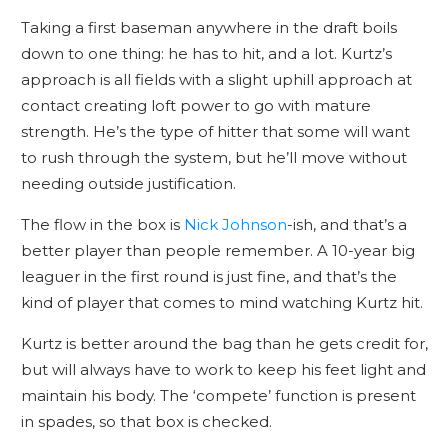
Taking a first baseman anywhere in the draft boils
down to one thing: he has to hit, and a lot. Kurtz’s
approach is all fields with a slight uphill approach at
contact creating loft power to go with mature
strength. He’s the type of hitter that some will want
to rush through the system, but he’ll move without
needing outside justification.
The flow in the box is
Nick Johnson
-ish, and that’s a
better player than people remember. A 10-year big
leaguer in the first round is just fine, and that’s the
kind of player that comes to mind watching Kurtz hit.
Kurtz is better around the bag than he gets credit for,
but will always have to work to keep his feet light and
maintain his body. The ‘compete’ function is present
in spades, so that box is checked.