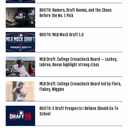
BOOTH: Rumors, Draft Rooms, and the Chaos
Before the No. 1 Pick
BOOTH: MLB Mock Draft 1.0
MLB Draft: College Crosscheck Board — Lackey,
Lebron, Reese highlight strong class
MLB Draft: College Crosscheck Board led by Flora,
Flukey, Wiggins
BOOTH: 5 Draft Prospects I Believe Should Go To
School