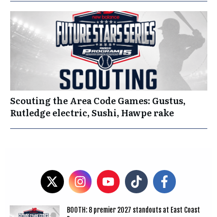
Scouting the Area Code Games: Gustus,
Rutledge electric, Sushi, Hawpe rake
BOOTH: 8 premier 2027 standouts at East Coast