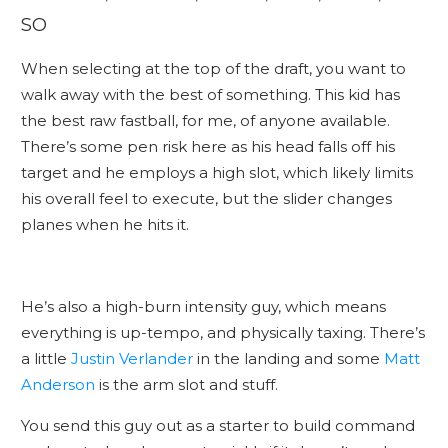
SO
When selecting at the top of the draft, you want to
walk away with the best of something. This kid has
the best raw fastball, for me, of anyone available.
There’s some pen risk here as his head falls off his
target and he employs a high slot, which likely limits
his overall feel to execute, but the slider changes
planes when he hits it.
He’s also a high-burn intensity guy, which means
everything is up-tempo, and physically taxing. There’s
a little
Justin Verlander
in the landing and some
Matt
Anderson
is the arm slot and stuff.
You send this guy out as a starter to build command