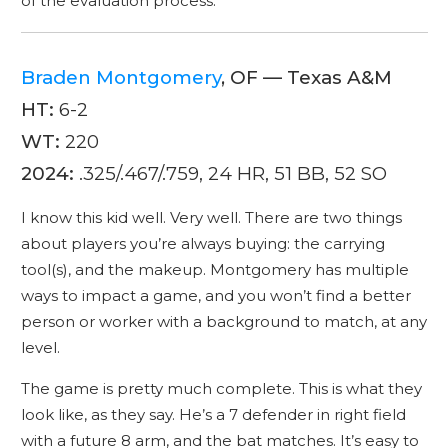
of the evaluation process.
Braden Montgomery
, OF — Texas A&M
HT:
6-2
WT:
220
2024:
.325/.467/.759, 24 HR, 51 BB, 52 SO
I know this kid well. Very well. There are two things
about players you’re always buying: the carrying
tool(s), and the makeup. Montgomery has multiple
ways to impact a game, and you won’t find a better
person or worker with a background to match, at any
level.
The game is pretty much complete. This is what they
look like, as they say. He’s a 7 defender in right field
with a future 8 arm, and the bat matches. It’s easy to