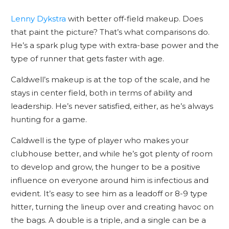
Lenny Dykstra
with better off-field makeup. Does
that paint the picture? That’s what comparisons do.
He’s a spark plug type with extra-base power and the
type of runner that gets faster with age.
Caldwell’s makeup is at the top of the scale, and he
stays in center field, both in terms of ability and
leadership. He’s never satisfied, either, as he’s always
hunting for a game.
Caldwell is the type of player who makes your
clubhouse better, and while he’s got plenty of room
to develop and grow, the hunger to be a positive
influence on everyone around him is infectious and
evident. It’s easy to see him as a leadoff or 8-9 type
hitter, turning the lineup over and creating havoc on
the bags. A double is a triple, and a single can be a