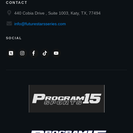
CONTACT
440 Cobia Drive , Suite 1003, Katy, TX, 77494
info@futurestarsseries.com
SOCIAL