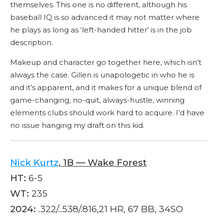
themselves. This one is no different, although his
baseball IQ is so advanced it may not matter where
he plays as long as ‘left-handed hitter’ is in the job
description.
Makeup and character go together here, which isn’t
always the case. Gillen is unapologetic in who he is
and it’s apparent, and it makes for a unique blend of
game-changing, no-quit, always-hustle, winning
elements clubs should work hard to acquire. I’d have
no issue hanging my draft on this kid.
Nick Kurtz
, 1B — Wake Forest
HT:
6-5
WT:
235
2024:
.322/..538/.816,21 HR, 67 BB, 34SO