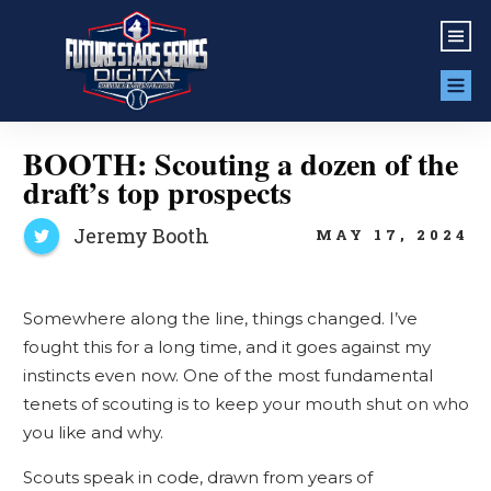
BOOTH: Scouting a dozen of the
draft’s top prospects
Jeremy Booth
MAY 17, 2024
Somewhere along the line, things changed. I’ve
fought this for a long time, and it goes against my
instincts even now. One of the most fundamental
tenets of scouting is to keep your mouth shut on who
you like and why.
Scouts speak in code, drawn from years of