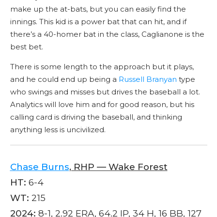
make up the at-bats, but you can easily find the
innings. This kid is a power bat that can hit, and if
there’s a 40-homer bat in the class, Caglianone is the
best bet.
There is some length to the approach but it plays,
and he could end up being a
Russell Branyan
type
who swings and misses but drives the baseball a lot.
Analytics will love him and for good reason, but his
calling card is driving the baseball, and thinking
anything less is uncivilized.
Chase Burns
, RHP — Wake Forest
HT:
6-4
WT:
215
2024:
8-1, 2.92 ERA, 64.2 IP, 34 H, 16 BB, 127