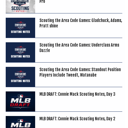
Pro
Scouting the Area Code Games: Gladchuck, Adams,
Pratt shine
Scouting the Area Code Games: Underclass Arms
Dazzle
Scouting the Area Code Games: Standout Position
Players Include Tweedt, Watanabe
MLB DRAFT: Connie Mack Scouting Notes, Day 3
MLB DRAFT: Connie Mack Scouting Notes, Day 2