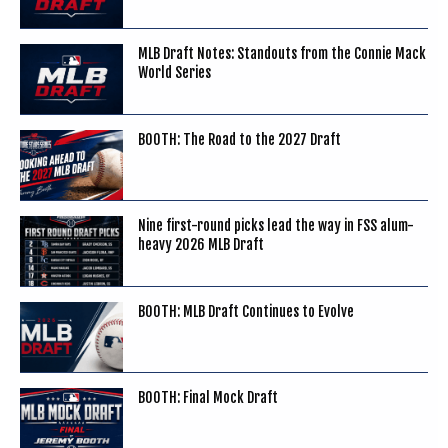
MLB Draft Notes: Standouts from the Connie Mack
World Series
BOOTH: The Road to the 2027 Draft
Nine first-round picks lead the way in FSS alum-
heavy 2026 MLB Draft
BOOTH: MLB Draft Continues to Evolve
BOOTH: Final Mock Draft