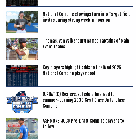
National Combine showings turn into Target Field
invites during strong week in Houston
Thomas, Van Valkenburg named captains of Main
Event teams
Key players highlight adds to finalized 2026
National Combine player pool
(UPDATED) Rosters, schedule finalized for
summer-opening 2030 Grad Class Underclass
Combine
ASHMORE: JUCO Pre-Draft Combine players to
follow