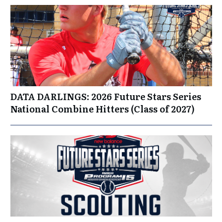
DATA DARLINGS: 2026 Future Stars Series
National Combine Hitters (Class of 2027)