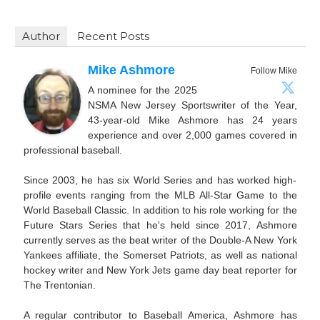
Author
Recent Posts
Mike Ashmore
Follow Mike
A nominee for the 2025
NSMA New Jersey Sportswriter of the Year,
43-year-old Mike Ashmore has 24 years
experience and over 2,000 games covered in
professional baseball.
Since 2003, he has six World Series and has worked high-
profile events ranging from the MLB All-Star Game to the
World Baseball Classic. In addition to his role working for the
Future Stars Series that he's held since 2017, Ashmore
currently serves as the beat writer of the Double-A New York
Yankees affiliate, the Somerset Patriots, as well as national
hockey writer and New York Jets game day beat reporter for
The Trentonian.
A regular contributor to Baseball America, Ashmore has