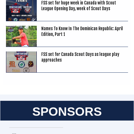
FSS set for huge week in Canada with Scout
League Opening Day, week of Scout Days
Names To Know In The Dominican Republic: April
Edition, Part 1
FSS set for Canada Scout Days as league play
approaches
SPONSORS
Entries