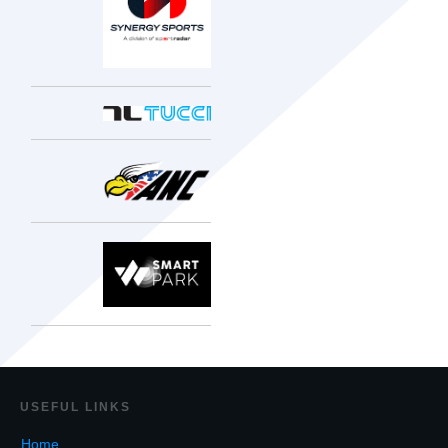
USEF
UL LINKS
Home