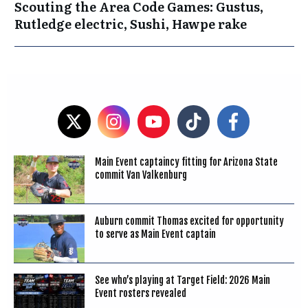
Scouting the Area Code Games: Gustus,
Rutledge electric, Sushi, Hawpe rake
Main Event captaincy fitting for Arizona State
commit Van Valkenburg
Auburn commit Thomas excited for opportunity
to serve as Main Event captain
See who’s playing at Target Field: 2026 Main
Event rosters revealed