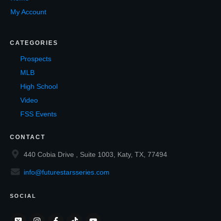
My Account
CATEGORIES
Prospects
MLB
High School
Video
FSS Events
CONTACT
440 Cobia Drive , Suite 1003, Katy, TX, 77494
info@futurestarsseries.com
SOCIAL