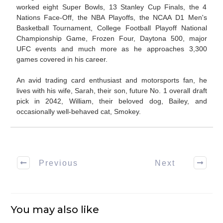
worked eight Super Bowls, 13 Stanley Cup Finals, the 4
Nations Face-Off, the NBA Playoffs, the NCAA D1 Men's
Basketball Tournament, College Football Playoff National
Championship Game, Frozen Four, Daytona 500, major
UFC events and much more as he approaches 3,300
games covered in his career.
An avid trading card enthusiast and motorsports fan, he
lives with his wife, Sarah, their son, future No. 1 overall draft
pick in 2042, William, their beloved dog, Bailey, and
occasionally well-behaved cat, Smokey.
Previous
Next
You may also like