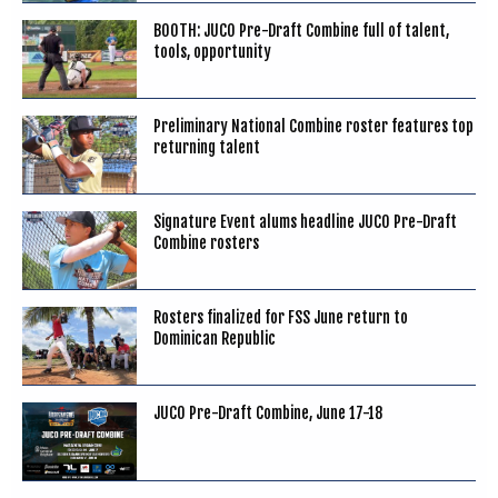
BOOTH: JUCO Pre-Draft Combine full of talent,
tools, opportunity
Preliminary National Combine roster features top
returning talent
Signature Event alums headline JUCO Pre-Draft
Combine rosters
Rosters finalized for FSS June return to
Dominican Republic
JUCO Pre-Draft Combine, June 17-18