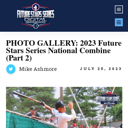
PHOTO GALLERY: 2023 Future
Stars Series National Combine
(Part 2)
Mike Ashmore
JULY 25, 2023