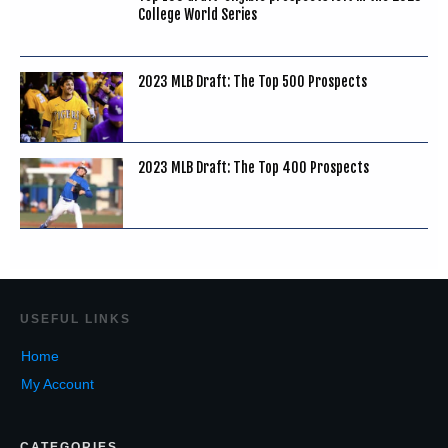
College World Series
2023 MLB Draft: The Top 500 Prospects
2023 MLB Draft: The Top 400 Prospects
USEF
UL LINKS
Home
My Account
CATEGORIES