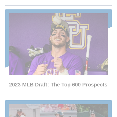
2023 MLB Draft: The Top 600 Prospects