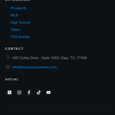
Prospects
MLB
High School
Video
FSS Events
CONTACT
440 Cobia Drive , Suite 1003, Katy, TX, 77494
info@futurestarsseries.com
SOCIAL