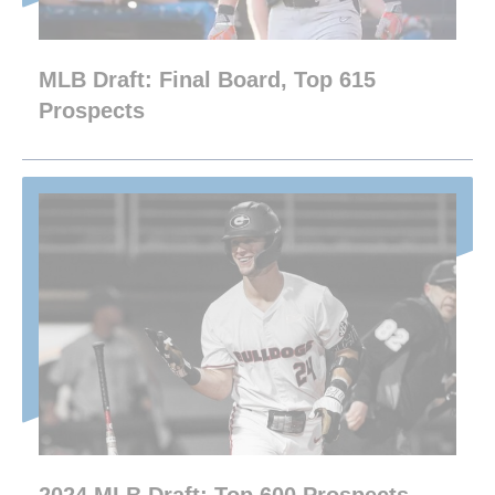
MLB Draft: Final Board, Top 615
Prospects