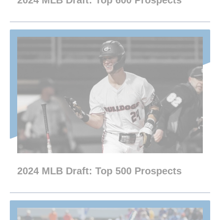
2024 MLB Draft: Top 600 Prospects
2024 MLB Draft: Top 500 Prospects