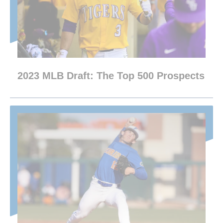
2023 MLB Draft: The Top 500 Prospects