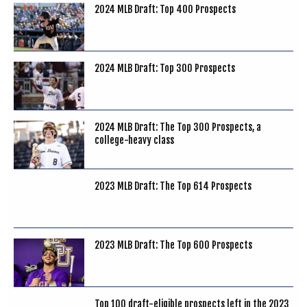
2024 MLB Draft: Top 400 Prospects
2024 MLB Draft: Top 300 Prospects
2024 MLB Draft: The Top 300 Prospects, a
college-heavy class
2023 MLB Draft: The Top 614 Prospects
2023 MLB Draft: The Top 600 Prospects
Top 100 draft-eligible prospects left in the 2023