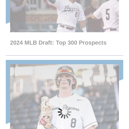
2024 MLB Draft: Top 300 Prospects