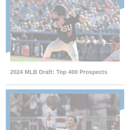
2024 MLB Draft: Top 400 Prospects