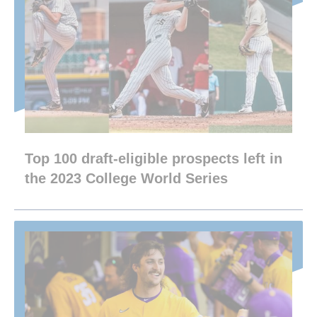
Top 100 draft-eligible prospects left in
the 2023 College World Series