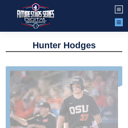
Hunter Hodges