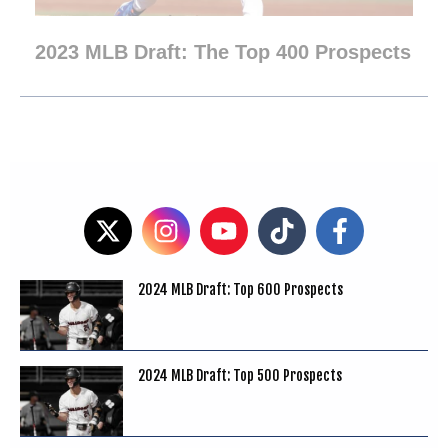
2023 MLB Draft: The Top 400 Prospects
2024 MLB Draft: Top 600 Prospects
2024 MLB Draft: Top 500 Prospects