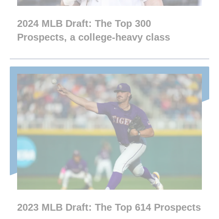
2024 MLB Draft: The Top 300
Prospects, a college-heavy class
2023 MLB Draft: The Top 614 Prospects