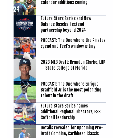
calendar additions coming
Future Stars Series and New
Balance Baseball extend
partnership beyond 2024
PODCAST: The One where the Pirates
spend and Teel’s window is tiny
2023 MLB Draft: Brandon Clarke, LHP
— State College of Florida
PODCAST: The One where Enrique
Bradfield Jr. is the most polarizing
talent in the draft
Future Stars Series names
additional Regional Directors, FSS
Softball leadership
Details revealed for upcoming Pre-
Draft Combine, Caribbean Classic