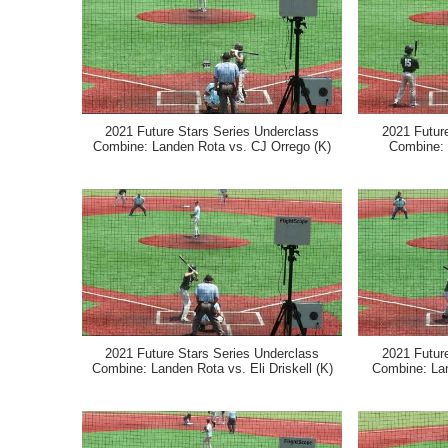
2021 Future Stars Series Underclass
2021 Futur
Combine: Landen Rota vs. CJ Orrego (K)
Combine:
2021 Future Stars Series Underclass
2021 Futur
Combine: Landen Rota vs. Eli Driskell (K)
Combine: La