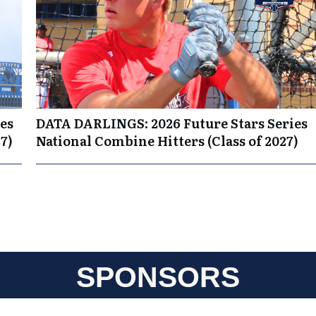
es
DATA DARLINGS: 2026 Future Stars Series
7)
National Combine Hitters (Class of 2027)
SPONSORS