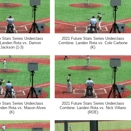
e Stars Series Underclass
2021 Future Stars Series Underclass
 Landen Rota vs. Damon
Combine: Landen Rota vs. Cole Carbone
Jackson (1-3)
(K)
e Stars Series Underclass
2021 Future Stars Series Underclass
nden Rota vs. Mason Alves
Combine: Landen Rota vs. Nick Villano
(K)
(ROE)