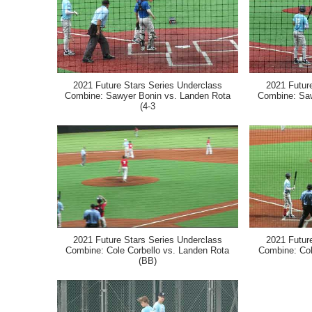
2021 Future Stars Series Underclass
2021 Futur
Combine: Sawyer Bonin vs. Landen Rota
Combine: Saw
(4-3
2021 Future Stars Series Underclass
2021 Futur
Combine: Cole Corbello vs. Landen Rota
Combine: Col
(BB)