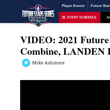
Player Events
Future Star
EVENT SCHEDULE
D
VIDEO: 2021 Future 
Combine, LANDEN
Mike Ashmore