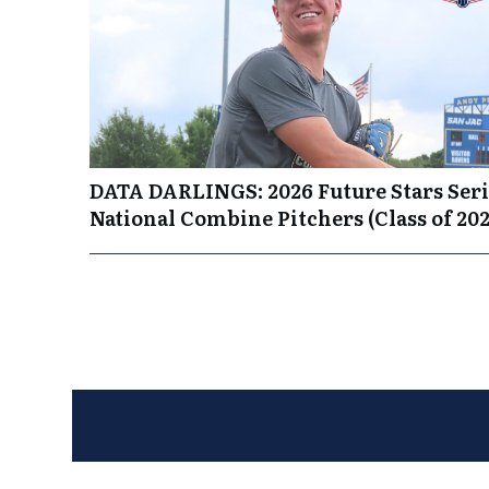
DATA DARLINGS: 2026 Future Stars Seri
National Combine Pitchers (Class of 202