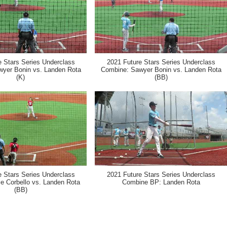
e Stars Series Underclass
2021 Future Stars Series Underclass
yer Bonin vs. Landen Rota
Combine: Sawyer Bonin vs. Landen Rota
(K)
(BB)
e Stars Series Underclass
2021 Future Stars Series Underclass
e Corbello vs. Landen Rota
Combine BP: Landen Rota
(BB)