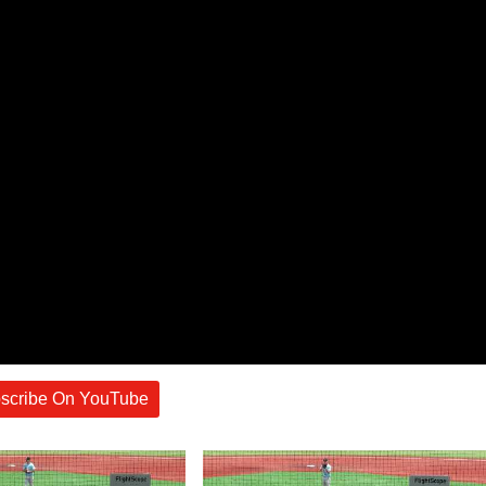
scribe On YouTube