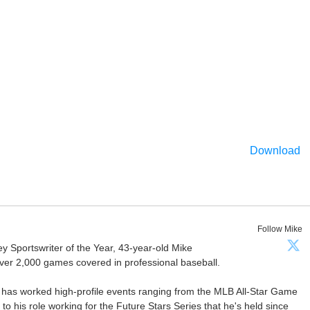
Download
Follow Mike
Sportswriter of the Year, 43-year-old Mike
er 2,000 games covered in professional baseball.
 has worked high-profile events ranging from the MLB All-Star Game
 to his role working for the Future Stars Series that he's held since