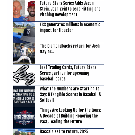
Future Stars Series Adds Jason
Stein, Josh Zeid to Lead Hitting and
Pitching Development
FSS generates millions in economic
impact for Houston
The Diamondbacks return for Josh
Naylor…
Leaf Trading Cards, Future Stars
Series partner for upcoming
baseball cards
What the Numbers are Starting to
Say: NTangible Scores in Baseball &
Softball
Things Are Looking Up for the Lions:
A Decade of Building Honoring the
Past, Leading the Future
Baccala set to return, 2025