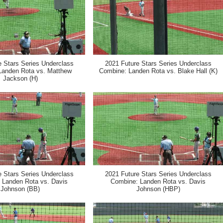
e Stars Series Underclass
2021 Future Stars Series Underclass
Landen Rota vs. Matthew
Combine: Landen Rota vs. Blake Hall (K)
Jackson (H)
e Stars Series Underclass
2021 Future Stars Series Underclass
 Landen Rota vs. Davis
Combine: Landen Rota vs. Davis
Johnson (BB)
Johnson (HBP)