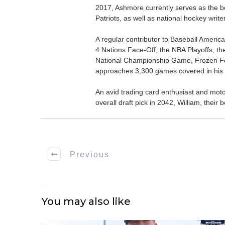
2017, Ashmore currently serves as the be
Patriots, as well as national hockey wri
A regular contributor to Baseball Ameri
4 Nations Face-Off, the NBA Playoffs, t
National Championship Game, Frozen F
approaches 3,300 games covered in his 
An avid trading card enthusiast and motors
overall draft pick in 2042, William, thei
Previous
You may also like