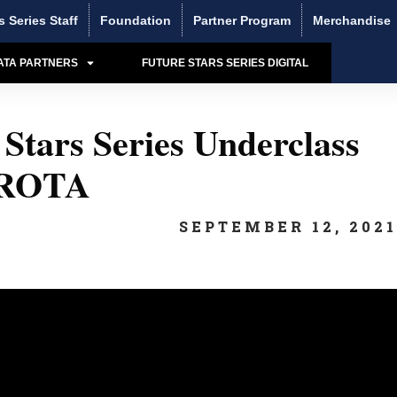
s Series Staff
Foundation
Partner Program
Merchandise
ATA PARTNERS
FUTURE STARS SERIES DIGITAL
Stars Series Underclass
 ROTA
SEPTEMBER 12, 202