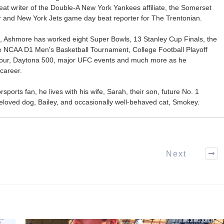
at writer of the Double-A New York Yankees affiliate, the Somerset
ter and New York Jets game day beat reporter for The Trentonian.
ca, Ashmore has worked eight Super Bowls, 13 Stanley Cup Finals, the
he NCAA D1 Men's Basketball Tournament, College Football Playoff
our, Daytona 500, major UFC events and much more as he
career.
ports fan, he lives with his wife, Sarah, their son, future No. 1
r beloved dog, Bailey, and occasionally well-behaved cat, Smokey.
Next