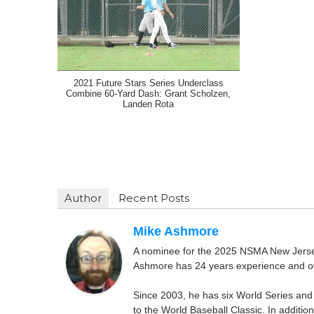
2021 Future Stars Series Underclass
Combine 60-Yard Dash: Grant Scholzen,
Landen Rota
Author
Recent Posts
Mike Ashmore
A nominee for the 2025 NSMA New Jersey 
Ashmore has 24 years experience and ov
Since 2003, he has six World Series and
to the World Baseball Classic. In addition