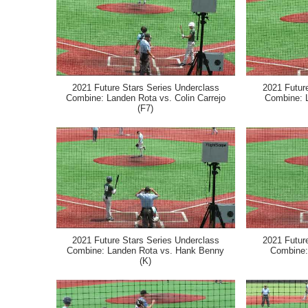
2021 Future Stars Series Underclass
2021 Futur
Combine: Landen Rota vs. Colin Carrejo
Combine: 
(F7)
2021 Future Stars Series Underclass
2021 Futur
Combine: Landen Rota vs. Hank Benny
Combine:
(K)