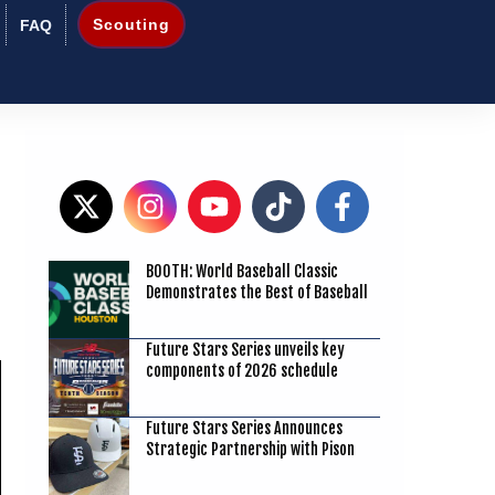
Scouting
FAQ
BOOTH: World Baseball Classic
1
Demonstrates the Best of Baseball
Future Stars Series unveils key
components of 2026 schedule
Future Stars Series Announces
Strategic Partnership with Pison