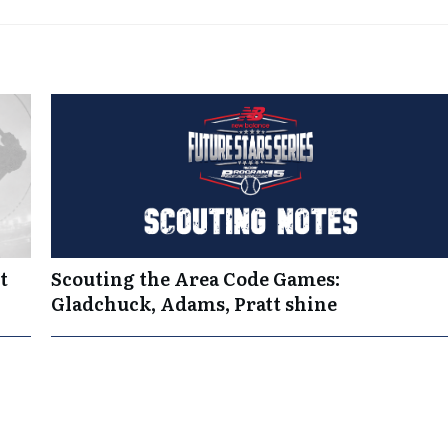
t
Scouting the Area Code Games:
Gladchuck, Adams, Pratt shine