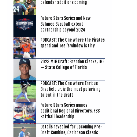
calendar additions coming
Future Stars Series and New
Balance Baseball extend
partnership beyond 2024
PODCAST: The One where the Pirates
spend and Teel’s window is tiny
2023 MLB Draft: Brandon Clarke, LHP
— State College of Florida
PODCAST: The One where Enrique
Bradfield Jr. is the most polarizing
talent in the draft
Future Stars Series names
additional Regional Directors, FSS
Softball leadership
Details revealed for upcoming Pre-
Draft Combine, Caribbean Classic