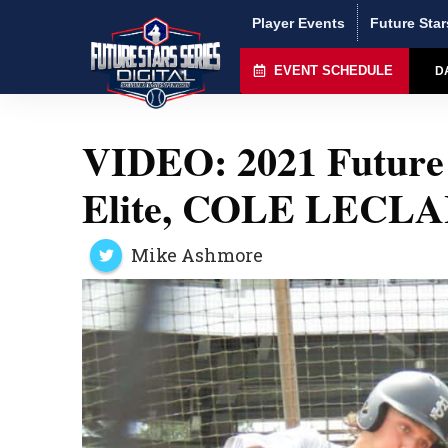
Player Events
Future Star
EVENT SCHEDULE
D
VIDEO: 2021 Future 
Elite, COLE LECLA
Mike Ashmore