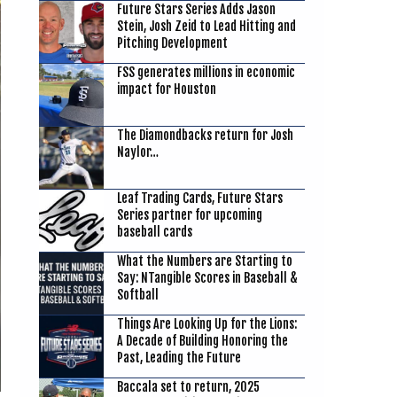
Future Stars Series Adds Jason
Stein, Josh Zeid to Lead Hitting and
Pitching Development
FSS generates millions in economic
impact for Houston
The Diamondbacks return for Josh
Naylor…
Leaf Trading Cards, Future Stars
Series partner for upcoming
baseball cards
What the Numbers are Starting to
Say: NTangible Scores in Baseball &
Softball
Things Are Looking Up for the Lions:
A Decade of Building Honoring the
Past, Leading the Future
Baccala set to return, 2025