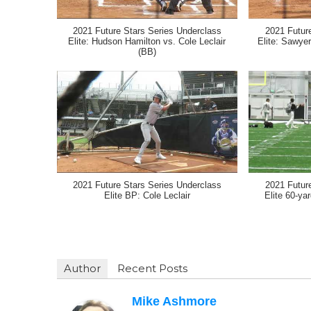
2021 Future Stars Series Underclass
2021 Futur
Elite: Hudson Hamilton vs. Cole Leclair
Elite: Sawyer
(BB)
2021 Future Stars Series Underclass
2021 Futur
Elite BP: Cole Leclair
Elite 60-ya
Author
Recent Posts
Mike Ashmore