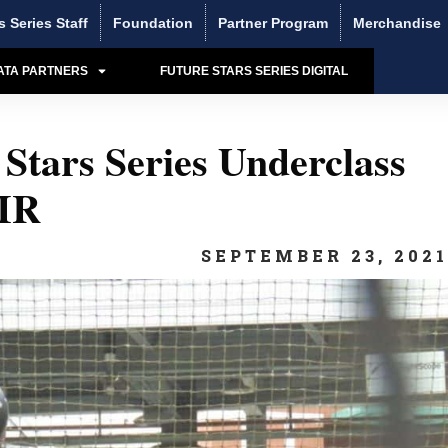
s Series Staff
Foundation
Partner Program
Merchandise
ATA PARTNERS
FUTURE STARS SERIES DIGITAL
Stars Series Underclass
IR
SEPTEMBER 23, 202