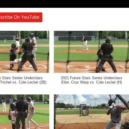
scribe On YouTube
e Stars Series Underclass
2021 Future Stars Series Underclass
Trichel vs. Cole Leclair (2B)
Elite: Cruz Warp vs. Cole Leclair (H)