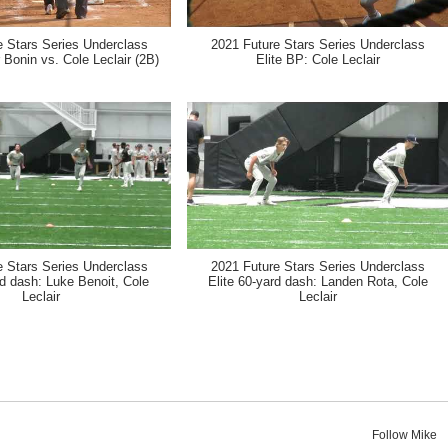
e Stars Series Underclass
2021 Future Stars Series Underclass
 Bonin vs. Cole Leclair (2B)
Elite BP: Cole Leclair
e Stars Series Underclass
2021 Future Stars Series Underclass
rd dash: Luke Benoit, Cole
Elite 60-yard dash: Landen Rota, Cole
Leclair
Leclair
Follow Mike