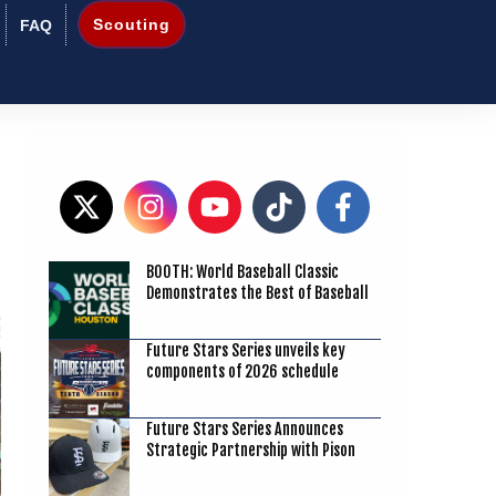
Scouting
FAQ
BOOTH: World Baseball Classic
1
Demonstrates the Best of Baseball
Future Stars Series unveils key
components of 2026 schedule
Future Stars Series Announces
Strategic Partnership with Pison