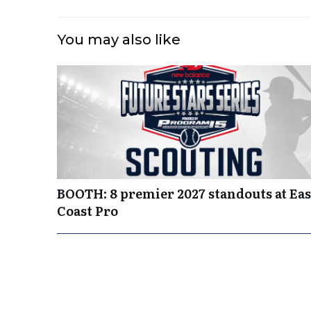
You may also like
BOOTH: 8 premier 2027 standouts at Eas
Coast Pro