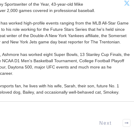
Sportswriter of the Year, 43-year-old Mike
er 2,000 games covered in professional baseball.
 has worked high-profile events ranging from the MLB All-Star Game
 to his role working for the Future Stars Series that he's held since
at writer of the Double-A New York Yankees affiliate, the Somerset
ter and New York Jets game day beat reporter for The Trentonian.
ca, Ashmore has worked eight Super Bowls, 13 Stanley Cup Finals, the
he NCAA D1 Men's Basketball Tournament, College Football Playoff
our, Daytona 500, major UFC events and much more as he
career.
ports fan, he lives with his wife, Sarah, their son, future No. 1
r beloved dog, Bailey, and occasionally well-behaved cat, Smokey.
Next