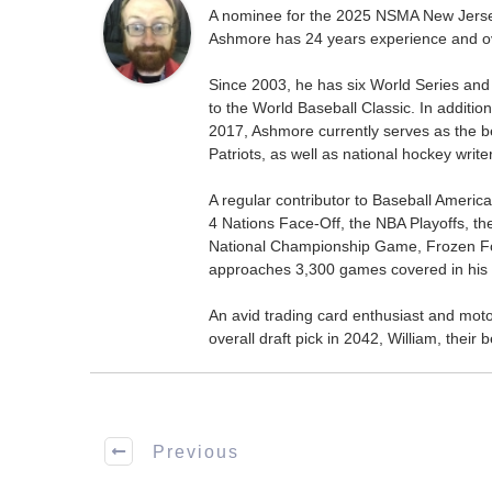
A nominee for the 2025 NSMA New Jersey 
Ashmore has 24 years experience and ov
Since 2003, he has six World Series and
to the World Baseball Classic. In addition
2017, Ashmore currently serves as the be
Patriots, as well as national hockey wri
A regular contributor to Baseball Ameri
4 Nations Face-Off, the NBA Playoffs, t
National Championship Game, Frozen F
approaches 3,300 games covered in his 
An avid trading card enthusiast and motors
overall draft pick in 2042, William, thei
Previous