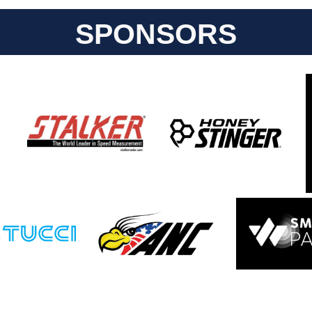
SPONSORS