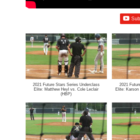
Sub
2021 Future Stars Series Underclass
2021 Futur
Elite: Matthew Heyl vs. Cole Leclair
Elite: Karson 
(HBP)