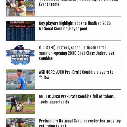
Event teams
Key players highlight adds to finalized 2026
National Combine player pool
(UPDATED) Rosters, schedule finalized for
summer-opening 2030 Grad Class Underclass
Combine
ASHMORE: JUCO Pre-Draft Combine players to
follow
BOOTH: JUCO Pre-Draft Combine full of talent,
tools, opportunity
Preliminary National Combine roster features top
returning talent