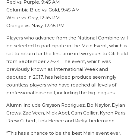
Red vs. Purple, 9:45 AM
Columbia Blue vs. Gold, 9:45 AM
White vs. Gray, 12:45 PM
Orange vs. Navy, 12:45 PM
Players who advance from the National Combine will
be selected to participate in the Main Event, which is
set to return for the first time in two years to Citi Field
from September 22-24. The event, which was
previously known as International Week and
debuted in 2017, has helped produce seemingly
countless players who have reached all levels of
professional baseball, including the big leagues.
Alumni include Grayson Rodriguez, Bo Naylor, Dylan
Crews, Zac Veen, Mick Abel, Cam Collier, Kyren Paris,
Drew Gilbert, Tink Hence and Ricky Tiedemann.
“This has a chance to be the best Main event ever,