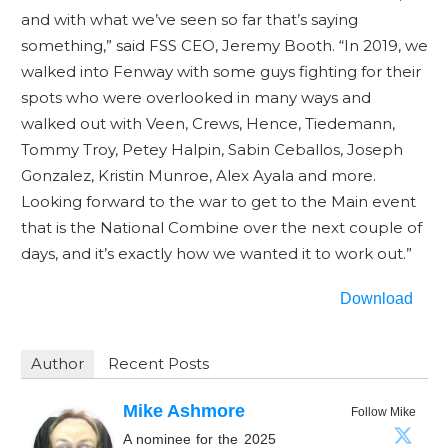
and with what we’ve seen so far that’s saying
something,” said FSS CEO, Jeremy Booth. “In 2019, we
walked into Fenway with some guys fighting for their
spots who were overlooked in many ways and
walked out with Veen, Crews, Hence, Tiedemann,
Tommy Troy, Petey Halpin, Sabin Ceballos, Joseph
Gonzalez, Kristin Munroe, Alex Ayala and more.
Looking forward to the war to get to the Main event
that is the National Combine over the next couple of
days, and it’s exactly how we wanted it to work out.”
Download
Author
Recent Posts
Mike Ashmore
Follow Mike
A nominee for the 2025