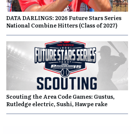
DATA DARLINGS: 2026 Future Stars Series
National Combine Hitters (Class of 2027)
Scouting the Area Code Games: Gustus,
Rutledge electric, Sushi, Hawpe rake