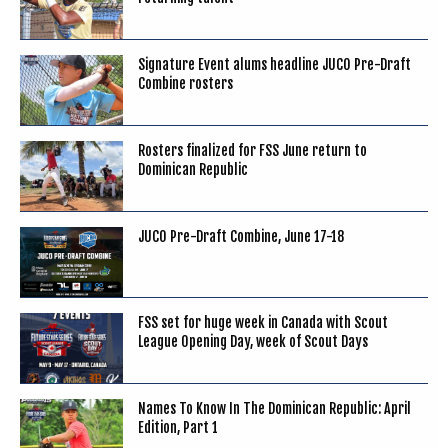
Signature Event alums headline JUCO Pre-Draft
Combine rosters
Rosters finalized for FSS June return to
Dominican Republic
JUCO Pre-Draft Combine, June 17-18
FSS set for huge week in Canada with Scout
League Opening Day, week of Scout Days
Names To Know In The Dominican Republic: April
Edition, Part 1