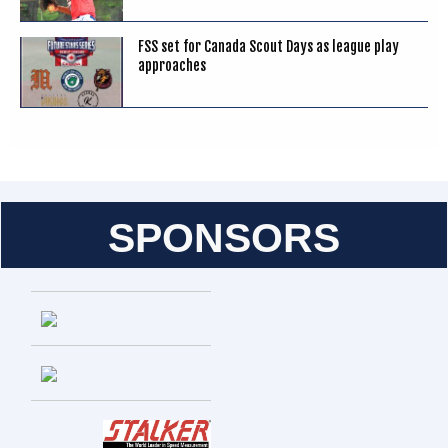
FSS set for Canada Scout Days as league play
approaches
SPONSORS
Entries