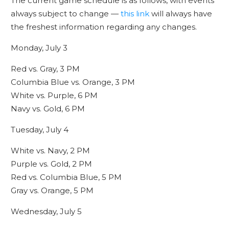
The current game schedule is as follows, with events
always subject to change —
this link
will always have
the freshest information regarding any changes.
Monday, July 3
Red vs. Gray, 3 PM
Columbia Blue vs. Orange, 3 PM
White vs. Purple, 6 PM
Navy vs. Gold, 6 PM
Tuesday, July 4
White vs. Navy, 2 PM
Purple vs. Gold, 2 PM
Red vs. Columbia Blue, 5 PM
Gray vs. Orange, 5 PM
Wednesday, July 5