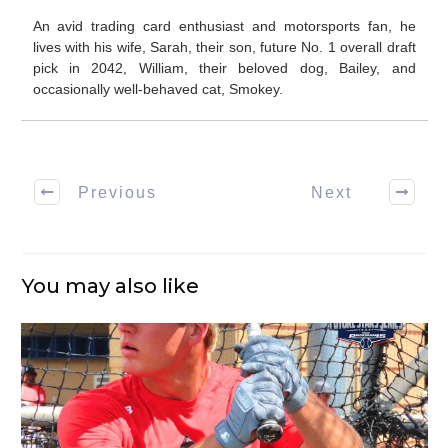
An avid trading card enthusiast and motorsports fan, he
lives with his wife, Sarah, their son, future No. 1 overall draft
pick in 2042, William, their beloved dog, Bailey, and
occasionally well-behaved cat, Smokey.
Previous
Next
You may also like