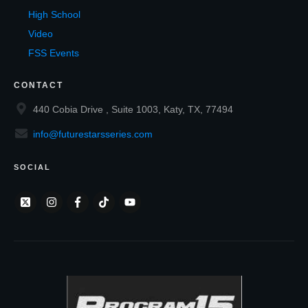
High School
Video
FSS Events
CONTACT
440 Cobia Drive , Suite 1003, Katy, TX, 77494
info@futurestarsseries.com
SOCIAL