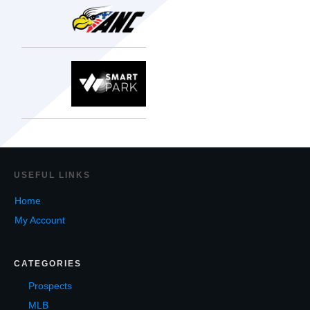
USEF
UL LINKS
Home
My Account
CATEGORIES
Prospects
MLB