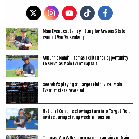
Main Event captaincy fitting for Arizona State
commit Van Valkenburg
Auburn commit Thomas excited for opportunity
to serve as Main Event captain
See who’s playing at Target Field: 2026 Main
Event rosters revealed
National Combine showings turn into Target Field
invites during strong week in Houston
Thomas, Van Valkenburg named captains of Main