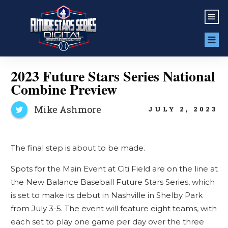
2023 Future Stars Series National
Combine Preview
Mike Ashmore
JULY 2, 2023
The final step is about to be made.
Spots for the Main Event at Citi Field are on the line at
the New Balance Baseball Future Stars Series, which
is set to make its debut in Nashville in Shelby Park
from July 3-5. The event will feature eight teams, with
each set to play one game per day over the three