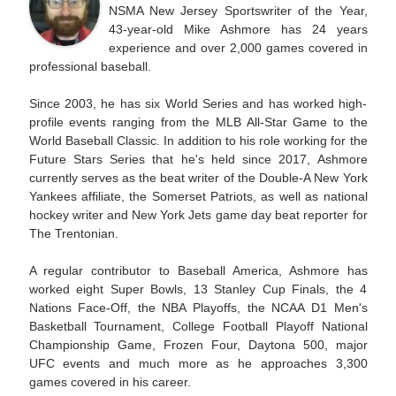
NSMA New Jersey Sportswriter of the Year,
43-year-old Mike Ashmore has 24 years
experience and over 2,000 games covered in
professional baseball.
Since 2003, he has six World Series and has worked high-
profile events ranging from the MLB All-Star Game to the
World Baseball Classic. In addition to his role working for the
Future Stars Series that he's held since 2017, Ashmore
currently serves as the beat writer of the Double-A New York
Yankees affiliate, the Somerset Patriots, as well as national
hockey writer and New York Jets game day beat reporter for
The Trentonian.
A regular contributor to Baseball America, Ashmore has
worked eight Super Bowls, 13 Stanley Cup Finals, the 4
Nations Face-Off, the NBA Playoffs, the NCAA D1 Men's
Basketball Tournament, College Football Playoff National
Championship Game, Frozen Four, Daytona 500, major
UFC events and much more as he approaches 3,300
games covered in his career.