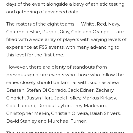
days of the event alongside a bevy of athletic testing
and gathering of advanced data.
The rosters of the eight teams — White, Red, Navy,
Columbia Blue, Purple, Gray, Gold and Orange — are
filled with a wide array of players with varying levels of
experience at FSS events, with many advancing to
this level for the first time.
However, there are plenty of standouts from
previous signature events who those who follow the
series closely should be familiar with, such as Shea
Braaten, Stefan Di Corrado, Jack Edner, Zachary
Gingrich, Justyn Hart, Jack Holley, Markus Kirksey,
Cole Lanford, Derrick Layton, Trey Markham,
Christopher Melvin, Christian Oliveira, Isaiah Shivers,
David Stanley and Murchael Turner.