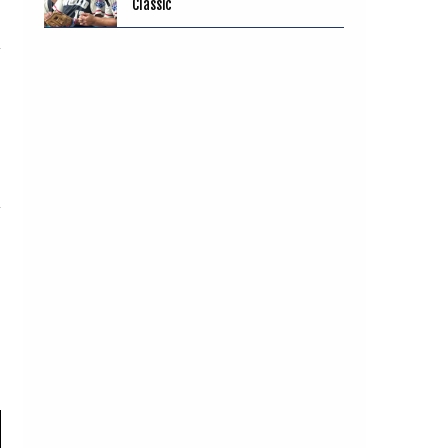
Classic