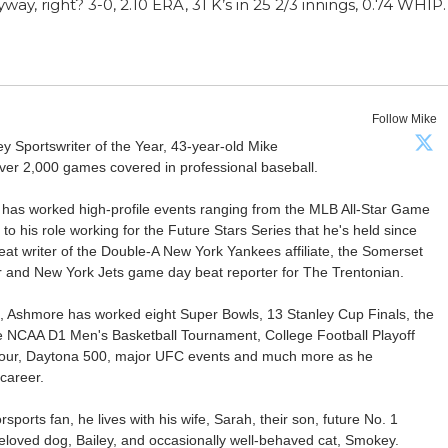
nyway, right? 3-0, 2.10 ERA, 31 K’s in 25 2/3 innings, 0.74 WHIP.
Follow Mike
Sportswriter of the Year, 43-year-old Mike
er 2,000 games covered in professional baseball.
 has worked high-profile events ranging from the MLB All-Star Game
 to his role working for the Future Stars Series that he's held since
at writer of the Double-A New York Yankees affiliate, the Somerset
ter and New York Jets game day beat reporter for The Trentonian.
ca, Ashmore has worked eight Super Bowls, 13 Stanley Cup Finals, the
he NCAA D1 Men's Basketball Tournament, College Football Playoff
our, Daytona 500, major UFC events and much more as he
career.
ports fan, he lives with his wife, Sarah, their son, future No. 1
r beloved dog, Bailey, and occasionally well-behaved cat, Smokey.