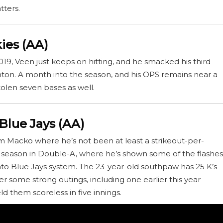
tters.
ies (AA)
019, Veen just keeps on hitting, and he smacked his third
ton. A month into the season, and his OPS remains near a
tolen seven bases as well.
Blue Jays (AA)
m Macko where he’s not been at least a strikeout-per-
irst season in Double-A, where he’s shown some of the flashes
nto Blue Jays system. The 23-year-old southpaw has 25 K’s
her some strong outings, including one earlier this year
d them scoreless in five innings.