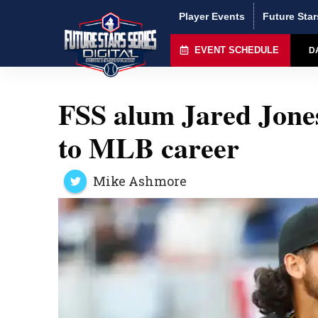
Player Events
Future Star
EVENT SCHEDULE
D
FSS alum Jared Jones
to MLB career
Mike Ashmore