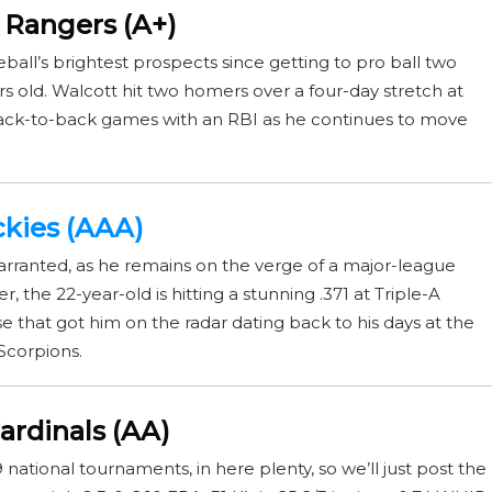
s Rangers (A+)
all’s brightest prospects since getting to pro ball two
ears old. Walcott hit two homers over a four-day stretch at
back-to-back games with an RBI as he continues to move
ckies (AAA)
arranted, as he remains on the verge of a major-league
, the 22-year-old is hitting a stunning .371 at Triple-A
that got him on the radar dating back to his days at the
Scorpions.
ardinals (AA)
national tournaments, in here plenty, so we’ll just post the