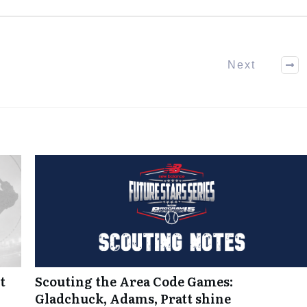
Next
t
Scouting the Area Code Games:
Gladchuck, Adams, Pratt shine