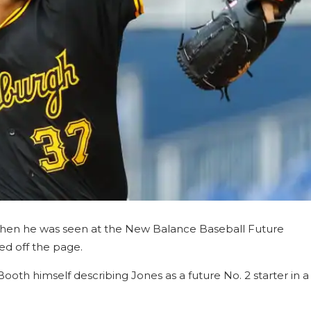
 when he was seen at the New Balance Baseball Future
ed off the page.
th himself describing Jones as a future No. 2 starter in a