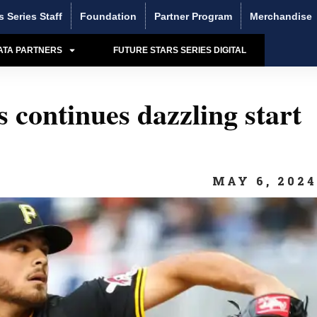
s Series Staff
Foundation
Partner Program
Merchandise
ATA PARTNERS
FUTURE STARS SERIES DIGITAL
 continues dazzling start
MAY 6, 202