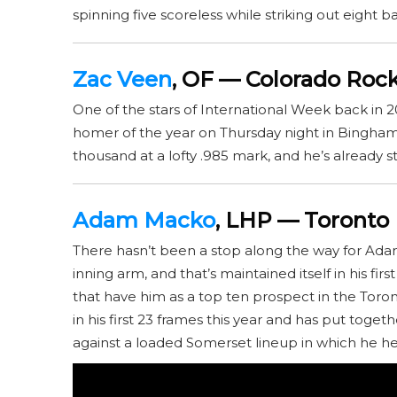
spinning five scoreless while striking out eight ba
Zac Veen
, OF — Colorado Rock
One of the stars of International Week back in 2
homer of the year on Thursday night in Bingham
thousand at a lofty .985 mark, and he’s already s
Adam Macko
, LHP — Toronto 
There hasn’t been a stop along the way for Ada
inning arm, and that’s maintained itself in his f
that have him as a top ten prospect in the Toro
in his first 23 frames this year and has put toget
against a loaded Somerset lineup in which he hel