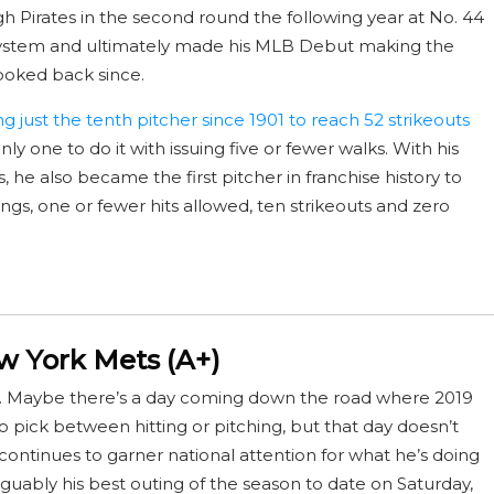
gh Pirates in the second round the following year at No. 44
 system and ultimately made his MLB Debut making the
looked back since.
 just the tenth pitcher since 1901 to reach 52 strikeouts
nly one to do it with issuing five or fewer walks. With his
he also became the first pitcher in franchise history to
ngs, one or fewer hits allowed, ten strikeouts and zero
 York Mets (A+)
. Maybe there’s a day coming down the road where 2019
pick between hitting or pitching, but that day doesn’t
 continues to garner national attention for what he’s doing
guably his best outing of the season to date on Saturday,