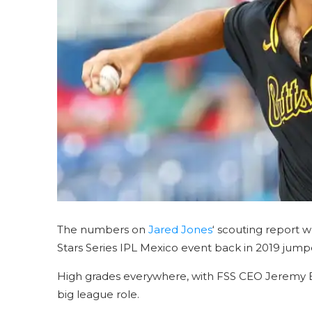
The numbers on
Jared Jones
‘ scouting report
Stars Series IPL Mexico event back in 2019 jump
High grades everywhere, with FSS CEO Jeremy Boo
big league role.