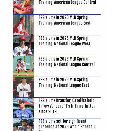
Training: American League Central
FSS alums in 2026 MLB Spring
Training: American League East
FSS alums in 2026 MLB Spring
Training: National League West
FSS alums in 2026 MLB Spring
Training: National League Central
FSS alums in 2026 MLB Spring
Training: National League East
FSS alums Kranzler, Casoliba help
throw Vanderbilt’s fifth no-hitter
since 2019
FSS alums set for significant
presence at 2026 World Baseball