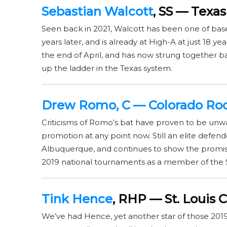
Sebastian Walcott
, SS — Texa
Seen back in 2021, Walcott has been one of baseb
years later, and is already at High-A at just 18 y
the end of April, and has now strung together 
up the ladder in the Texas system.
Drew Romo
, C — Colorado Ro
Criticisms of Romo’s bat have proven to be unw
promotion at any point now. Still an elite defender
Albuquerque, and continues to show the promise 
2019 national tournaments as a member of the 
Tink Hence
, RHP — St. Louis C
We’ve had Hence, yet another star of those 2019 