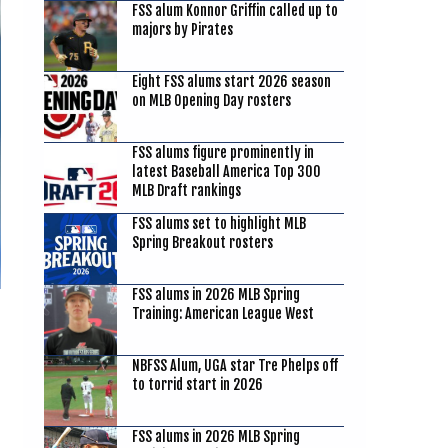
FSS alum Konnor Griffin called up to
majors by Pirates
Eight FSS alums start 2026 season
on MLB Opening Day rosters
FSS alums figure prominently in
latest Baseball America Top 300
MLB Draft rankings
FSS alums set to highlight MLB
Spring Breakout rosters
FSS alums in 2026 MLB Spring
Training: American League West
NBFSS Alum, UGA star Tre Phelps off
to torrid start in 2026
FSS alums in 2026 MLB Spring