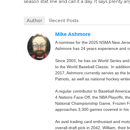
season stat line and call it a day. It says plenty a
Author
Recent Posts
Mike Ashmore
A nominee for the 2025 NSMA New Jersey 
Ashmore has 24 years experience and ov
Since 2003, he has six World Series and
to the World Baseball Classic. In addition
2017, Ashmore currently serves as the be
Patriots, as well as national hockey wri
A regular contributor to Baseball Ameri
4 Nations Face-Off, the NBA Playoffs, t
National Championship Game, Frozen F
approaches 3,300 games covered in his 
An avid trading card enthusiast and motors
overall draft pick in 2042, William, thei