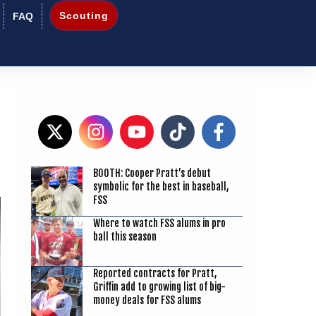
Scouting
FAQ
BOOTH: Cooper Pratt’s debut
4
symbolic for the best in baseball,
FSS
Where to watch FSS alums in pro
ball this season
Reported contracts for Pratt,
Griffin add to growing list of big-
money deals for FSS alums