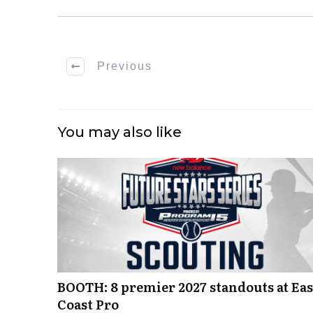
Previous
You may also like
BOOTH: 8 premier 2027 standouts at Eas
Coast Pro