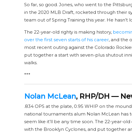
So far, so good. Jones, who went to the Pittsbur
in the 2020 MLB Draft, rocketed through their
team out of Spring Training this year. He hasn’t 
The 22-year-old righty is making history,
becoming
over the first seven starts of his career
, and the o
most recent outing against the Colorado Rockies, 
put together a start with seven-plus shutout inni
walks.
***
Nolan McLean
, RHP/DH — New
.834 OPS at the plate, 0.95 WHIP on the mound
national tournaments alum Nolan McLean has to 
seem like it’ll be any time soon. The 22-year-old
with the Brooklyn Cyclones, and put together ar