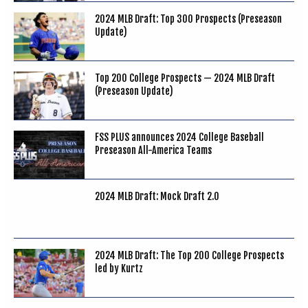
2024 MLB Draft: Top 300 Prospects (Preseason
Update)
Top 200 College Prospects — 2024 MLB Draft
(Preseason Update)
FSS PLUS announces 2024 College Baseball
Preseason All-America Teams
2024 MLB Draft: Mock Draft 2.0
2024 MLB Draft: The Top 200 College Prospects
led by Kurtz