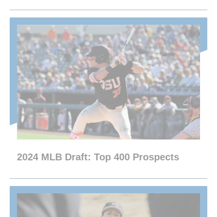
2024 MLB Draft: Top 400 Prospects