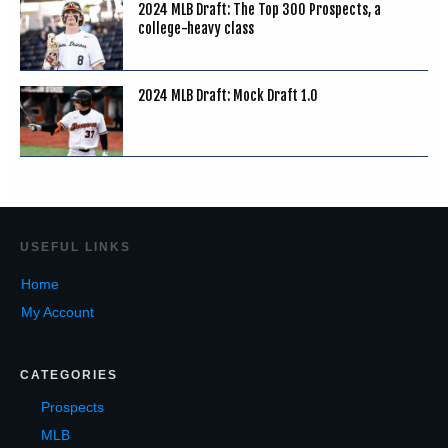
2024 MLB Draft: The Top 300 Prospects, a
college-heavy class
2024 MLB Draft: Mock Draft 1.0
USEF
UL LINKS
Home
My Account
CATEGORIES
Prospects
MLB