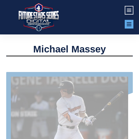
Michael Massey