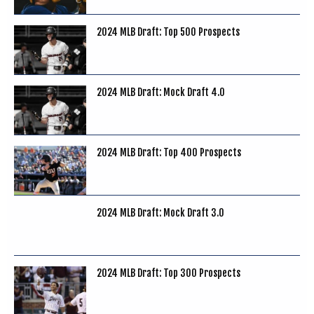
2024 MLB Draft: Top 500 Prospects
2024 MLB Draft: Mock Draft 4.0
2024 MLB Draft: Top 400 Prospects
2024 MLB Draft: Mock Draft 3.0
2024 MLB Draft: Top 300 Prospects