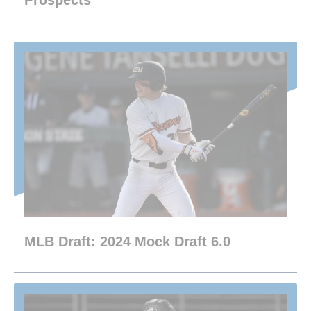
Prospects
MLB Draft: 2024 Mock Draft 6.0