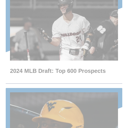
2024 MLB Draft: Top 600 Prospects