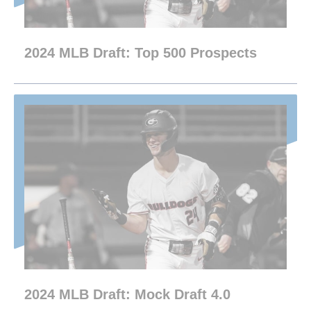
2024 MLB Draft: Top 500 Prospects
2024 MLB Draft: Mock Draft 4.0