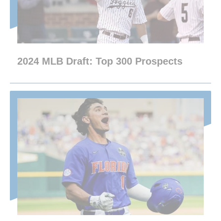
2024 MLB Draft: Top 300 Prospects