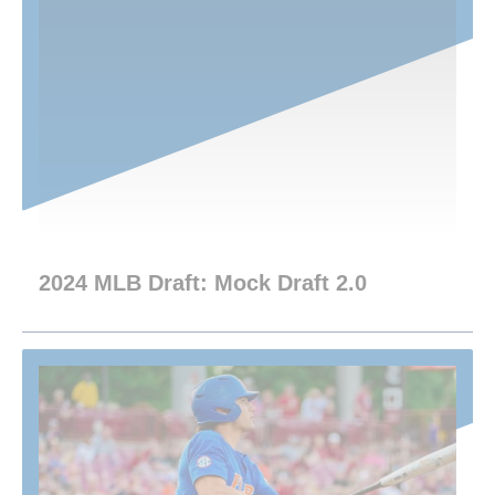
2024 MLB Draft: Mock Draft 2.0