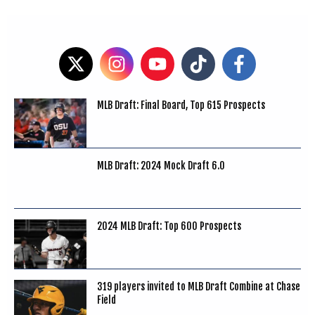
MLB Draft: Final Board, Top 615 Prospects
MLB Draft: 2024 Mock Draft 6.0
2024 MLB Draft: Top 600 Prospects
319 players invited to MLB Draft Combine at Chase
Field