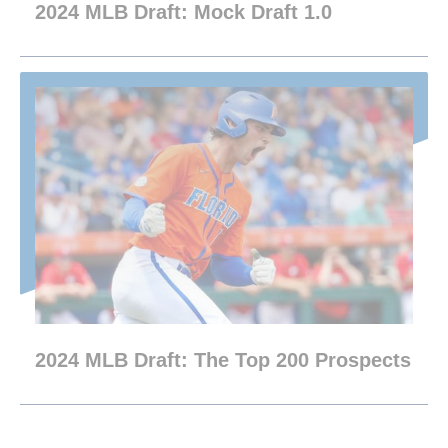
2024 MLB Draft: Mock Draft 1.0
2024 MLB Draft: The Top 200 Prospects