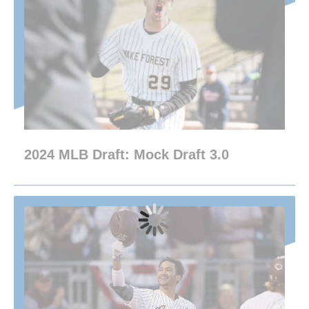
2024 MLB Draft: Mock Draft 3.0