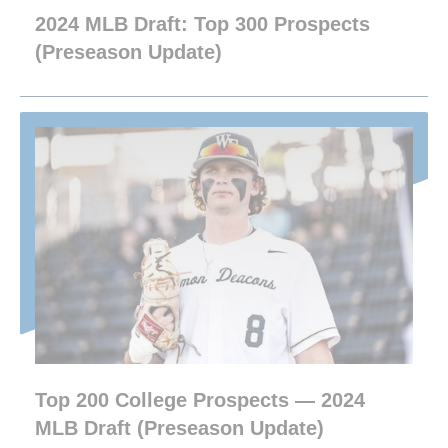
2024 MLB Draft: Top 300 Prospects
(Preseason Update)
Top 200 College Prospects — 2024
MLB Draft (Preseason Update)