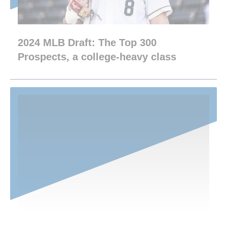
2024 MLB Draft: The Top 300
Prospects, a college-heavy class