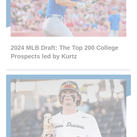
2024 MLB Draft: The Top 200 College
Prospects led by Kurtz