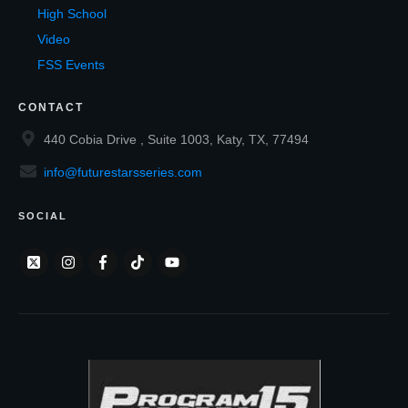
High School
Video
FSS Events
CONTACT
440 Cobia Drive , Suite 1003, Katy, TX, 77494
info@futurestarsseries.com
SOCIAL