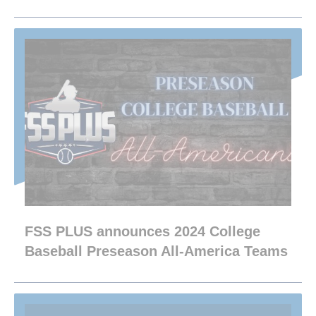
FSS PLUS announces 2024 College
Baseball Preseason All-America Teams