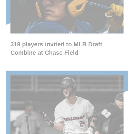
319 players invited to MLB Draft
Combine at Chase Field