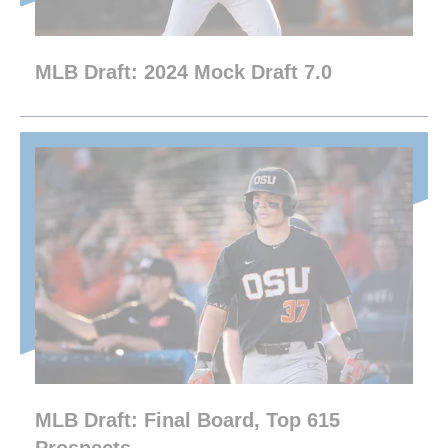
MLB Draft: 2024 Mock Draft 7.0
MLB Draft: Final Board, Top 615