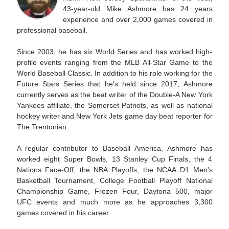
43-year-old Mike Ashmore has 24 years
experience and over 2,000 games covered in
professional baseball.
Since 2003, he has six World Series and has worked high-
profile events ranging from the MLB All-Star Game to the
World Baseball Classic. In addition to his role working for the
Future Stars Series that he's held since 2017, Ashmore
currently serves as the beat writer of the Double-A New York
Yankees affiliate, the Somerset Patriots, as well as national
hockey writer and New York Jets game day beat reporter for
The Trentonian.
A regular contributor to Baseball America, Ashmore has
worked eight Super Bowls, 13 Stanley Cup Finals, the 4
Nations Face-Off, the NBA Playoffs, the NCAA D1 Men's
Basketball Tournament, College Football Playoff National
Championship Game, Frozen Four, Daytona 500, major
UFC events and much more as he approaches 3,300
games covered in his career.