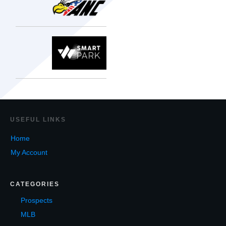
USEF
UL LINKS
Home
My Account
CATEGORIES
Prospects
MLB