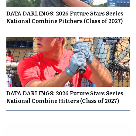
DATA DARLINGS: 2026 Future Stars Series
National Combine Pitchers (Class of 2027)
DATA DARLINGS: 2026 Future Stars Series
National Combine Hitters (Class of 2027)