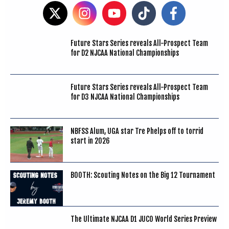
Future Stars Series reveals All-Prospect Team
for D2 NJCAA National Championships
Future Stars Series reveals All-Prospect Team
for D3 NJCAA National Championships
NBFSS Alum, UGA star Tre Phelps off to torrid
start in 2026
BOOTH: Scouting Notes on the Big 12 Tournament
The Ultimate NJCAA D1 JUCO World Series Preview