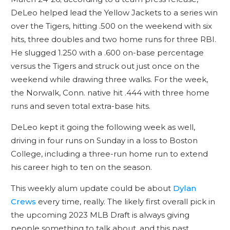
DeLeo helped lead the Yellow Jackets to a series win
over the Tigers, hitting .500 on the weekend with six
hits, three doubles and two home runs for three RBI.
He slugged 1.250 with a .600 on-base percentage
versus the Tigers and struck out just once on the
weekend while drawing three walks. For the week,
the Norwalk, Conn. native hit .444 with three home
runs and seven total extra-base hits.
DeLeo kept it going the following week as well,
driving in four runs on Sunday in a loss to Boston
College, including a three-run home run to extend
his career high to ten on the season.
This weekly alum update could be about
Dylan
Crews
every time, really. The likely first overall pick in
the upcoming 2023 MLB Draft is always giving
people something to talk about, and this past