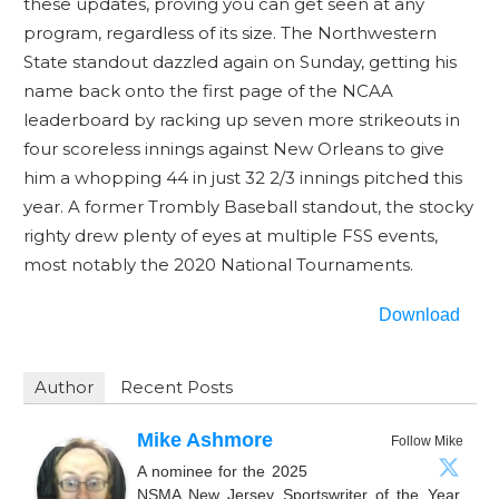
these updates, proving you can get seen at any
program, regardless of its size. The Northwestern
State standout dazzled again on Sunday, getting his
name back onto the first page of the NCAA
leaderboard by racking up seven more strikeouts in
four scoreless innings against New Orleans to give
him a whopping 44 in just 32 2/3 innings pitched this
year. A former Trombly Baseball standout, the stocky
righty drew plenty of eyes at multiple FSS events,
most notably the 2020 National Tournaments.
Download
Author
Recent Posts
Mike Ashmore
Follow Mike
A nominee for the 2025
NSMA New Jersey Sportswriter of the Year,