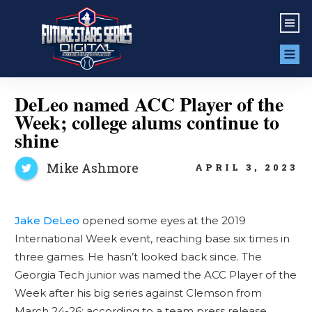
DeLeo named ACC Player of the
Week; college alums continue to
shine
Mike Ashmore
APRIL 3, 2023
Jake DeLeo
opened some eyes at the 2019
International Week event, reaching base six times in
three games. He hasn’t looked back since. The
Georgia Tech junior was named the ACC Player of the
Week after his big series against Clemson from
March 24-26; according to a team press release,