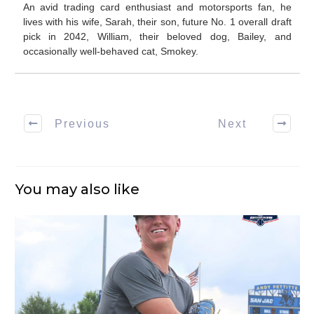
An avid trading card enthusiast and motorsports fan, he
lives with his wife, Sarah, their son, future No. 1 overall draft
pick in 2042, William, their beloved dog, Bailey, and
occasionally well-behaved cat, Smokey.
Previous
Next
You may also like