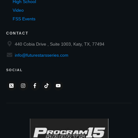
High School
Video
FSS Events
CONTACT
440 Cobia Drive , Suite 1003, Katy, TX, 77494
info@futurestarsseries.com
SOCIAL