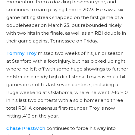
momentum from a dazzling freshman year, and
continues to earn playing time in 2023. He saw a six-
game hitting streak snapped on the first game of a
doubleheader on March 25, but rebounded nicely
with two hits in the finale, as well as an RBI double in
their game against Tennessee on Friday.
Tommy Troy
missed two weeks of his junior season
at Stanford with a foot injury, but has picked up right
where he left off with some huge showings to further
bolster an already high draft stock. Troy has multi-hit
games in six of his last seven contests, including a
huge weekend at Oklahoma, where he went 7-for-10
in his last two contests with a solo homer and three
total RBI. A consensus first-rounder, Troy is now
hitting .413 on the year.
Chase Prestwich
continues to force his way into