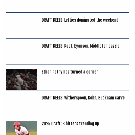
DRAFT REELS: Lefties dominated the weekend
DRAFT REELS: Root, Eyanson, Middleton dazzle
Ethan Petry has turned a corner
DRAFT REELS: Witherspoon, Kohn, Bucknam carve
2025 Draft: 3 hitters trending up