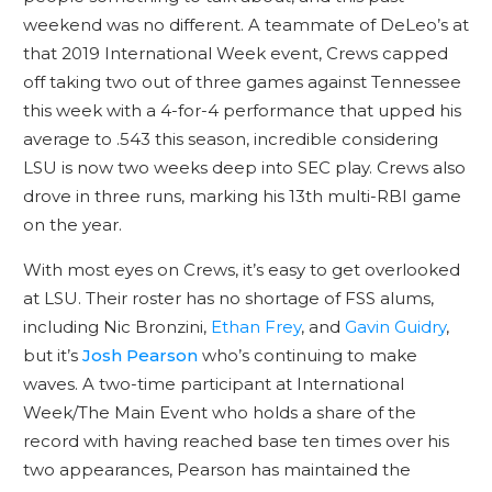
weekend was no different. A teammate of DeLeo’s at
that 2019 International Week event, Crews capped
off taking two out of three games against Tennessee
this week with a 4-for-4 performance that upped his
average to .543 this season, incredible considering
LSU is now two weeks deep into SEC play. Crews also
drove in three runs, marking his 13th multi-RBI game
on the year.
With most eyes on Crews, it’s easy to get overlooked
at LSU. Their roster has no shortage of FSS alums,
including Nic Bronzini,
Ethan Frey
, and
Gavin Guidry
,
but it’s
Josh Pearson
who’s continuing to make
waves. A two-time participant at International
Week/The Main Event who holds a share of the
record with having reached base ten times over his
two appearances, Pearson has maintained the