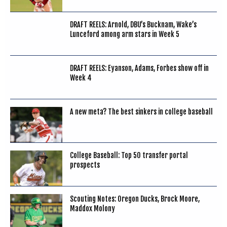
DRAFT REELS: Arnold, DBU’s Bucknam, Wake’s
Lunceford among arm stars in Week 5
DRAFT REELS: Eyanson, Adams, Forbes show off in
Week 4
A new meta? The best sinkers in college baseball
College Baseball: Top 50 transfer portal
prospects
Scouting Notes: Oregon Ducks, Brock Moore,
Maddox Molony