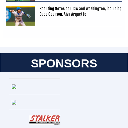
Scouting Notes on UCLA and Washington, including
Duce Gourson, Aiva Arquette
SPONSORS
Entries