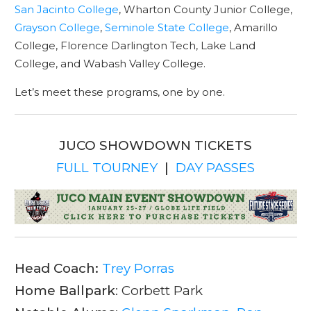
San Jacinto College
, Wharton County Junior College,
Grayson College
,
Seminole State College
, Amarillo
College, Florence Darlington Tech, Lake Land
College, and Wabash Valley College.
Let’s meet these programs, one by one.
JUCO SHOWDOWN TICKETS
FULL TOURNEY
|
DAY PASSES
Head Coach:
Trey Porras
Home Ballpark
: Corbett Park