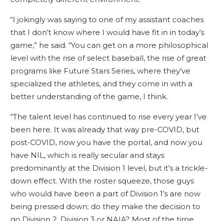
“I jokingly was saying to one of my assistant coaches
that I don’t know where I would have fit in in today’s
game,” he said. “You can get on a more philosophical
level with the rise of select baseball, the rise of great
programs like Future Stars Series, where they’ve
specialized the athletes, and they come in with a
better understanding of the game, I think.
“The talent level has continued to rise every year I’ve
been here. It was already that way pre-COVID, but
post-COVID, now you have the portal, and now you
have NIL, which is really secular and stays
predominantly at the Division 1 level, but it’s a trickle-
down effect. With the roster squeeze, those guys
who would have been a part of Division 1’s are now
being pressed down; do they make the decision to
go Division 2, Division 3 or NAIA? Most of the time,