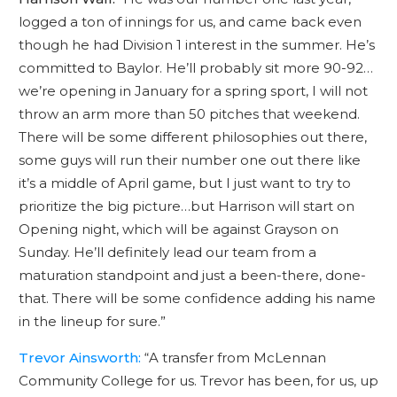
logged a ton of innings for us, and came back even
though he had Division 1 interest in the summer. He’s
committed to Baylor. He’ll probably sit more 90-92…
we’re opening in January for a spring sport, I will not
throw an arm more than 50 pitches that weekend.
There will be some different philosophies out there,
some guys will run their number one out there like
it’s a middle of April game, but I just want to try to
prioritize the big picture…but Harrison will start on
Opening night, which will be against Grayson on
Sunday. He’ll definitely lead our team from a
maturation standpoint and just a been-there, done-
that. There will be some confidence adding his name
in the lineup for sure.”
Trevor Ainsworth:
“A transfer from McLennan
Community College for us. Trevor has been, for us, up