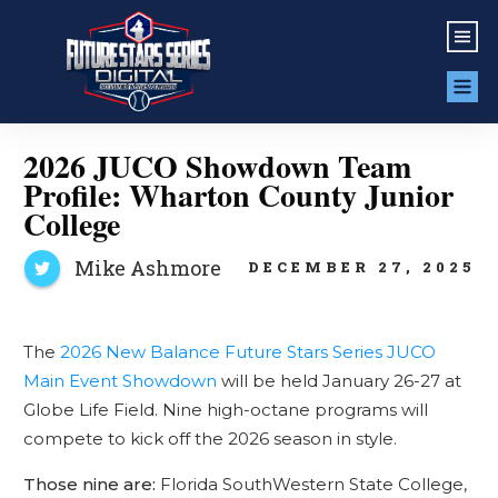
2026 JUCO Showdown Team
Profile: Wharton County Junior
College
Mike Ashmore
DECEMBER 27, 2025
The
2026 New Balance Future Stars Series JUCO
Main Event Showdown
will be held January 26-27 at
Globe Life Field. Nine high-octane programs will
compete to kick off the 2026 season in style.
Those nine are:
Florida SouthWestern State College,