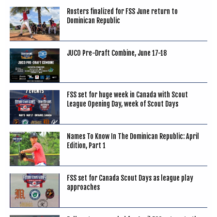
Rosters finalized for FSS June return to
Dominican Republic
JUCO Pre-Draft Combine, June 17-18
FSS set for huge week in Canada with Scout
League Opening Day, week of Scout Days
Names To Know In The Dominican Republic: April
Edition, Part 1
FSS set for Canada Scout Days as league play
approaches