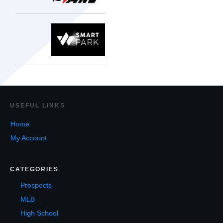
USEF
UL LINKS
Home
My Account
CATEGORIES
Prospects
MLB
High School