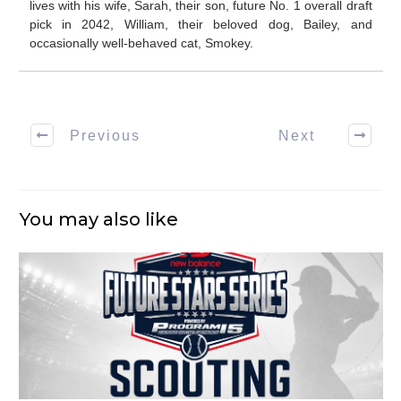
lives with his wife, Sarah, their son, future No. 1 overall draft
pick in 2042, William, their beloved dog, Bailey, and
occasionally well-behaved cat, Smokey.
Previous
Next
You may also like