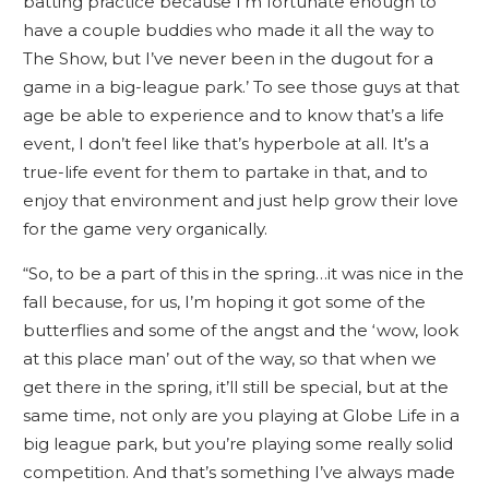
batting practice because I’m fortunate enough to
have a couple buddies who made it all the way to
The Show, but I’ve never been in the dugout for a
game in a big-league park.’ To see those guys at that
age be able to experience and to know that’s a life
event, I don’t feel like that’s hyperbole at all. It’s a
true-life event for them to partake in that, and to
enjoy that environment and just help grow their love
for the game very organically.
“So, to be a part of this in the spring…it was nice in the
fall because, for us, I’m hoping it got some of the
butterflies and some of the angst and the ‘wow, look
at this place man’ out of the way, so that when we
get there in the spring, it’ll still be special, but at the
same time, not only are you playing at Globe Life in a
big league park, but you’re playing some really solid
competition. And that’s something I’ve always made