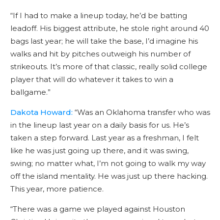
“If I had to make a lineup today, he’d be batting
leadoff. His biggest attribute, he stole right around 40
bags last year; he will take the base, I’d imagine his
walks and hit by pitches outweigh his number of
strikeouts. It’s more of that classic, really solid college
player that will do whatever it takes to win a
ballgame.”
Dakota Howard:
“Was an Oklahoma transfer who was
in the lineup last year on a daily basis for us. He’s
taken a step forward. Last year as a freshman, I felt
like he was just going up there, and it was swing,
swing; no matter what, I’m not going to walk my way
off the island mentality. He was just up there hacking.
This year, more patience.
“There was a game we played against Houston