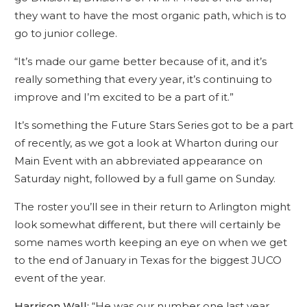
they want to have the most organic path, which is to
go to junior college.
“It’s made our game better because of it, and it’s
really something that every year, it’s continuing to
improve and I’m excited to be a part of it.”
It’s something the Future Stars Series got to be a part
of recently, as we got a look at Wharton during our
Main Event with an abbreviated appearance on
Saturday night, followed by a full game on Sunday.
The roster you’ll see in their return to Arlington might
look somewhat different, but there will certainly be
some names worth keeping an eye on when we get
to the end of January in Texas for the biggest JUCO
event of the year.
Harrison Wall:
“He was our number one last year,