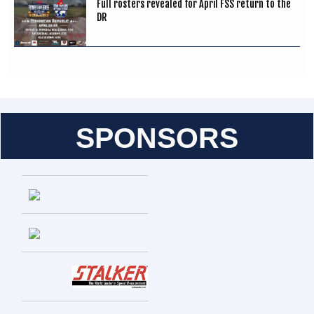
Full rosters revealed for April FSS return to the
DR
SPONSORS
Entries