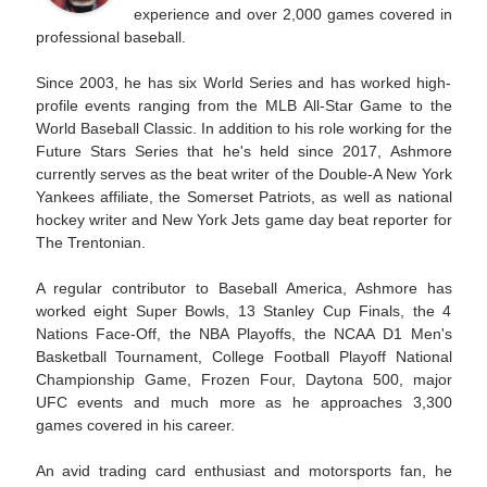
experience and over 2,000 games covered in
professional baseball.
Since 2003, he has six World Series and has worked high-
profile events ranging from the MLB All-Star Game to the
World Baseball Classic. In addition to his role working for the
Future Stars Series that he's held since 2017, Ashmore
currently serves as the beat writer of the Double-A New York
Yankees affiliate, the Somerset Patriots, as well as national
hockey writer and New York Jets game day beat reporter for
The Trentonian.
A regular contributor to Baseball America, Ashmore has
worked eight Super Bowls, 13 Stanley Cup Finals, the 4
Nations Face-Off, the NBA Playoffs, the NCAA D1 Men's
Basketball Tournament, College Football Playoff National
Championship Game, Frozen Four, Daytona 500, major
UFC events and much more as he approaches 3,300
games covered in his career.
An avid trading card enthusiast and motorsports fan, he