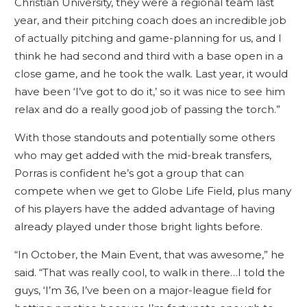
Christian University, they were a regional team last
year, and their pitching coach does an incredible job
of actually pitching and game-planning for us, and I
think he had second and third with a base open in a
close game, and he took the walk. Last year, it would
have been ‘I’ve got to do it,’ so it was nice to see him
relax and do a really good job of passing the torch.”
With those standouts and potentially some others
who may get added with the mid-break transfers,
Porras is confident he’s got a group that can
compete when we get to Globe Life Field, plus many
of his players have the added advantage of having
already played under those bright lights before.
“In October, the Main Event, that was awesome,” he
said. “That was really cool, to walk in there…I told the
guys, ‘I’m 36, I’ve been on a major-league field for