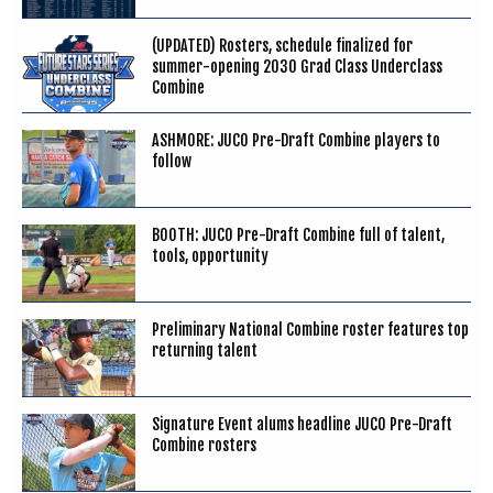
(UPDATED) Rosters, schedule finalized for
summer-opening 2030 Grad Class Underclass
Combine
ASHMORE: JUCO Pre-Draft Combine players to
follow
BOOTH: JUCO Pre-Draft Combine full of talent,
tools, opportunity
Preliminary National Combine roster features top
returning talent
Signature Event alums headline JUCO Pre-Draft
Combine rosters