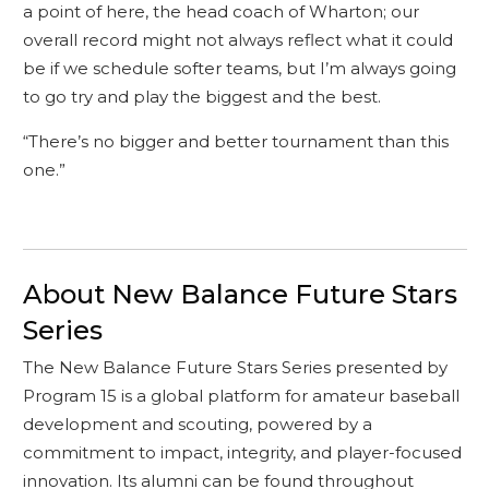
a point of here, the head coach of Wharton; our
overall record might not always reflect what it could
be if we schedule softer teams, but I’m always going
to go try and play the biggest and the best.
“There’s no bigger and better tournament than this
one.”
About New Balance Future Stars
Series
The New Balance Future Stars Series presented by
Program 15 is a global platform for amateur baseball
development and scouting, powered by a
commitment to impact, integrity, and player-focused
innovation. Its alumni can be found throughout