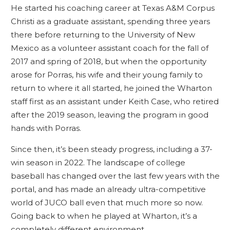
He started his coaching career at Texas A&M Corpus
Christi as a graduate assistant, spending three years
there before returning to the University of New
Mexico as a volunteer assistant coach for the fall of
2017 and spring of 2018, but when the opportunity
arose for Porras, his wife and their young family to
return to where it all started, he joined the Wharton
staff first as an assistant under Keith Case, who retired
after the 2019 season, leaving the program in good
hands with Porras.
Since then, it’s been steady progress, including a 37-
win season in 2022. The landscape of college
baseball has changed over the last few years with the
portal, and has made an already ultra-competitive
world of JUCO ball even that much more so now.
Going back to when he played at Wharton, it’s a
completely different environment.