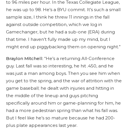
to 96 miles per hour. In the Texas Collegiate League,
he was up to 98. He’s a BYU commit. It’s such a small
sample size, I think he threw 11 innings in the fall
against outside competition, which we log in
Gamechanger, but he had a sub-one (ERA) during
that time. I haven’t fully made up my mind, but I
might end up piggybacking them on opening night.”
Braylon Mitchell:
“He’s a returning All-Conference
guy. Last fall was so interesting, he hit .450, and he
was just a man among boys. Then you see him when
you get to the spring, and the war of attrition with the
game baseball; he dealt with injuries and hitting in
the middle of the lineup and guys pitching
specifically around him or game-planning for him, he
had a more pedestrian spring than what his fall was.
But I feel like he’s so mature because he had 200-
plus plate appearances last year.