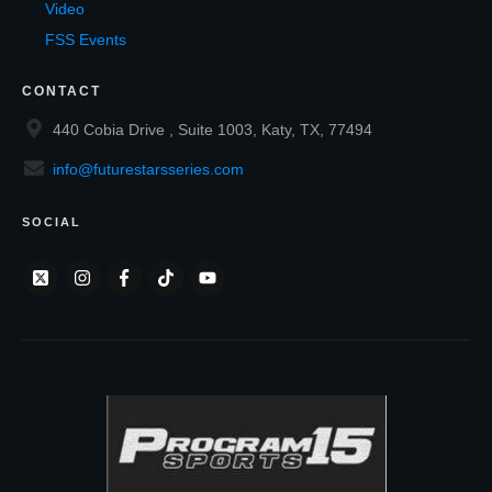
Video
FSS Events
CONTACT
440 Cobia Drive , Suite 1003, Katy, TX, 77494
info@futurestarsseries.com
SOCIAL