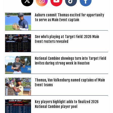
Auburn commit Thomas excited for opportunity
to serve as Main Event captain
See who’s playing at Target Field: 2026 Main
Event rosters revealed
National Combine showings turn into Target Field
invites during strong week in Houston
Thomas, Van Valkenburg named captains of Main
Event teams
Key players highlight adds to finalized 2026
National Combine player pool