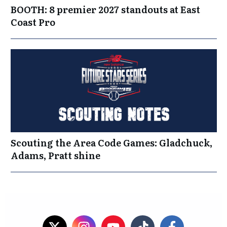
BOOTH: 8 premier 2027 standouts at East
Coast Pro
Scouting the Area Code Games: Gladchuck,
Adams, Pratt shine