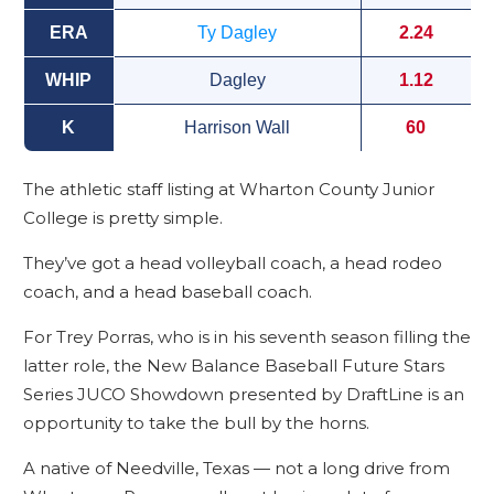
ERA
Ty Dagley
2.24
WHIP
Dagley
1.12
K
Harrison Wall
60
The athletic staff listing at Wharton County Junior
College is pretty simple.
They’ve got a head volleyball coach, a head rodeo
coach, and a head baseball coach.
For Trey Porras, who is in his seventh season filling the
latter role, the New Balance Baseball Future Stars
Series JUCO Showdown presented by DraftLine is an
opportunity to take the bull by the horns.
A native of Needville, Texas — not a long drive from