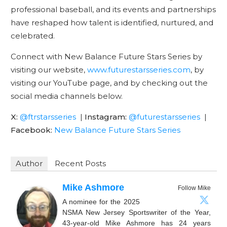
professional baseball, and its events and partnerships
have reshaped how talent is identified, nurtured, and
celebrated.
Connect with New Balance Future Stars Series by
visiting our website,
www.futurestarsseries.com
, by
visiting our YouTube page, and by checking out the
social media channels below.
X:
@ftrstarsseries
|
Instagram:
@futurestarsseries
|
Facebook:
New Balance Future Stars Series
Author
Recent Posts
Mike Ashmore
Follow Mike
A nominee for the 2025
NSMA New Jersey Sportswriter of the Year,
43-year-old Mike Ashmore has 24 years