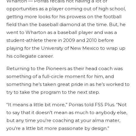
Wharton — Porras recalls not having a lot of
opportunities as a player coming out of high school,
getting more looks for his prowess on the football
field than the baseball diamond at the time. But, he
went to Wharton as a baseball player and was a
student-athlete there in 2009 and 2010 before
playing for the University of New Mexico to wrap up
his collegiate career.
Returning to the Pioneers as their head coach was
something of a full-circle moment for him, and
something he’s taken great pride in as he’s worked to
try to take the program to the next step.
“It means a little bit more,” Porras told FSS Plus. “Not
to say that it doesn’t mean as much to anybody else,
but any time you’re coaching at your alma mater,
you’re a little bit more passionate by design.”