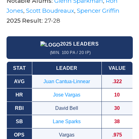
Notable Alums
:
Glenn Sparkman
,
Ron
Jones
,
Scott Boudreaux
,
Spencer Griffin
2025 Result
: 27-28
2025 LEADERS
(MIN. 100 PA / 20 IP)
STAT
LEADER
VALUE
AVG
Juan Cantua-Linnear
.322
HR
Jose Vargas
10
RBI
David Bell
30
SB
Lane Sparks
38
OPS
Vargas
.975