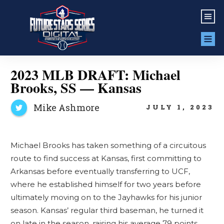
2023 MLB DRAFT: Michael
Brooks, SS — Kansas
Mike Ashmore
JULY 1, 2023
Michael Brooks has taken something of a circuitous
route to find success at Kansas, first committing to
Arkansas before eventually transferring to UCF,
where he established himself for two years before
ultimately moving on to the Jayhawks for his junior
season. Kansas’ regular third baseman, he turned it
on late in the season, raising his average 79 points