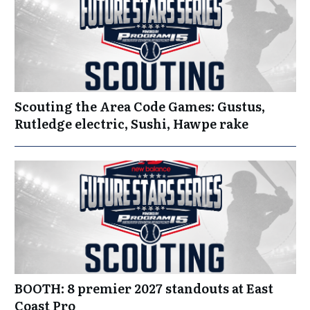
Scouting the Area Code Games: Gustus,
Rutledge electric, Sushi, Hawpe rake
BOOTH: 8 premier 2027 standouts at East
Coast Pro