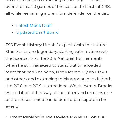
over the last 23 games of the season to finish at .298,
all while remaining a premium defender on the dirt.
Latest Mock Draft
Updated Draft Board
FSS Event History
: Brooks’ exploits with the Future
Stars Series are legendary, starting with his time with
the Scorpions at the 2019 National Tournaments
when he still managed to stand out on a loaded
team that had Zac Veen, Drew Romo, Dylan Crews
and others and extending to his appearances in both
the 2018 and 2019 International Week events. Brooks
walked it off at Fenway at the latter, and remains one
of the slickest middle infielders to participate in the
event.
Current Ranking in Joe Doyle’s FSS Plus Top 600
: