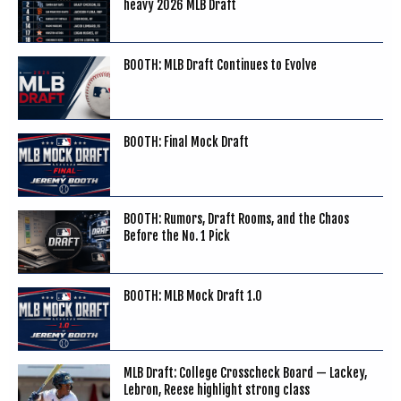
heavy 2026 MLB Draft
BOOTH: MLB Draft Continues to Evolve
BOOTH: Final Mock Draft
BOOTH: Rumors, Draft Rooms, and the Chaos
Before the No. 1 Pick
BOOTH: MLB Mock Draft 1.0
MLB Draft: College Crosscheck Board — Lackey,
Lebron, Reese highlight strong class