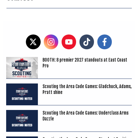
BOOTH: 8 premier 2027 standouts at East Coast
Pro
Scouting the Area Code Games: Gladchuck, Adams,
Pratt shine
Scouting the Area Code Games: Underclass Arms
Dazzle