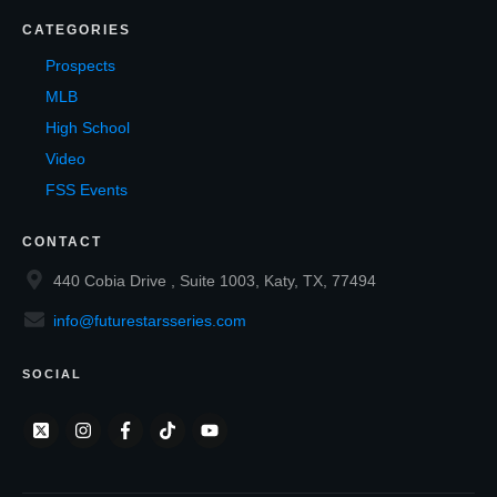
CATEGORIES
Prospects
MLB
High School
Video
FSS Events
CONTACT
440 Cobia Drive , Suite 1003, Katy, TX, 77494
info@futurestarsseries.com
SOCIAL