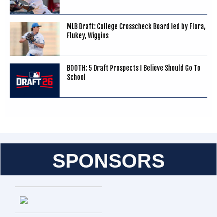
MLB Draft: College Crosscheck Board led by Flora,
Flukey, Wiggins
BOOTH: 5 Draft Prospects I Believe Should Go To
School
SPONSORS
Entries