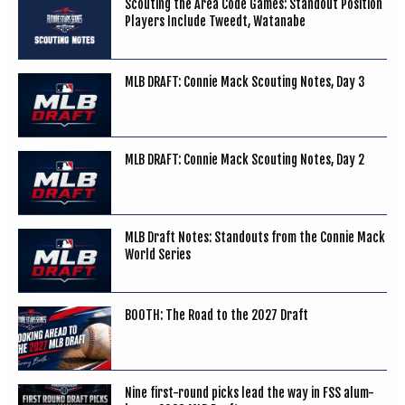
Scouting the Area Code Games: Standout Position
Players Include Tweedt, Watanabe
MLB DRAFT: Connie Mack Scouting Notes, Day 3
MLB DRAFT: Connie Mack Scouting Notes, Day 2
MLB Draft Notes: Standouts from the Connie Mack
World Series
BOOTH: The Road to the 2027 Draft
Nine first-round picks lead the way in FSS alum-