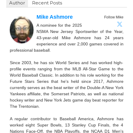
Author
Recent Posts
Mike Ashmore
Follow Mike
A nominee for the 2025
NSMA New Jersey Sportswriter of the Year,
43-year-old Mike Ashmore has 24 years
experience and over 2,000 games covered in
professional baseball.
Since 2003, he has six World Series and has worked high-
profile events ranging from the MLB All-Star Game to the
World Baseball Classic. In addition to his role working for the
Future Stars Series that he's held since 2017, Ashmore
currently serves as the beat writer of the Double-A New York
Yankees affiliate, the Somerset Patriots, as well as national
hockey writer and New York Jets game day beat reporter for
The Trentonian.
A regular contributor to Baseball America, Ashmore has
worked eight Super Bowls, 13 Stanley Cup Finals, the 4
Nations Face-Off, the NBA Playoffs, the NCAA D1 Men's