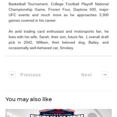
Basketball Tournament, College Football Playoff National
Championship Game, Frozen Four, Daytona 500, major
UFC events and much more as he approaches 3,300
games covered in his career.
An avid trading card enthusiast and motorsports fan, he
lives with his wife, Sarah, their son, future No. 1 overall draft
pick in 2042, William, their beloved dog, Bailey, and
occasionally well-behaved cat, Smokey.
Previous
Next
You may also like