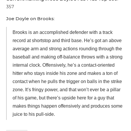
357
Joe Doyle on Brooks
:
Brooks is an accomplished defender with a track
record at shortstop and third base. He’s got an above
average arm and strong actions rounding through the
baseball and making off-balance throws with a strong
internal clock. Offensively, he’s a contact-oriented
hitter who stays inside his zone and makes a ton of
contact when he pulls the trigger on balls in the strike
zone. It’s fringy power, and that won’t ever be a pillar
of his game, but there’s upside here for a guy that
makes things happen offensively and produces some
juice to his pull-side.