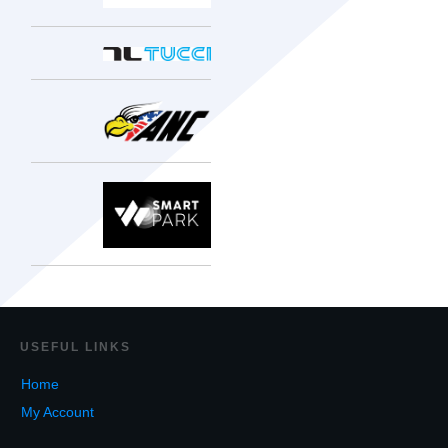
USEF
UL LINKS
Home
My Account