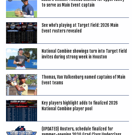
to serve as Main Event captain
See who’s playing at Target Field: 2026 Main
Event rosters revealed
National Combine showings turn into Target Field
invites during strong week in Houston
Thomas, Van Valkenburg named captains of Main
Event teams
Key players highlight adds to finalized 2026
National Combine player pool
(UPDATED) Rosters, schedule finalized for
summer-opening 2030 Grad Class Underclass