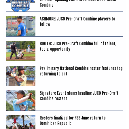
Combine
ASHMORE: JUCO Pre-Draft Combine players to
follow
BOOTH: JUCO Pre-Draft Combine full of talent,
tools, opportunity
Preliminary National Combine roster features top
returning talent
Signature Event alums headline JUCO Pre-Draft
Combine rosters
Rosters finalized for FSS June return to
Dominican Republic