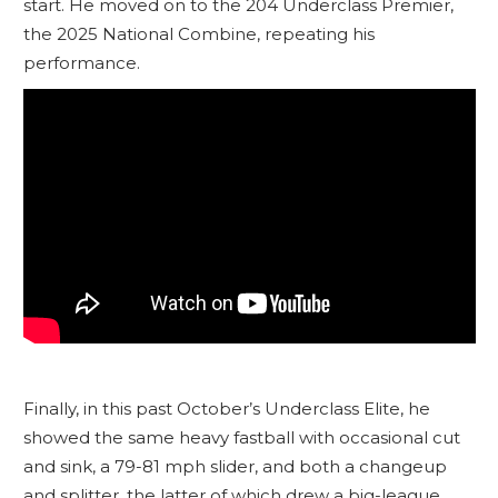
start. He moved on to the 204 Underclass Premier,
the 2025 National Combine, repeating his
performance.
Finally, in this past October’s Underclass Elite, he
showed the same heavy fastball with occasional cut
and sink, a 79-81 mph slider, and both a changeup
and splitter, the latter of which drew a big-league