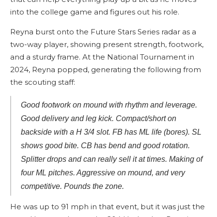
into the college game and figures out his role.
Reyna burst onto the Future Stars Series radar as a
two-way player, showing present strength, footwork,
and a sturdy frame. At the National Tournament in
2024, Reyna popped, generating the following from
the scouting staff:
Good footwork on mound with rhythm and leverage.
Good delivery and leg kick. Compact/short on
backside with a H 3/4 slot. FB has ML life (bores). SL
shows good bite. CB has bend and good rotation.
Splitter drops and can really sell it at times. Making of
four ML pitches. Aggressive on mound, and very
competitive. Pounds the zone.
He was up to 91 mph in that event, but it was just the