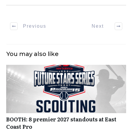
Previous
Next
You may also like
BOOTH: 8 premier 2027 standouts at East
Coast Pro