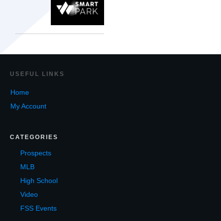
USEF
UL LINKS
Home
My Account
CATEGORIES
Prospects
MLB
High School
Video
FSS Events