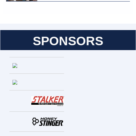
SPONSORS
Entries