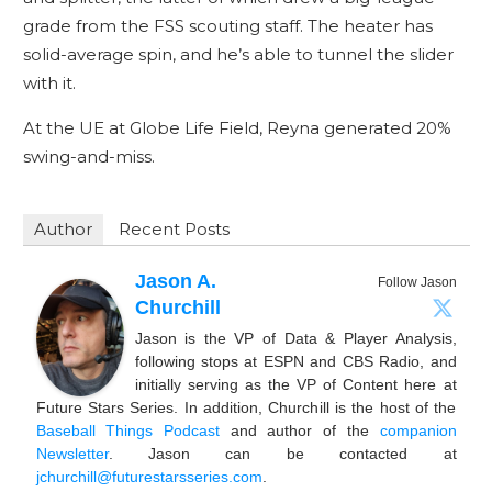
grade from the FSS scouting staff. The heater has
solid-average spin, and he’s able to tunnel the slider
with it.
At the UE at Globe Life Field, Reyna generated 20%
swing-and-miss.
Author
Recent Posts
Jason A.
Follow Jason
Churchill
Jason is the VP of Data & Player Analysis,
following stops at ESPN and CBS Radio, and
initially serving as the VP of Content here at
Future Stars Series. In addition, Churchill is the host of the
Baseball Things Podcast
and author of the
companion
Newsletter
. Jason can be contacted at
jchurchill@futurestarsseries.com
.