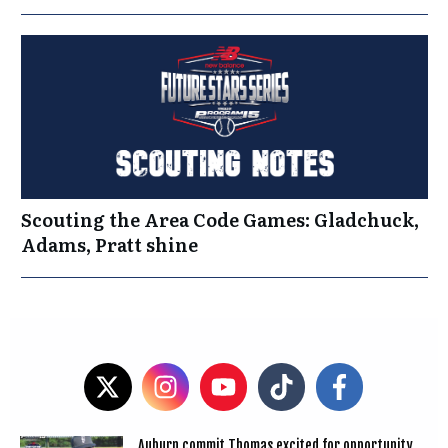
Scouting the Area Code Games: Gladchuck,
Adams, Pratt shine
Auburn commit Thomas excited for opportunity