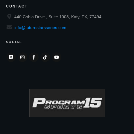
CONTACT
440 Cobia Drive , Suite 1003, Katy, TX, 77494
info@futurestarsseries.com
SOCIAL