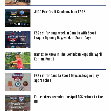
JUCO Pre-Draft Combine, June 17-18
FSS set for huge week in Canada with Scout
League Opening Day, week of Scout Days
Names To Know In The Dominican Republic: April
Edition, Part 1
FSS set for Canada Scout Days as league play
approaches
Full rosters revealed for April FSS return to the
DR