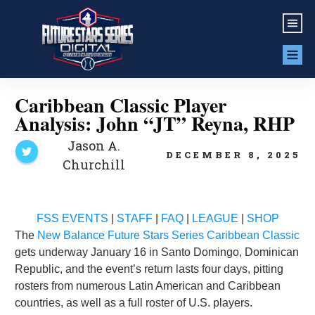
Caribbean Classic Player
Analysis: John “JT” Reyna, RHP
Jason A.
DECEMBER 8, 2025
Churchill
FSS EVENTS
|
STAFF
|
FAQ
|
LEAGUE
|
SHOP
The
New Balance Future Stars Series Caribbean Classic
gets underway January 16 in Santo Domingo, Dominican
Republic, and the event’s return lasts four days, pitting
rosters from numerous Latin American and Caribbean
countries, as well as a full roster of U.S. players.