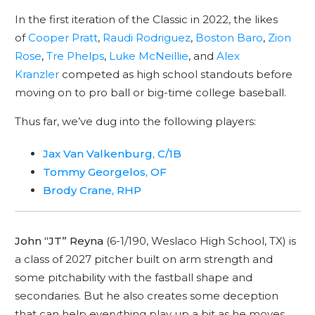
In the first iteration of the Classic in 2022, the likes
of
Cooper Pratt
,
Raudi Rodriguez
,
Boston Baro
,
Zion
Rose
,
Tre Phelps
,
Luke McNeillie
, and
Alex
Kranzler
competed as high school standouts before
moving on to pro ball or big-time college baseball.
Thus far, we’ve dug into the following players:
Jax Van Valkenburg, C/1B
Tommy Georgelos, OF
Brody Crane, RHP
John “JT” Reyna
(6-1/190, Weslaco High School, TX) is
a class of 2027 pitcher built on arm strength and
some pitchability with the fastball shape and
secondaries. But he also creates some deception
that can help everything play up a bit as he moves